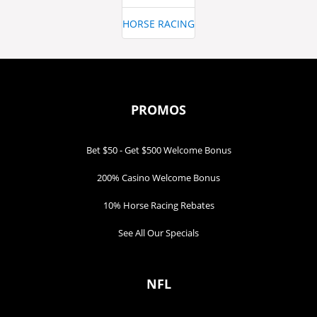
HORSE RACING
PROMOS
Bet $50 - Get $500 Welcome Bonus
200% Casino Welcome Bonus
10% Horse Racing Rebates
See All Our Specials
NFL