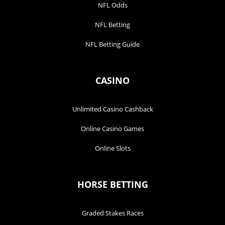
NFL Odds
NFL Betting
NFL Betting Guide
CASINO
Unlimited Casino Cashback
Online Casino Games
Online Slots
HORSE BETTING
Graded Stakes Races