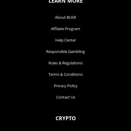
LEARN MORE
About BUSR
Affiliate Program
Help Center
Responsible Gambling
Rules & Regulations
Terms & Conditions
Privacy Policy
Contact Us
CRYPTO