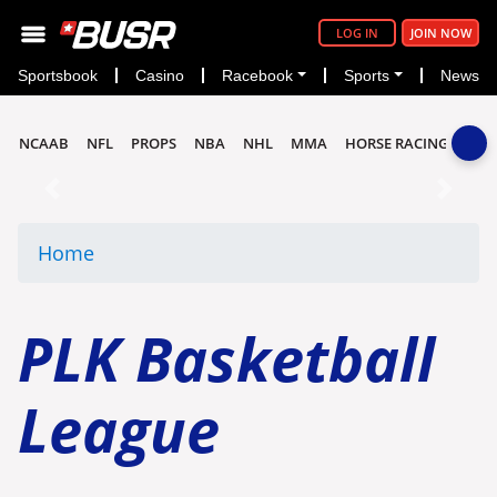
LOG IN
JOIN NOW
Sportsbook
Casino
Racebook
Sports
News
NCAAB
NFL
PROPS
NBA
NHL
MMA
HORSE RACING
Previous
Next
Home
PLK Basketball
League