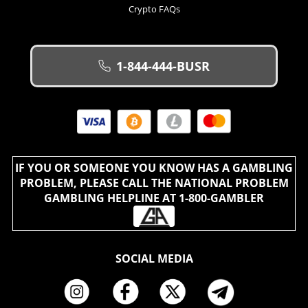
Crypto FAQs
1-844-444-BUSR
IF YOU OR SOMEONE YOU KNOW HAS A GAMBLING
PROBLEM, PLEASE CALL THE NATIONAL PROBLEM
GAMBLING HELPLINE AT 1-800-GAMBLER
SOCIAL MEDIA