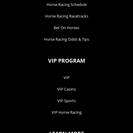
Horse Racing Schedule
Horse Racing Racetracks
Bet On Horses
Horse Racing Odds & Tips
VIP PROGRAM
VIP
VIP Casino
VIP Sports
VIP Horse Racing