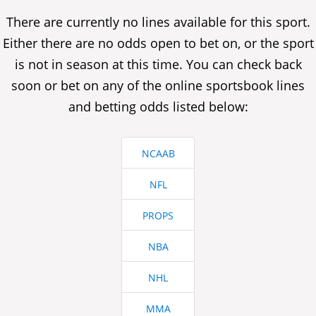
There are currently no lines available for this sport.
Either there are no odds open to bet on, or the sport
is not in season at this time. You can check back
soon or bet on any of the online sportsbook lines
and betting odds listed below:
NCAAB
NFL
PROPS
NBA
NHL
MMA