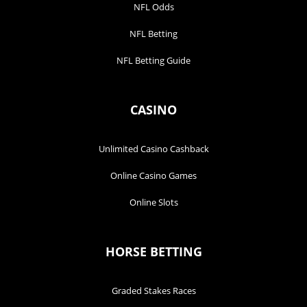
NFL Odds
NFL Betting
NFL Betting Guide
CASINO
Unlimited Casino Cashback
Online Casino Games
Online Slots
HORSE BETTING
Graded Stakes Races