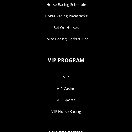
Horse Racing Schedule
Horse Racing Racetracks
Bet On Horses
Horse Racing Odds & Tips
VIP PROGRAM
VIP
VIP Casino
VIP Sports
VIP Horse Racing