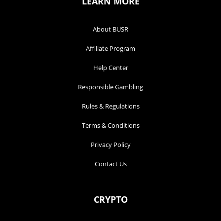
LEARN MORE
About BUSR
Affiliate Program
Help Center
Responsible Gambling
Rules & Regulations
Terms & Conditions
Privacy Policy
Contact Us
CRYPTO