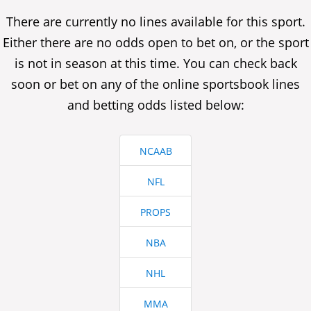
There are currently no lines available for this sport.
Either there are no odds open to bet on, or the sport
is not in season at this time. You can check back
soon or bet on any of the online sportsbook lines
and betting odds listed below:
NCAAB
NFL
PROPS
NBA
NHL
MMA