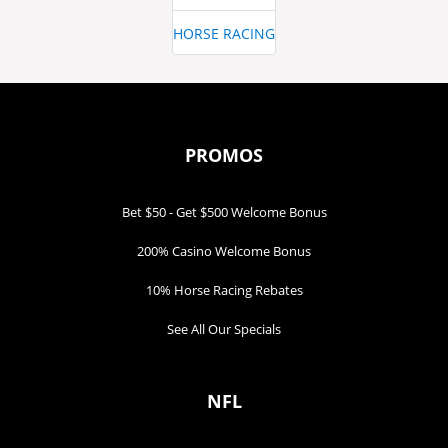
HORSE RACING
PROMOS
Bet $50 - Get $500 Welcome Bonus
200% Casino Welcome Bonus
10% Horse Racing Rebates
See All Our Specials
NFL