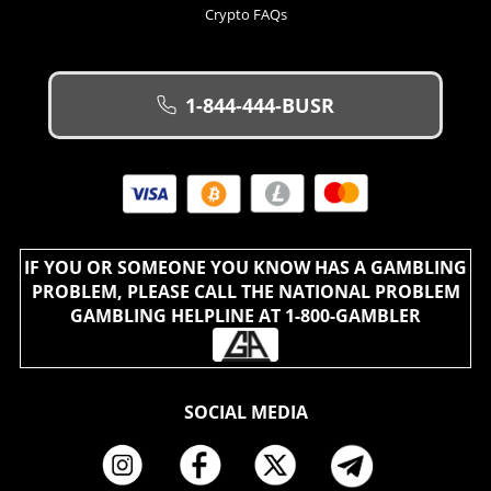
Crypto FAQs
1-844-444-BUSR
IF YOU OR SOMEONE YOU KNOW HAS A GAMBLING
PROBLEM, PLEASE CALL THE NATIONAL PROBLEM
GAMBLING HELPLINE AT 1-800-GAMBLER
SOCIAL MEDIA