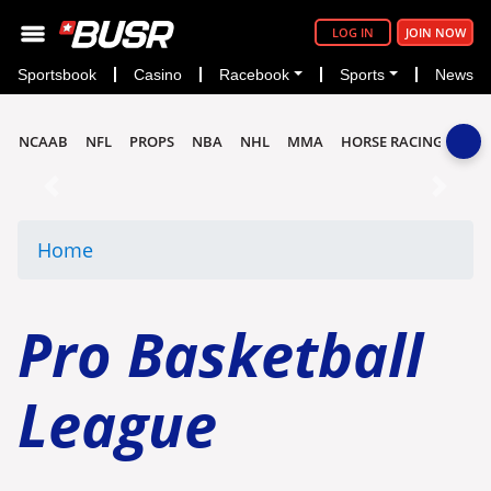
LOG IN
JOIN NOW
Sportsbook
Casino
Racebook
Sports
News
NCAAB
NFL
PROPS
NBA
NHL
MMA
HORSE RACING
Previous
Next
Home
Pro Basketball
League