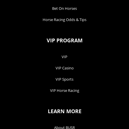
Bet On Horses
Horse Racing Odds & Tips
VIP PROGRAM
VIP
VIP Casino
VIP Sports
VIP Horse Racing
LEARN MORE
About BUSR