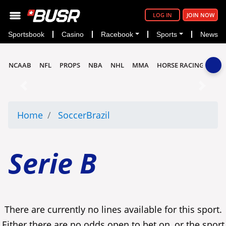
LOG IN
JOIN NOW
Sportsbook
Casino
Racebook
Sports
News
NCAAB
NFL
PROPS
NBA
NHL
MMA
HORSE RACING
Previous
Next
Home
Soccer
Brazil
Serie B
There are currently no lines available for this sport.
Either there are no odds open to bet on, or the sport