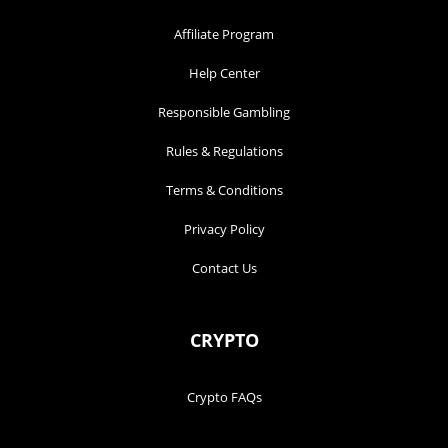
Affiliate Program
Help Center
Responsible Gambling
Rules & Regulations
Terms & Conditions
Privacy Policy
Contact Us
CRYPTO
Crypto FAQs