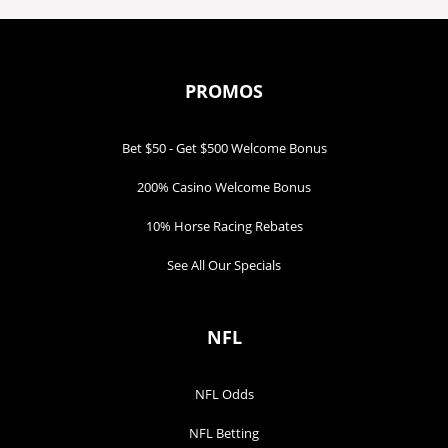
PROMOS
Bet $50 - Get $500 Welcome Bonus
200% Casino Welcome Bonus
10% Horse Racing Rebates
See All Our Specials
NFL
NFL Odds
NFL Betting