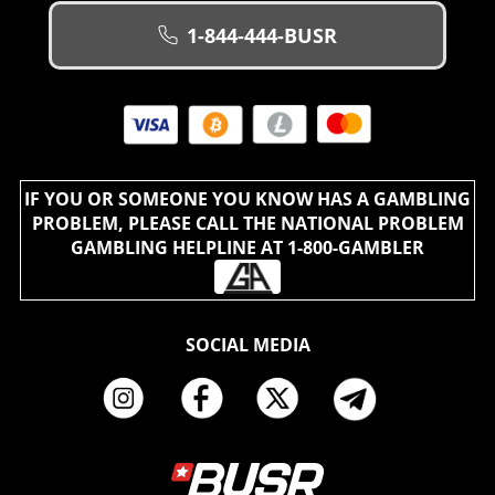
1-844-444-BUSR
IF YOU OR SOMEONE YOU KNOW HAS A GAMBLING
PROBLEM, PLEASE CALL THE NATIONAL PROBLEM
GAMBLING HELPLINE AT 1-800-GAMBLER
SOCIAL MEDIA