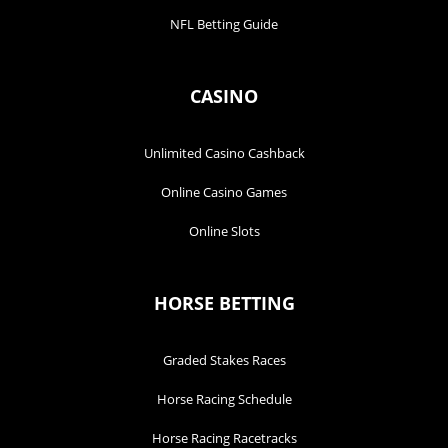
NFL Betting Guide
CASINO
Unlimited Casino Cashback
Online Casino Games
Online Slots
HORSE BETTING
Graded Stakes Races
Horse Racing Schedule
Horse Racing Racetracks