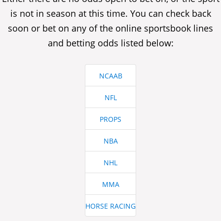
is not in season at this time. You can check back
soon or bet on any of the online sportsbook lines
and betting odds listed below:
NCAAB
NFL
PROPS
NBA
NHL
MMA
HORSE RACING