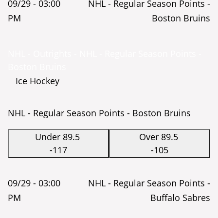
09/29 -
03:00
NHL - Regular Season Points -
PM
Boston Bruins
NHL - Outrights - NHL - Regular Season Points -
Boston Bruins
Ice Hockey
NHL - Regular Season Points - Boston Bruins
Under 89.5
Over 89.5
-117
-105
09/29 -
03:00
NHL - Regular Season Points -
PM
Buffalo Sabres