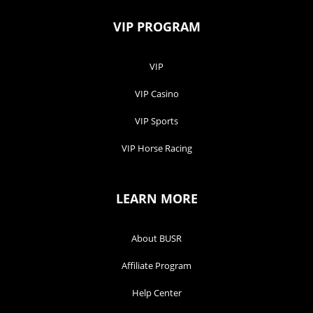
VIP PROGRAM
VIP
VIP Casino
VIP Sports
VIP Horse Racing
LEARN MORE
About BUSR
Affiliate Program
Help Center