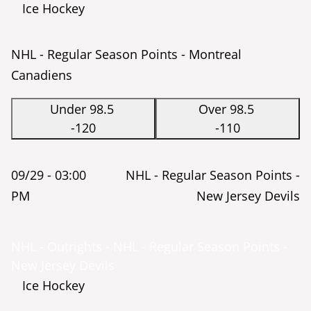
Ice Hockey
NHL - Regular Season Points - Montreal
Canadiens
Under 98.5
Over 98.5
-120
-110
09/29 -
03:00
NHL - Regular Season Points -
PM
New Jersey Devils
NHL - Outrights - NHL - Regular Season Points -
New Jersey Devils
Ice Hockey