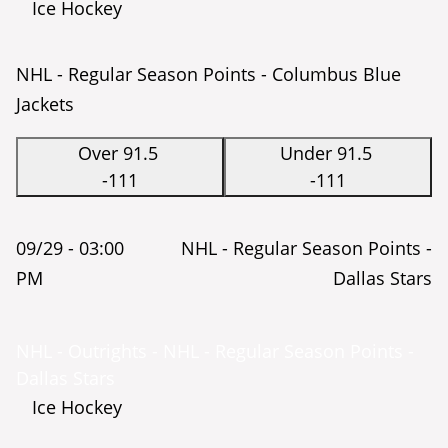
Ice Hockey
NHL - Regular Season Points - Columbus Blue
Jackets
Over 91.5
Under 91.5
-111
-111
09/29 -
03:00
NHL - Regular Season Points -
PM
Dallas Stars
NHL - Outrights - NHL - Regular Season Points -
Dallas Stars
Ice Hockey