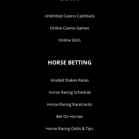
Unlimited Casino Cashback
Online Casino Games
Online Slots
HORSE BETTING
Graded Stakes Races
Horse Racing Schedule
Horse Racing Racetracks
Bet On Horses
Horse Racing Odds & Tips