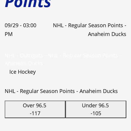
Points
09/29 -
03:00
NHL - Regular Season Points -
PM
Anaheim Ducks
NHL - Outrights - NHL - Regular Season Points -
Anaheim Ducks
Ice Hockey
NHL - Regular Season Points - Anaheim Ducks
Over 96.5
Under 96.5
-117
-105