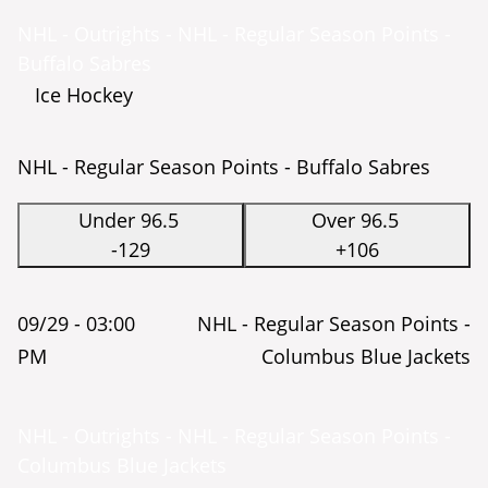
NHL - Outrights - NHL - Regular Season Points -
Buffalo Sabres
Ice Hockey
NHL - Regular Season Points - Buffalo Sabres
Under 96.5
Over 96.5
-129
+106
09/29 -
03:00
NHL - Regular Season Points -
PM
Columbus Blue Jackets
NHL - Outrights - NHL - Regular Season Points -
Columbus Blue Jackets