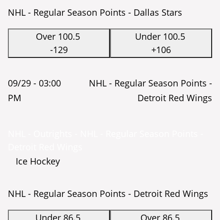
NHL - Regular Season Points - Dallas Stars
Over 100.5
Under 100.5
-129
+106
09/29 -
03:00
NHL - Regular Season Points -
PM
Detroit Red Wings
NHL - Outrights - NHL - Regular Season Points -
Detroit Red Wings
Ice Hockey
NHL - Regular Season Points - Detroit Red Wings
Under 86.5
Over 86.5