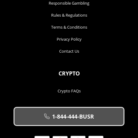
Responsible Gambling
Rules & Regulations
Terms & Conditions
Privacy Policy
Contact Us
CRYPTO
Crypto FAQs
1-844-444-BUSR