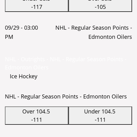
-117
-105
09/29 -
03:00
NHL - Regular Season Points -
PM
Edmonton Oilers
NHL - Outrights - NHL - Regular Season Points -
Edmonton Oilers
Ice Hockey
NHL - Regular Season Points - Edmonton Oilers
Over 104.5
Under 104.5
-111
-111