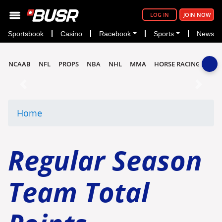
LOG IN
JOIN NOW
Sportsbook
Casino
Racebook
Sports
News
NCAAB
NFL
PROPS
NBA
NHL
MMA
HORSE RACING
Previous
Next
Home
Regular Season
Team Total