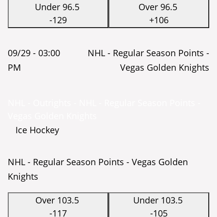
Under 96.5
Over 96.5
-129
+106
09/29 -
03:00
NHL - Regular Season Points -
PM
Vegas Golden Knights
NHL - Outrights - NHL - Regular Season Points -
Vegas Golden Knights
Ice Hockey
NHL - Regular Season Points - Vegas Golden
Knights
Over 103.5
Under 103.5
-117
-105