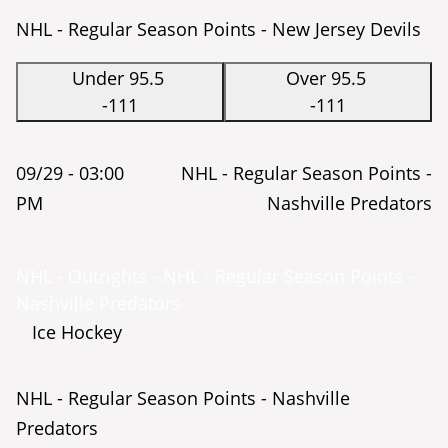
NHL - Regular Season Points - New Jersey Devils
Under 95.5
Over 95.5
-111
-111
09/29 -
03:00
NHL - Regular Season Points -
PM
Nashville Predators
NHL - Outrights - NHL - Regular Season Points -
Nashville Predators
Ice Hockey
NHL - Regular Season Points - Nashville
Predators