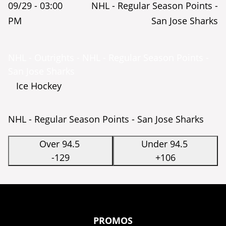
09/29 -
03:00
NHL - Regular Season Points -
PM
San Jose Sharks
NHL - Outrights - NHL - Regular Season Points -
San Jose Sharks
Ice Hockey
NHL - Regular Season Points - San Jose Sharks
Over 94.5
Under 94.5
-129
+106
PROMOS