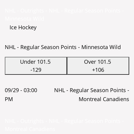
NHL - Outrights - NHL - Regular Season Points -
Minnesota Wild
Ice Hockey
NHL - Regular Season Points - Minnesota Wild
Under 101.5
Over 101.5
-129
+106
09/29 -
03:00
NHL - Regular Season Points -
PM
Montreal Canadiens
NHL - Outrights - NHL - Regular Season Points -
Montreal Canadiens