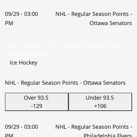
09/29 -
03:00
NHL - Regular Season Points -
PM
Ottawa Senators
NHL - Outrights - NHL - Regular Season Points -
Ottawa Senators
Ice Hockey
NHL - Regular Season Points - Ottawa Senators
Over 93.5
Under 93.5
-129
+106
09/29 -
03:00
NHL - Regular Season Points -
PM
Philadelphia Flyers