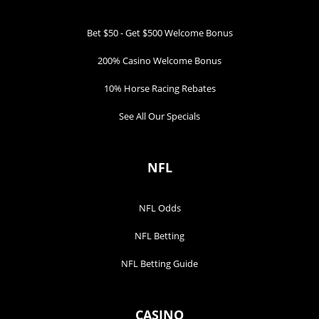
Bet $50 - Get $500 Welcome Bonus
200% Casino Welcome Bonus
10% Horse Racing Rebates
See All Our Specials
NFL
NFL Odds
NFL Betting
NFL Betting Guide
CASINO