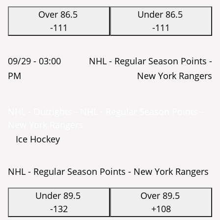
Over 86.5
Under 86.5
-111
-111
09/29 -
03:00
NHL - Regular Season Points -
PM
New York Rangers
NHL - Outrights - NHL - Regular Season Points -
New York Rangers
Ice Hockey
NHL - Regular Season Points - New York Rangers
Under 89.5
Over 89.5
-132
+108