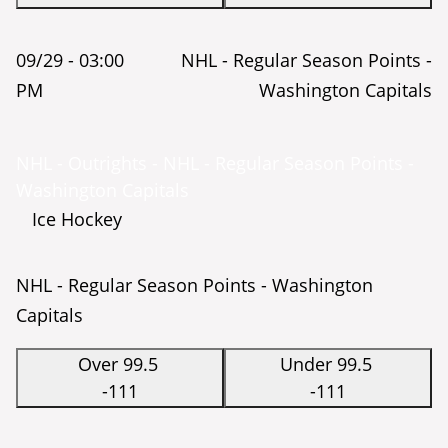
09/29 -
03:00
NHL - Regular Season Points -
PM
Washington Capitals
NHL - Outrights - NHL - Regular Season Points -
Washington Capitals
Ice Hockey
NHL - Regular Season Points - Washington
Capitals
Over 99.5
Under 99.5
-111
-111