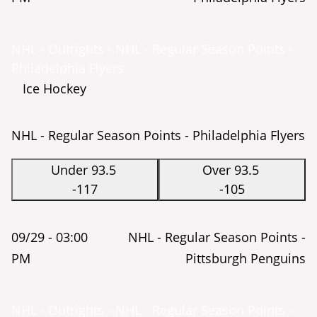
NHL - Outrights - NHL - Regular Season Points -
Philadelphia Flyers
Ice Hockey
NHL - Regular Season Points - Philadelphia Flyers
Under 93.5
Over 93.5
-117
-105
09/29 -
03:00
NHL - Regular Season Points -
PM
Pittsburgh Penguins
NHL - Outrights - NHL - Regular Season Points -