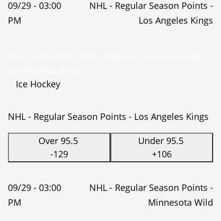
09/29 -
03:00
NHL - Regular Season Points -
PM
Los Angeles Kings
NHL - Outrights - NHL - Regular Season Points -
Los Angeles Kings
Ice Hockey
NHL - Regular Season Points - Los Angeles Kings
Over 95.5
Under 95.5
-129
+106
09/29 -
03:00
NHL - Regular Season Points -
PM
Minnesota Wild