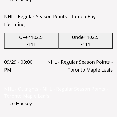
NHL - Regular Season Points - Tampa Bay
Lightning
Over 102.5
Under 102.5
-111
-111
09/29 -
03:00
NHL - Regular Season Points -
PM
Toronto Maple Leafs
NHL - Outrights - NHL - Regular Season Points -
Toronto Maple Leafs
Ice Hockey