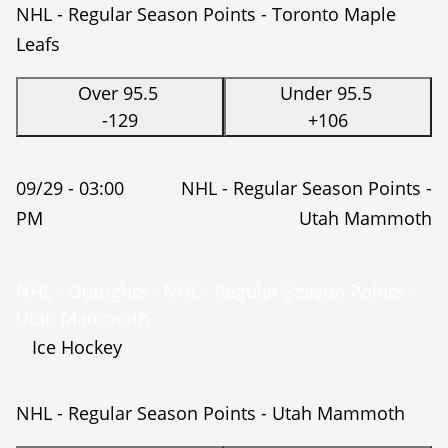
NHL - Regular Season Points - Toronto Maple
Leafs
Over 95.5
Under 95.5
-129
+106
09/29 -
03:00
NHL - Regular Season Points -
PM
Utah Mammoth
NHL - Outrights - NHL - Regular Season Points -
Utah Mammoth
Ice Hockey
NHL - Regular Season Points - Utah Mammoth