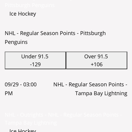
Pittsburgh Penguins
Ice Hockey
NHL - Regular Season Points - Pittsburgh
Penguins
Under 91.5
Over 91.5
-129
+106
09/29 -
03:00
NHL - Regular Season Points -
PM
Tampa Bay Lightning
NHL - Outrights - NHL - Regular Season Points -
Tampa Bay Lightning
Ice Hockey