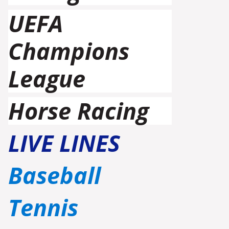
UEFA
Champions
League
Horse Racing
LIVE LINES
Baseball
Tennis