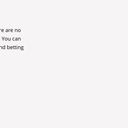
ere are no
. You can
nd betting