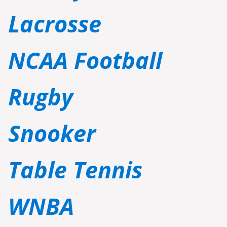
Lacrosse
NCAA Football
Rugby
Snooker
Table Tennis
WNBA