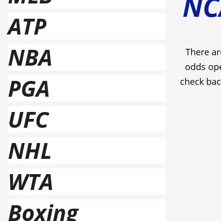
NC
ATP
NBA
There are
odds ope
PGA
check bac
UFC
NHL
WTA
Boxing