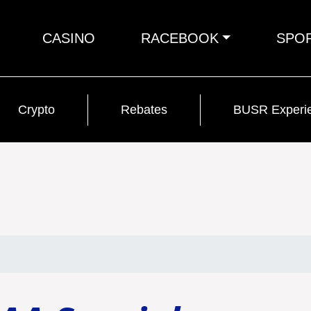
CASINO
RACEBOOK
SPO
Crypto
Rebates
BUSR Experi
vious