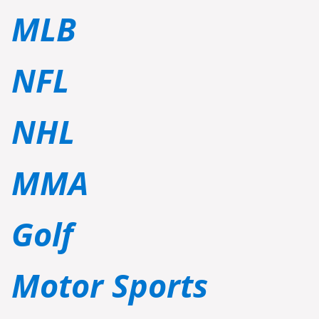
MLB
NFL
NHL
MMA
Golf
Motor Sports