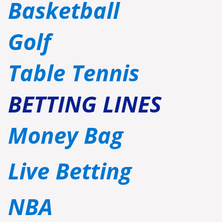
Basketball
Golf
Table Tennis
BETTING LINES
Money Bag
Live Betting
NBA