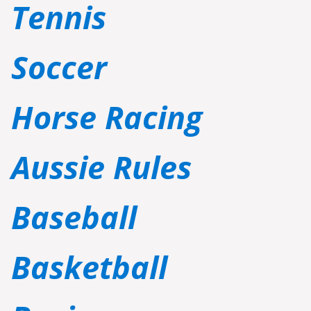
Tennis
Soccer
Horse Racing
Aussie Rules
Baseball
Basketball