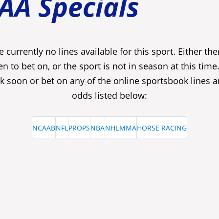
AA Specials
 currently no lines available for this sport. Either th
n to bet on, or the sport is not in season at this time
k soon or bet on any of the online sportsbook lines a
odds listed below:
NCAAB
NFL
PROPS
NBA
NHL
MMA
HORSE RACING