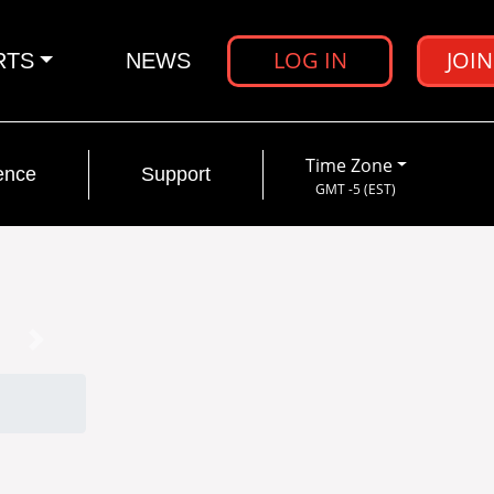
LOG IN
JOI
RTS
NEWS
Time Zone
ence
Support
GMT -5 (EST)
Next