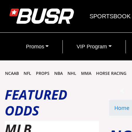
SPORTSBOOK
Promos
VIP Program
NCAAB
NFL
PROPS
NBA
NHL
MMA
HORSE RACING
FEATURED
Pre
ODDS
Home
MLB