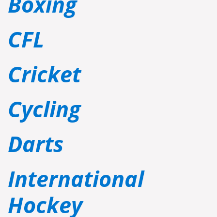
Boxing
CFL
Cricket
Cycling
Darts
International
Hockey