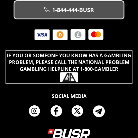
1-844-444-BUSR
IF YOU OR SOMEONE YOU KNOW HAS A GAMBLING
PROBLEM, PLEASE CALL THE NATIONAL PROBLEM
GAMBLING HELPLINE AT 1-800-GAMBLER
SOCIAL MEDIA