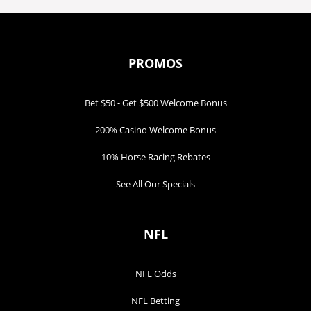
PROMOS
Bet $50 - Get $500 Welcome Bonus
200% Casino Welcome Bonus
10% Horse Racing Rebates
See All Our Specials
NFL
NFL Odds
NFL Betting