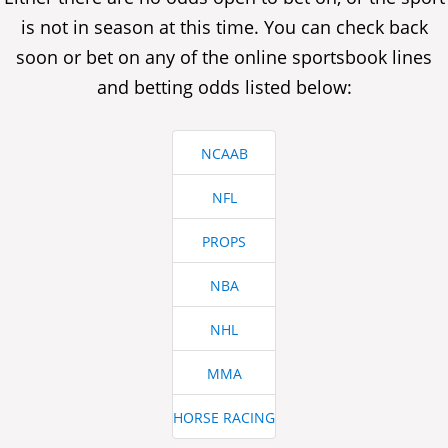
is not in season at this time. You can check back
soon or bet on any of the online sportsbook lines
and betting odds listed below:
NCAAB
NFL
PROPS
NBA
NHL
MMA
HORSE RACING