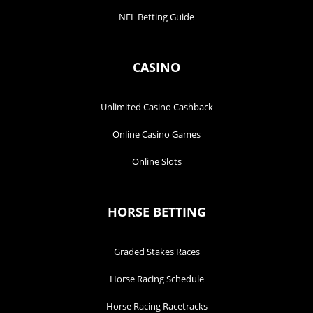
NFL Betting Guide
CASINO
Unlimited Casino Cashback
Online Casino Games
Online Slots
HORSE BETTING
Graded Stakes Races
Horse Racing Schedule
Horse Racing Racetracks