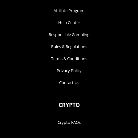
Affiliate Program
Help Center
Responsible Gambling
Rules & Regulations
Terms & Conditions
Privacy Policy
Contact Us
CRYPTO
Crypto FAQs