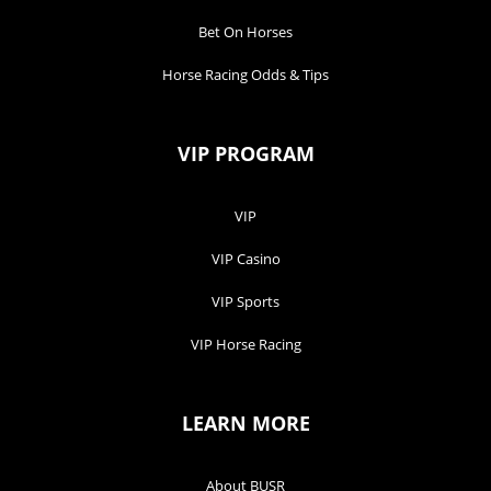
Bet On Horses
Horse Racing Odds & Tips
VIP PROGRAM
VIP
VIP Casino
VIP Sports
VIP Horse Racing
LEARN MORE
About BUSR