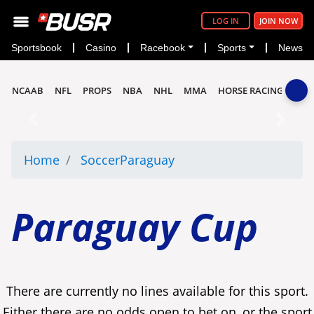
LOG IN
JOIN NOW
Sportsbook
Casino
Racebook
Sports
News
NCAAB
NFL
PROPS
NBA
NHL
MMA
HORSE RACING
Previous
Next
Home
Soccer
Paraguay
Paraguay Cup
There are currently no lines available for this sport.
Either there are no odds open to bet on, or the sport