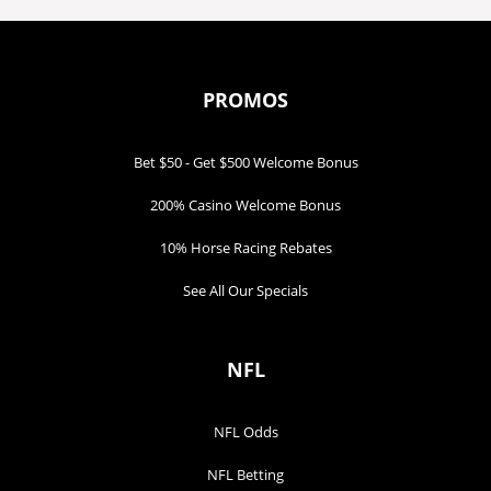
PROMOS
Bet $50 - Get $500 Welcome Bonus
200% Casino Welcome Bonus
10% Horse Racing Rebates
See All Our Specials
NFL
NFL Odds
NFL Betting