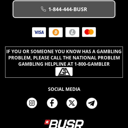
1-844-444-BUSR
IF YOU OR SOMEONE YOU KNOW HAS A GAMBLING
PROBLEM, PLEASE CALL THE NATIONAL PROBLEM
GAMBLING HELPLINE AT 1-800-GAMBLER
SOCIAL MEDIA