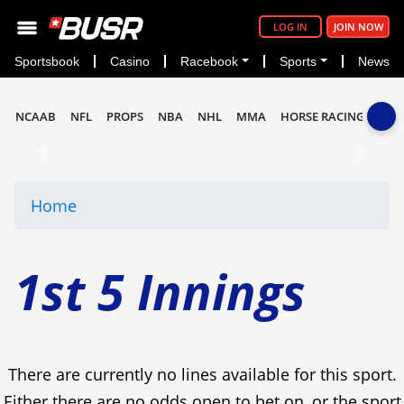
LOG IN
JOIN NOW
Sportsbook
Casino
Racebook
Sports
News
NCAAB
NFL
PROPS
NBA
NHL
MMA
HORSE RACING
Previous
Next
Home
1st 5 Innings
There are currently no lines available for this sport.
Either there are no odds open to bet on, or the sport