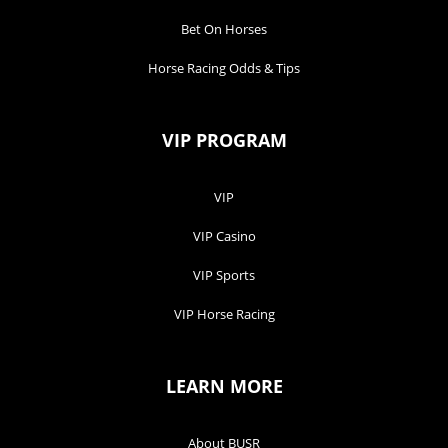
Bet On Horses
Horse Racing Odds & Tips
VIP PROGRAM
VIP
VIP Casino
VIP Sports
VIP Horse Racing
LEARN MORE
About BUSR