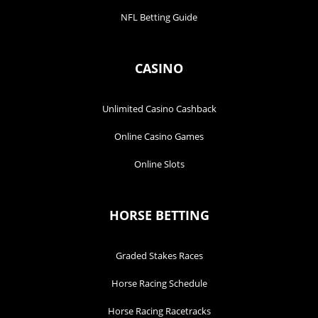
NFL Betting Guide
CASINO
Unlimited Casino Cashback
Online Casino Games
Online Slots
HORSE BETTING
Graded Stakes Races
Horse Racing Schedule
Horse Racing Racetracks