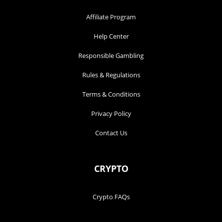
Affiliate Program
Help Center
Responsible Gambling
Rules & Regulations
Terms & Conditions
Privacy Policy
Contact Us
CRYPTO
Crypto FAQs