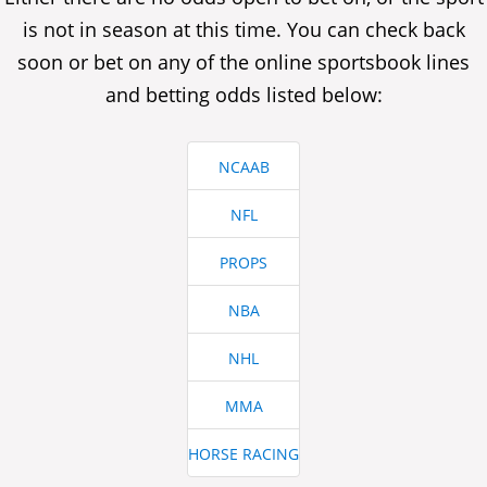
is not in season at this time. You can check back
soon or bet on any of the online sportsbook lines
and betting odds listed below:
NCAAB
NFL
PROPS
NBA
NHL
MMA
HORSE RACING