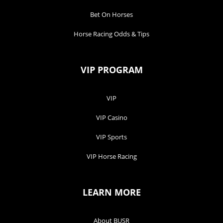
Bet On Horses
Horse Racing Odds & Tips
VIP PROGRAM
VIP
VIP Casino
VIP Sports
VIP Horse Racing
LEARN MORE
About BUSR