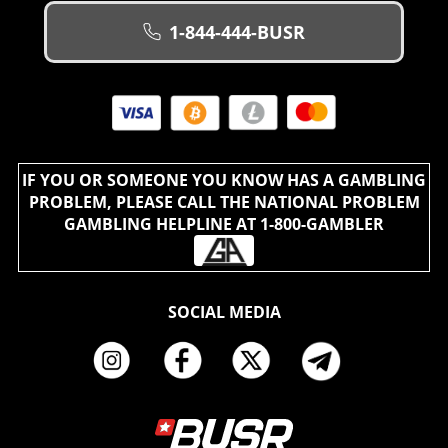
1-844-444-BUSR
IF YOU OR SOMEONE YOU KNOW HAS A GAMBLING
PROBLEM, PLEASE CALL THE NATIONAL PROBLEM
GAMBLING HELPLINE AT 1-800-GAMBLER
SOCIAL MEDIA