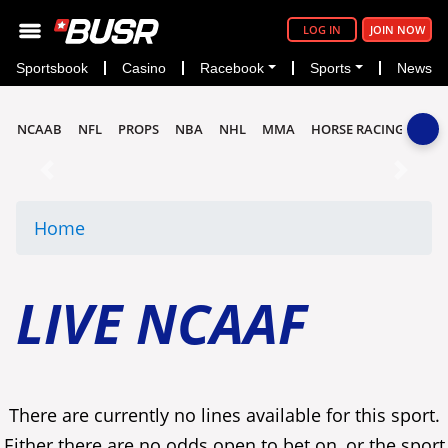
LOG IN
JOIN NOW
Sportsbook
Casino
Racebook
Sports
News
NCAAB
NFL
PROPS
NBA
NHL
MMA
HORSE RACING
Previous
Next
Home
LIVE NCAAF
There are currently no lines available for this sport.
Either there are no odds open to bet on, or the sport