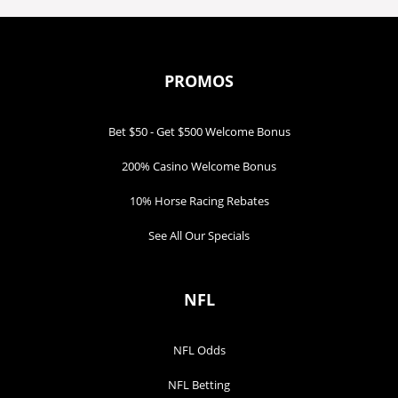
PROMOS
Bet $50 - Get $500 Welcome Bonus
200% Casino Welcome Bonus
10% Horse Racing Rebates
See All Our Specials
NFL
NFL Odds
NFL Betting