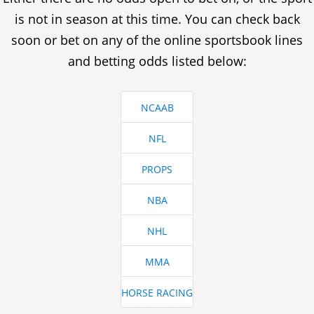
is not in season at this time. You can check back
soon or bet on any of the online sportsbook lines
and betting odds listed below:
NCAAB
NFL
PROPS
NBA
NHL
MMA
HORSE RACING