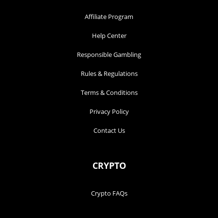
Affiliate Program
Help Center
Responsible Gambling
Rules & Regulations
Terms & Conditions
Privacy Policy
Contact Us
CRYPTO
Crypto FAQs