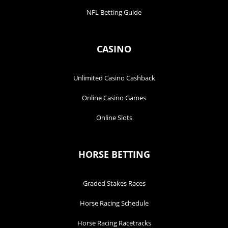
NFL Betting Guide
CASINO
Unlimited Casino Cashback
Online Casino Games
Online Slots
HORSE BETTING
Graded Stakes Races
Horse Racing Schedule
Horse Racing Racetracks