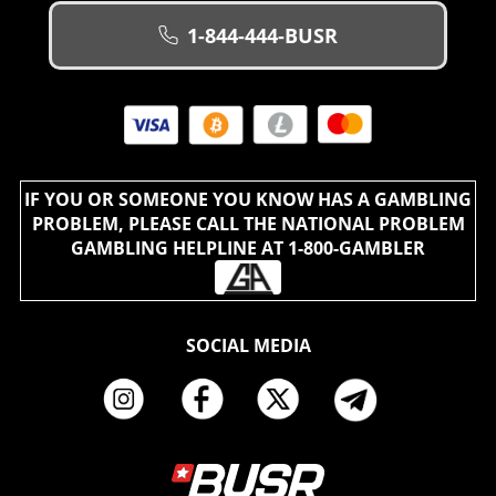
1-844-444-BUSR
IF YOU OR SOMEONE YOU KNOW HAS A GAMBLING
PROBLEM, PLEASE CALL THE NATIONAL PROBLEM
GAMBLING HELPLINE AT 1-800-GAMBLER
SOCIAL MEDIA