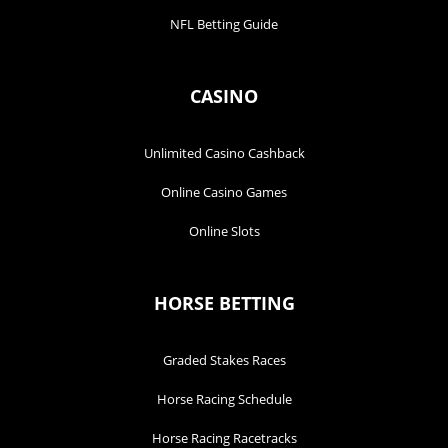
NFL Betting Guide
CASINO
Unlimited Casino Cashback
Online Casino Games
Online Slots
HORSE BETTING
Graded Stakes Races
Horse Racing Schedule
Horse Racing Racetracks