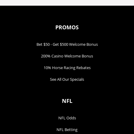
PROMOS
Bet $50 - Get $500 Welcome Bonus
200% Casino Welcome Bonus
10% Horse Racing Rebates
See All Our Specials
NFL
NFL Odds
NFL Betting