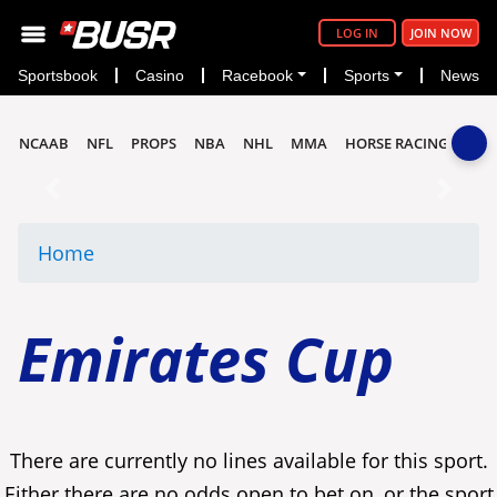
LOG IN
JOIN NOW
Sportsbook
Casino
Racebook
Sports
News
NCAAB
NFL
PROPS
NBA
NHL
MMA
HORSE RACING
Previous
Next
Home
Emirates Cup
There are currently no lines available for this sport.
Either there are no odds open to bet on, or the sport