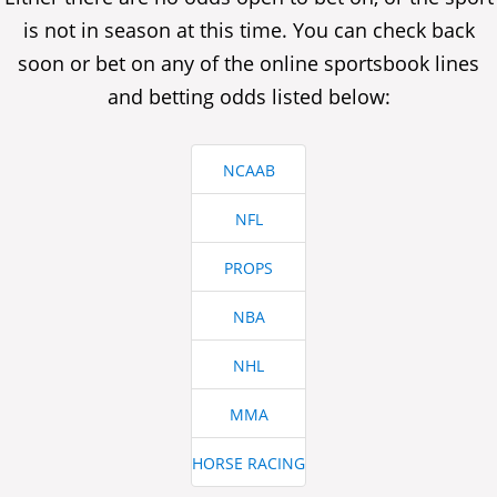
is not in season at this time. You can check back
soon or bet on any of the online sportsbook lines
and betting odds listed below:
NCAAB
NFL
PROPS
NBA
NHL
MMA
HORSE RACING