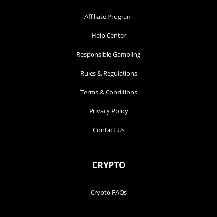
Affiliate Program
Help Center
Responsible Gambling
Rules & Regulations
Terms & Conditions
Privacy Policy
Contact Us
CRYPTO
Crypto FAQs