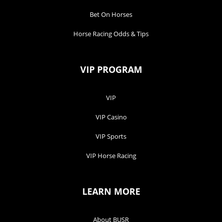
Bet On Horses
Horse Racing Odds & Tips
VIP PROGRAM
VIP
VIP Casino
VIP Sports
VIP Horse Racing
LEARN MORE
About BUSR