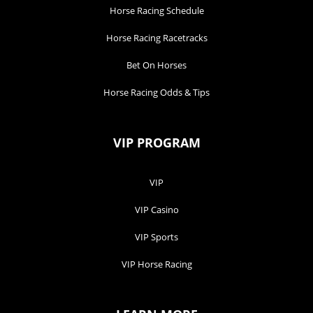
Horse Racing Schedule
Horse Racing Racetracks
Bet On Horses
Horse Racing Odds & Tips
VIP PROGRAM
VIP
VIP Casino
VIP Sports
VIP Horse Racing