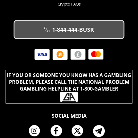
Crypto FAQs
1-844-444-BUSR
IF YOU OR SOMEONE YOU KNOW HAS A GAMBLING
PROBLEM, PLEASE CALL THE NATIONAL PROBLEM
GAMBLING HELPLINE AT 1-800-GAMBLER
SOCIAL MEDIA