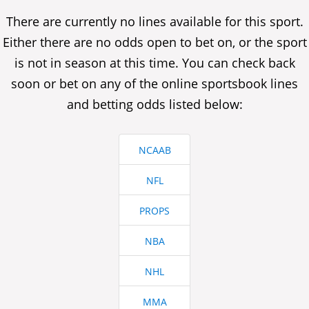
There are currently no lines available for this sport.
Either there are no odds open to bet on, or the sport
is not in season at this time. You can check back
soon or bet on any of the online sportsbook lines
and betting odds listed below:
NCAAB
NFL
PROPS
NBA
NHL
MMA