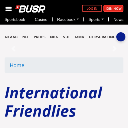
LOG IN
JOIN NOW
Sportsbook
Casino
Racebook
Sports
News
NCAAB
NFL
PROPS
NBA
NHL
MMA
HORSE RACING
Previous
Next
Home
International
Friendlies