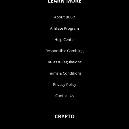
LEARN MORE
About BUSR
Affiliate Program
Help Center
Responsible Gambling
Rules & Regulations
Terms & Conditions
Privacy Policy
Contact Us
CRYPTO