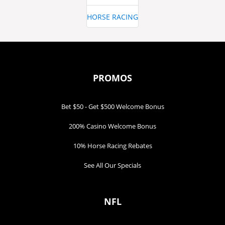
HORSE RACING
PROMOS
Bet $50 - Get $500 Welcome Bonus
200% Casino Welcome Bonus
10% Horse Racing Rebates
See All Our Specials
NFL