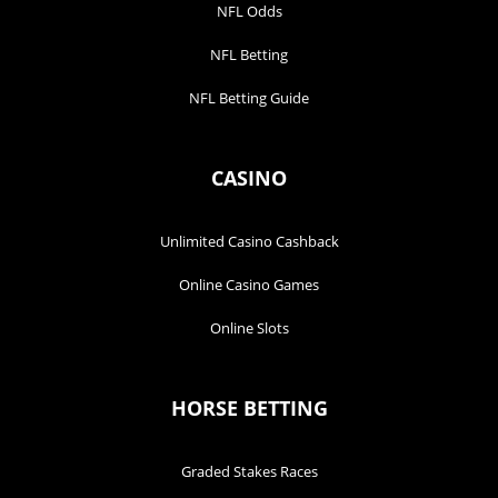
NFL Odds
NFL Betting
NFL Betting Guide
CASINO
Unlimited Casino Cashback
Online Casino Games
Online Slots
HORSE BETTING
Graded Stakes Races