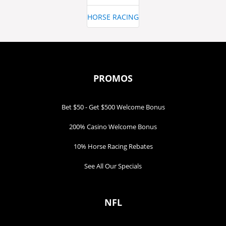
HORSE RACING
PROMOS
Bet $50 - Get $500 Welcome Bonus
200% Casino Welcome Bonus
10% Horse Racing Rebates
See All Our Specials
NFL