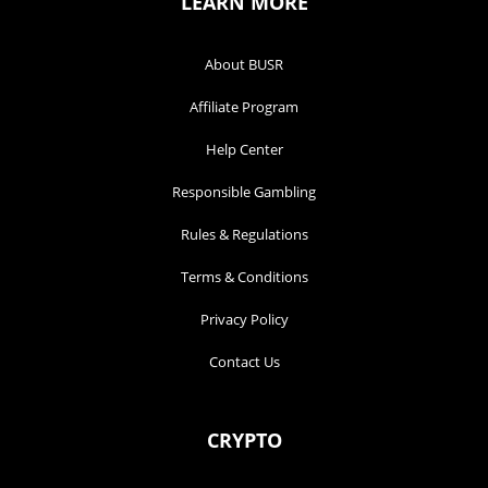
LEARN MORE
About BUSR
Affiliate Program
Help Center
Responsible Gambling
Rules & Regulations
Terms & Conditions
Privacy Policy
Contact Us
CRYPTO