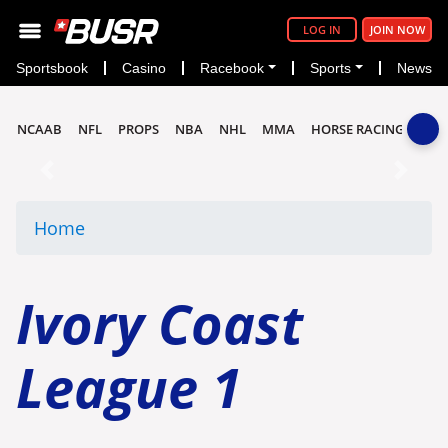
LOG IN
JOIN NOW
Sportsbook
Casino
Racebook
Sports
News
NCAAB
NFL
PROPS
NBA
NHL
MMA
HORSE RACING
Previous
Next
Home
Ivory Coast
League 1