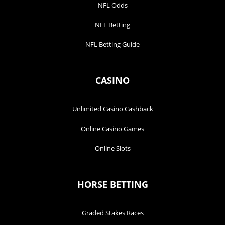
NFL Odds
NFL Betting
NFL Betting Guide
CASINO
Unlimited Casino Cashback
Online Casino Games
Online Slots
HORSE BETTING
Graded Stakes Races