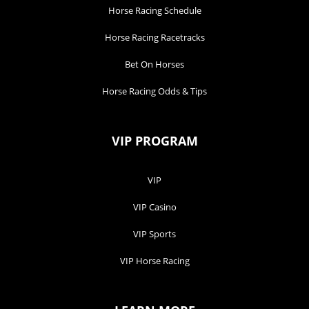
Horse Racing Schedule
Horse Racing Racetracks
Bet On Horses
Horse Racing Odds & Tips
VIP PROGRAM
VIP
VIP Casino
VIP Sports
VIP Horse Racing