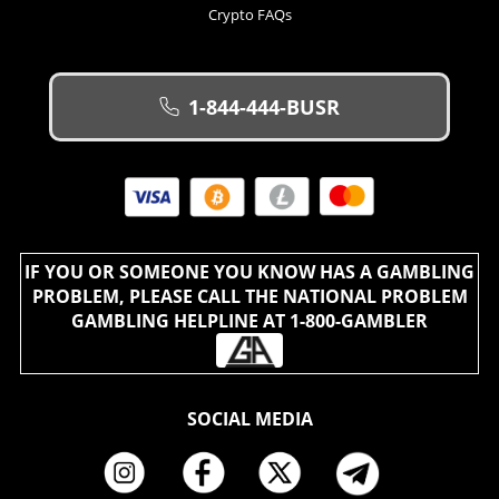
Crypto FAQs
1-844-444-BUSR
IF YOU OR SOMEONE YOU KNOW HAS A GAMBLING
PROBLEM, PLEASE CALL THE NATIONAL PROBLEM
GAMBLING HELPLINE AT 1-800-GAMBLER
SOCIAL MEDIA