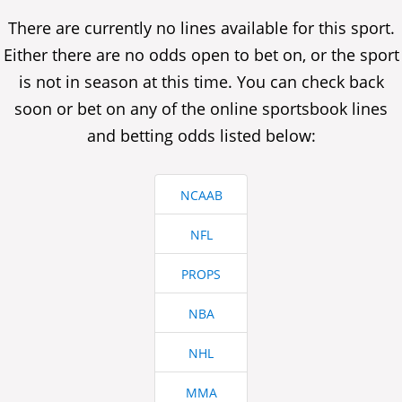
There are currently no lines available for this sport.
Either there are no odds open to bet on, or the sport
is not in season at this time. You can check back
soon or bet on any of the online sportsbook lines
and betting odds listed below:
NCAAB
NFL
PROPS
NBA
NHL
MMA