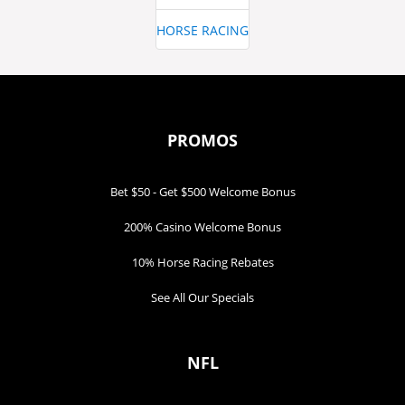
HORSE RACING
PROMOS
Bet $50 - Get $500 Welcome Bonus
200% Casino Welcome Bonus
10% Horse Racing Rebates
See All Our Specials
NFL