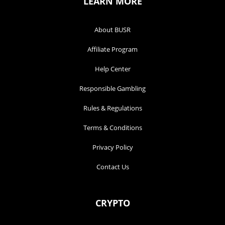
LEARN MORE
About BUSR
Affiliate Program
Help Center
Responsible Gambling
Rules & Regulations
Terms & Conditions
Privacy Policy
Contact Us
CRYPTO