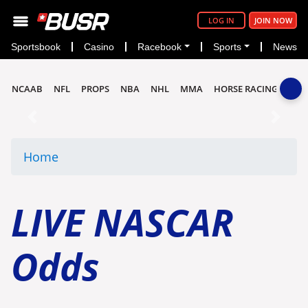
LOG IN
JOIN NOW
Sportsbook
Casino
Racebook
Sports
News
NCAAB
NFL
PROPS
NBA
NHL
MMA
HORSE RACING
Previous
Next
Home
LIVE NASCAR
Odds