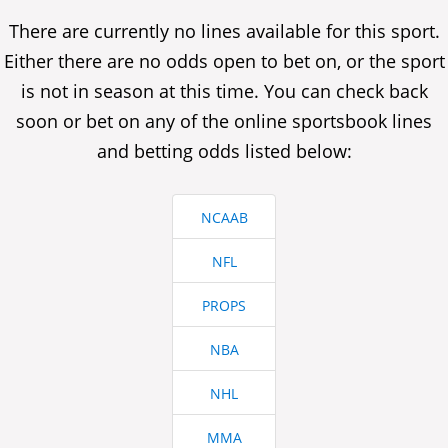
There are currently no lines available for this sport.
Either there are no odds open to bet on, or the sport
is not in season at this time. You can check back
soon or bet on any of the online sportsbook lines
and betting odds listed below:
NCAAB
NFL
PROPS
NBA
NHL
MMA