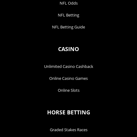
NFL Odds
NFL Betting
NFL Betting Guide
CASINO
Unlimited Casino Cashback
Online Casino Games
Online Slots
HORSE BETTING
Graded Stakes Races