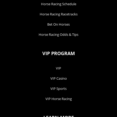
Horse Racing Schedule
Horse Racing Racetracks
Bet On Horses
Horse Racing Odds & Tips
VIP PROGRAM
VIP
VIP Casino
VIP Sports
VIP Horse Racing