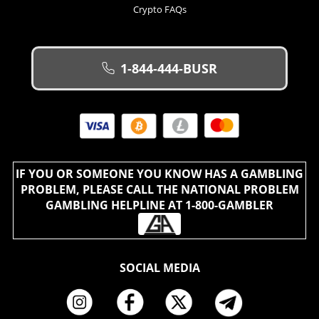
Crypto FAQs
1-844-444-BUSR
IF YOU OR SOMEONE YOU KNOW HAS A GAMBLING
PROBLEM, PLEASE CALL THE NATIONAL PROBLEM
GAMBLING HELPLINE AT 1-800-GAMBLER
SOCIAL MEDIA