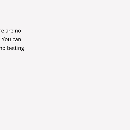
ere are no
. You can
nd betting