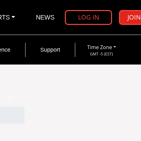
LOG IN
JOI
RTS
NEWS
Time Zone
ence
Support
GMT -5 (EST)
Next