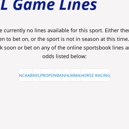
L Game Lines
 currently no lines available for this sport. Either th
n to bet on, or the sport is not in season at this time
k soon or bet on any of the online sportsbook lines a
odds listed below:
NCAAB
NFL
PROPS
NBA
NHL
MMA
HORSE RACING