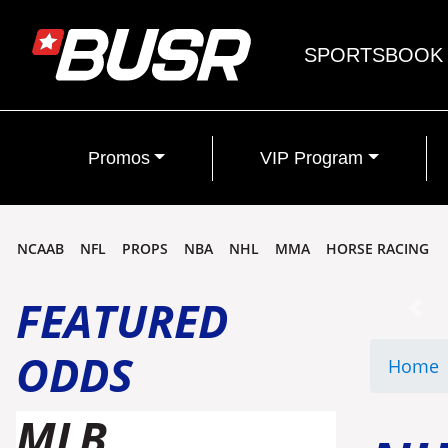
SPORTSBOOK
Promos
VIP Program
NCAAB
NFL
PROPS
NBA
NHL
MMA
HORSE RACING
FEATURED
Pre
ODDS
Home
MLB