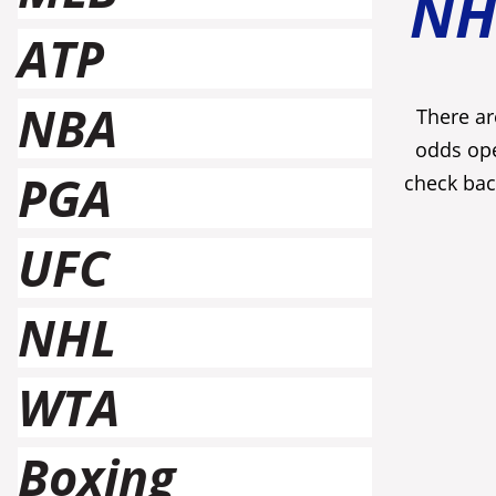
NH
ATP
NBA
There are
odds ope
PGA
check bac
UFC
NHL
WTA
Boxing