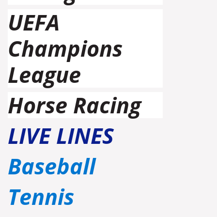
UEFA
Champions
League
Horse Racing
LIVE LINES
Baseball
Tennis