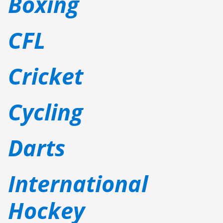
Boxing
CFL
Cricket
Cycling
Darts
International
Hockey