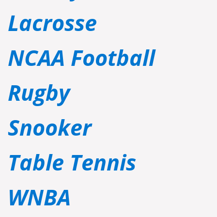
Lacrosse
NCAA Football
Rugby
Snooker
Table Tennis
WNBA