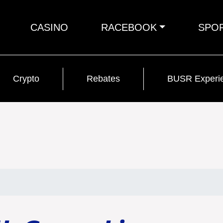
CASINO
RACEBOOK
SPO
Crypto
Rebates
BUSR Experi
vious