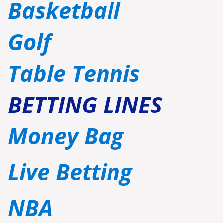
Basketball
Golf
Table Tennis
BETTING LINES
Money Bag
Live Betting
NBA