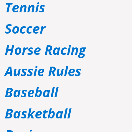
Tennis
Soccer
Horse Racing
Aussie Rules
Baseball
Basketball