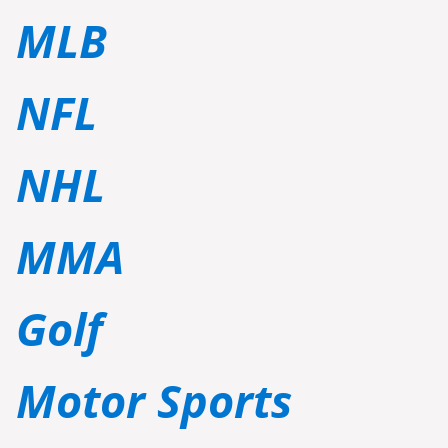
MLB
NFL
NHL
MMA
Golf
Motor Sports