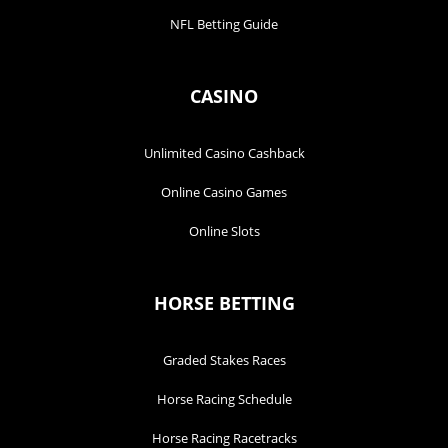
NFL Betting Guide
CASINO
Unlimited Casino Cashback
Online Casino Games
Online Slots
HORSE BETTING
Graded Stakes Races
Horse Racing Schedule
Horse Racing Racetracks