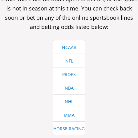
is not in season at this time. You can check back
soon or bet on any of the online sportsbook lines
and betting odds listed below:
NCAAB
NFL
PROPS
NBA
NHL
MMA
HORSE RACING