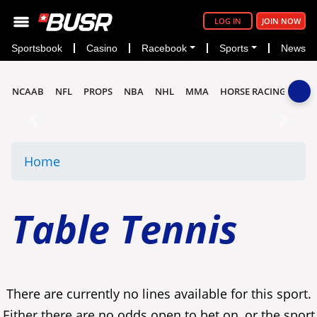
LOG IN
JOIN NOW
Sportsbook
Casino
Racebook
Sports
News
NCAAB
NFL
PROPS
NBA
NHL
MMA
HORSE RACING
Previous
Next
Home
Table Tennis
There are currently no lines available for this sport.
Either there are no odds open to bet on, or the sport