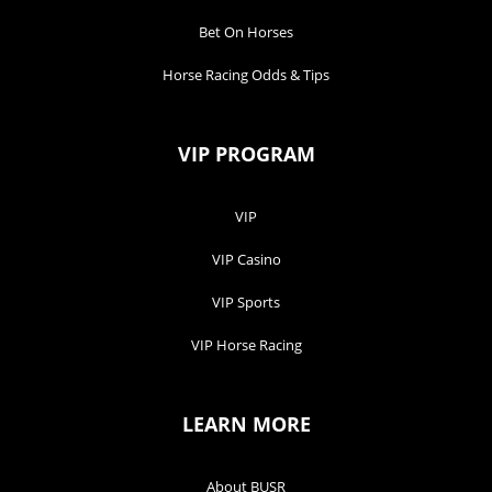
Bet On Horses
Horse Racing Odds & Tips
VIP PROGRAM
VIP
VIP Casino
VIP Sports
VIP Horse Racing
LEARN MORE
About BUSR