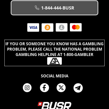
1-844-444-BUSR
IF YOU OR SOMEONE YOU KNOW HAS A GAMBLING
PROBLEM, PLEASE CALL THE NATIONAL PROBLEM
GAMBLING HELPLINE AT 1-800-GAMBLER
SOCIAL MEDIA