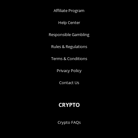
Affiliate Program
Help Center
Responsible Gambling
Rules & Regulations
Terms & Conditions
Privacy Policy
Contact Us
CRYPTO
Crypto FAQs