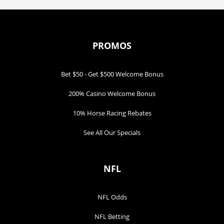
PROMOS
Bet $50 - Get $500 Welcome Bonus
200% Casino Welcome Bonus
10% Horse Racing Rebates
See All Our Specials
NFL
NFL Odds
NFL Betting