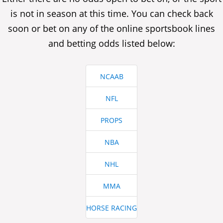
is not in season at this time. You can check back
soon or bet on any of the online sportsbook lines
and betting odds listed below:
NCAAB
NFL
PROPS
NBA
NHL
MMA
HORSE RACING