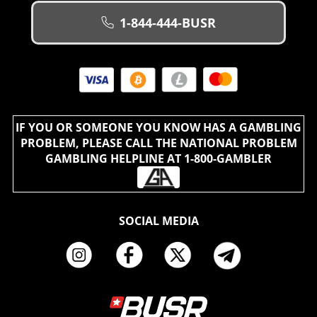
1-844-444-BUSR
IF YOU OR SOMEONE YOU KNOW HAS A GAMBLING
PROBLEM, PLEASE CALL THE NATIONAL PROBLEM
GAMBLING HELPLINE AT 1-800-GAMBLER
SOCIAL MEDIA