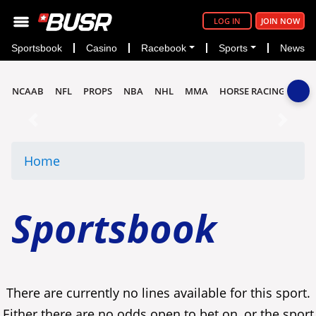
LOG IN
JOIN NOW
Sportsbook
Casino
Racebook
Sports
News
NCAAB
NFL
PROPS
NBA
NHL
MMA
HORSE RACING
Previous
Next
Home
Sportsbook
There are currently no lines available for this sport.
Either there are no odds open to bet on, or the sport