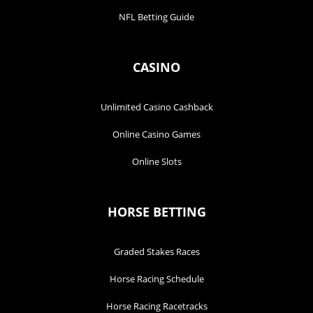
NFL Betting Guide
CASINO
Unlimited Casino Cashback
Online Casino Games
Online Slots
HORSE BETTING
Graded Stakes Races
Horse Racing Schedule
Horse Racing Racetracks