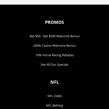
PROMOS
Bet $50 - Get $500 Welcome Bonus
200% Casino Welcome Bonus
10% Horse Racing Rebates
See All Our Specials
NFL
NFL Odds
NFL Betting