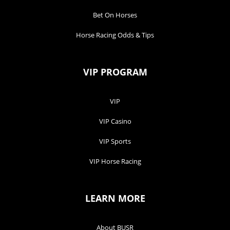
Bet On Horses
Horse Racing Odds & Tips
VIP PROGRAM
VIP
VIP Casino
VIP Sports
VIP Horse Racing
LEARN MORE
About BUSR