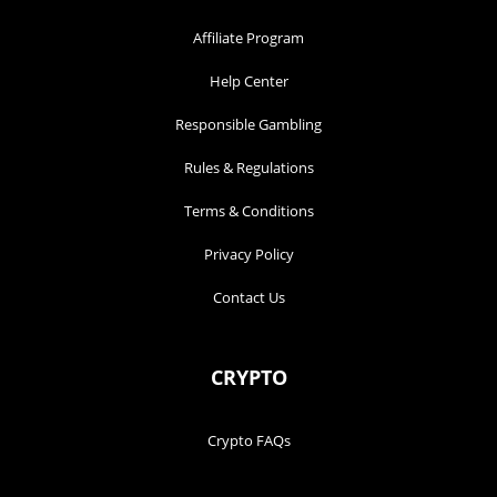
Affiliate Program
Help Center
Responsible Gambling
Rules & Regulations
Terms & Conditions
Privacy Policy
Contact Us
CRYPTO
Crypto FAQs