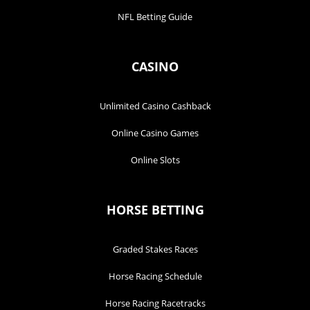
NFL Betting Guide
CASINO
Unlimited Casino Cashback
Online Casino Games
Online Slots
HORSE BETTING
Graded Stakes Races
Horse Racing Schedule
Horse Racing Racetracks