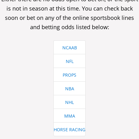
is not in season at this time. You can check back
soon or bet on any of the online sportsbook lines
and betting odds listed below:
NCAAB
NFL
PROPS
NBA
NHL
MMA
HORSE RACING