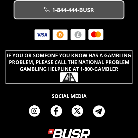
1-844-444-BUSR
IF YOU OR SOMEONE YOU KNOW HAS A GAMBLING
PROBLEM, PLEASE CALL THE NATIONAL PROBLEM
GAMBLING HELPLINE AT 1-800-GAMBLER
SOCIAL MEDIA