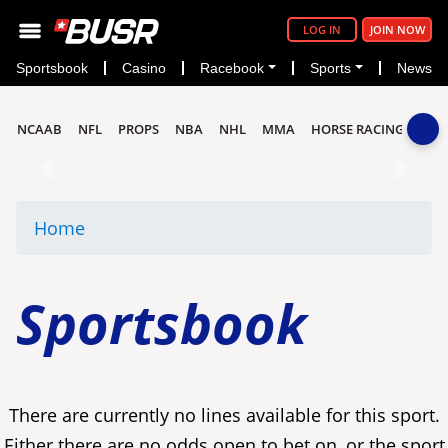
LOG IN
JOIN NOW
Sportsbook
Casino
Racebook
Sports
News
NCAAB
NFL
PROPS
NBA
NHL
MMA
HORSE RACING
Previous
Next
Home
Sportsbook
There are currently no lines available for this sport.
Either there are no odds open to bet on, or the sport