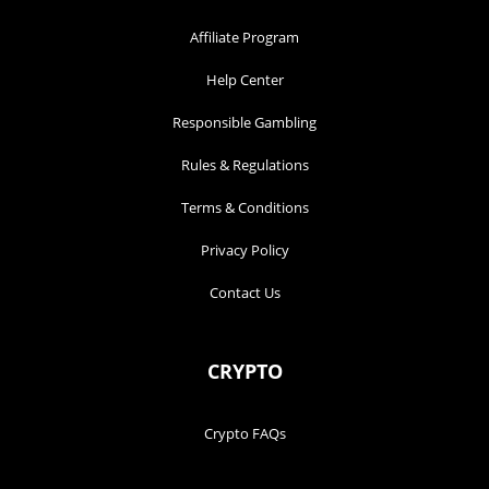
Affiliate Program
Help Center
Responsible Gambling
Rules & Regulations
Terms & Conditions
Privacy Policy
Contact Us
CRYPTO
Crypto FAQs