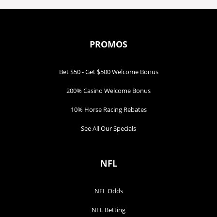
PROMOS
Bet $50 - Get $500 Welcome Bonus
200% Casino Welcome Bonus
10% Horse Racing Rebates
See All Our Specials
NFL
NFL Odds
NFL Betting