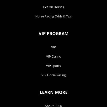
Bet On Horses
Horse Racing Odds & Tips
VIP PROGRAM
VIP
VIP Casino
VIP Sports
VIP Horse Racing
LEARN MORE
About BUSR