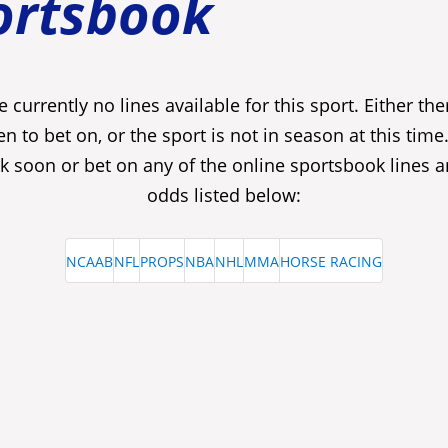
ortsbook
 currently no lines available for this sport. Either th
n to bet on, or the sport is not in season at this time
k soon or bet on any of the online sportsbook lines a
odds listed below:
NCAAB
NFL
PROPS
NBA
NHL
MMA
HORSE RACING