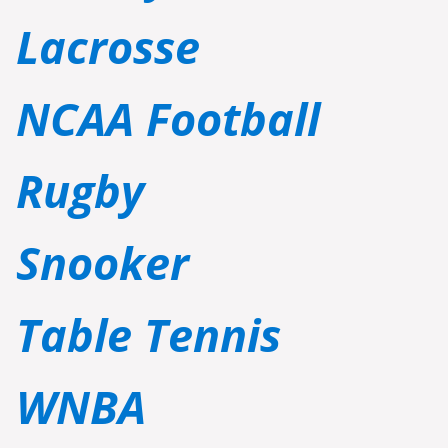
Lacrosse
NCAA Football
Rugby
Snooker
Table Tennis
WNBA