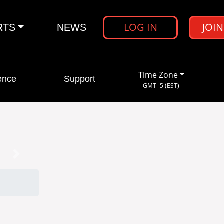
LOG IN
JOI
RTS
NEWS
Time Zone
ence
Support
GMT -5 (EST)
Next