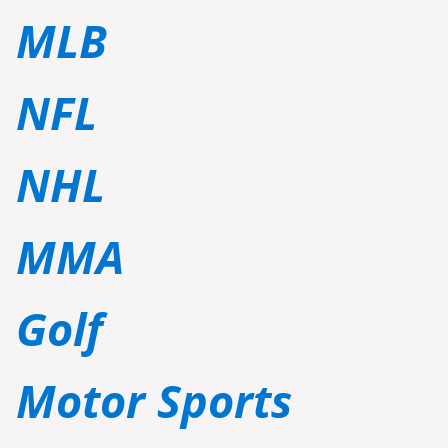
MLB
NFL
NHL
MMA
Golf
Motor Sports