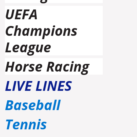
UEFA
Champions
League
Horse Racing
LIVE LINES
Baseball
Tennis