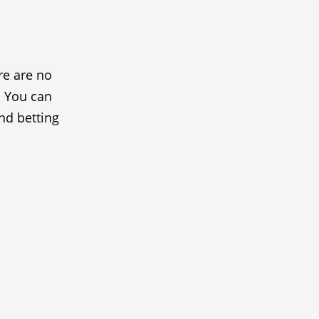
ere are no
. You can
nd betting