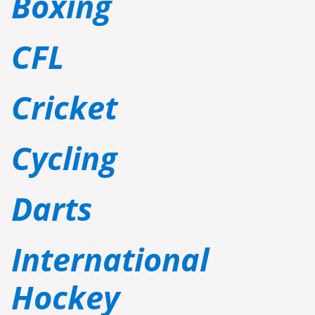
Boxing
CFL
Cricket
Cycling
Darts
International
Hockey