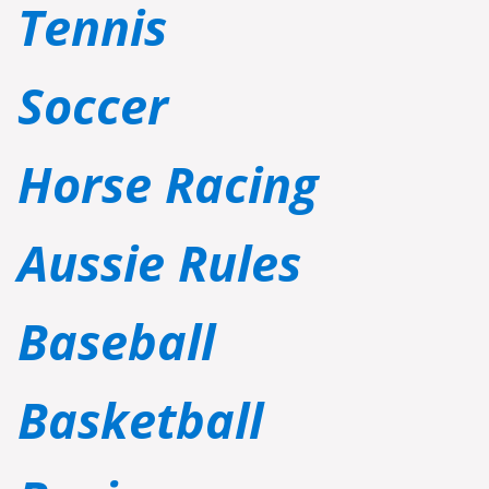
Tennis
Soccer
Horse Racing
Aussie Rules
Baseball
Basketball