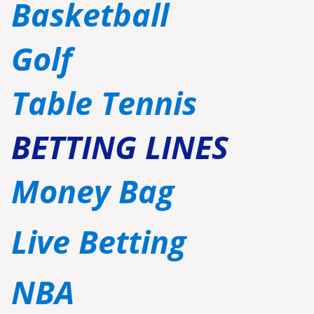
Basketball
Golf
Table Tennis
BETTING LINES
Money Bag
Live Betting
NBA