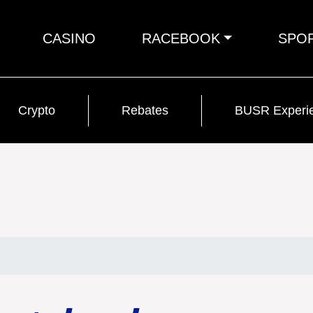
CASINO
RACEBOOK
SPO
Crypto
Rebates
BUSR Experi
vious