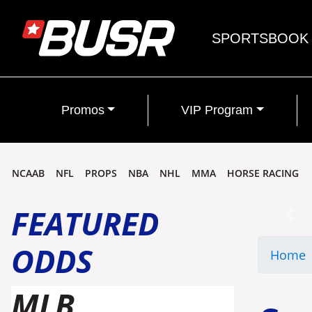
SPORTSBOOK
Promos
VIP Program
NCAAB
NFL
PROPS
NBA
NHL
MMA
HORSE RACING
FEATURED
Pre
ODDS
Home
MLB