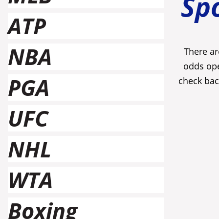
Sp
ATP
NBA
There are
odds ope
PGA
check bac
UFC
NHL
WTA
Boxing