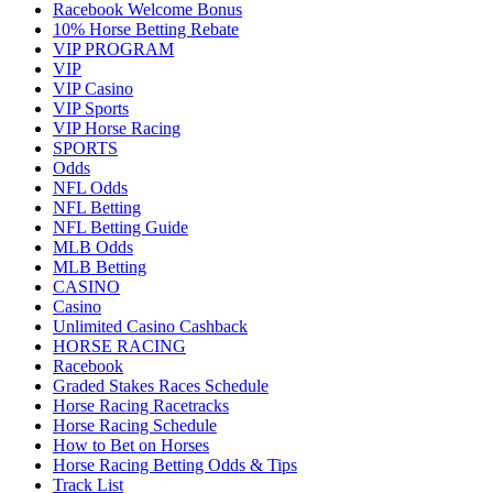
Racebook Welcome Bonus
10% Horse Betting Rebate
VIP PROGRAM
VIP
VIP Casino
VIP Sports
VIP Horse Racing
SPORTS
Odds
NFL Odds
NFL Betting
NFL Betting Guide
MLB Odds
MLB Betting
CASINO
Casino
Unlimited Casino Cashback
HORSE RACING
Racebook
Graded Stakes Races Schedule
Horse Racing Racetracks
Horse Racing Schedule
How to Bet on Horses
Horse Racing Betting Odds & Tips
Track List