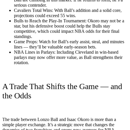
serious contender.
Cavaliers Total Wins: With Ball’s addition and a solid core,
projections could exceed 55 wins.
Bulls to Reach the Play-In Tournament: Okoro may not be a
star, but his defensive boost could help the Bulls stay
competitive, which could impact NBA odds for their final
standings.
Game Props: Watch for Ball’s early assist, steal, and minutes
lines — they’ll be valuable early-season bets.
NBA Lines
in Parlays: Including Cleveland in win-based
parlays may now offer more value, as Ball strengthens their
rotation.
A Trade That Shifts the Game — and
the Odds
The trade between Lonzo Ball and Isaac Okoro is more than a
simple player exchange. It’s a strategic move that changes the
dynamics of two franchises and opens new avenues for NBA