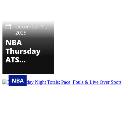
December 11,
2025
NBA
Thursday
ATS
Breakdown:
Injury
NBA
Impact &
Line Moves