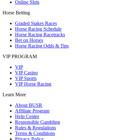
Online Slots
Horse Betting
Graded Stakes Races
Horse Racing Schedule
Horse Racing Racetracks
Bet on Horses
Horse Racing Odds & Tips
VIP PROGRAM
VIP
VIP Casino
VIP Sports
VIP Horse Racing
Learn More
About BUSR
Affiliate Program
Help Center
Responsible Gambling
Rules & Regulations
Terms & Conditions
Privacy Policy