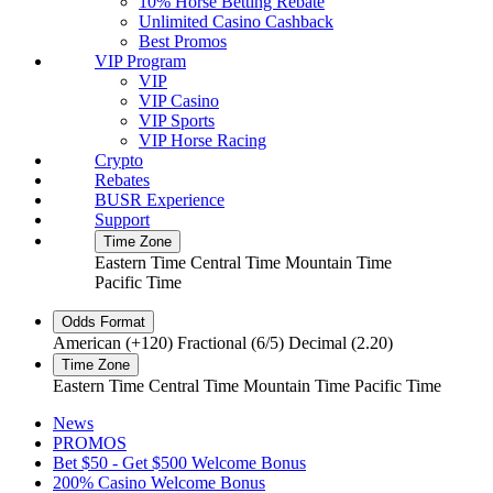
10% Horse Betting Rebate
Unlimited Casino Cashback
Best Promos
VIP Program
VIP
VIP Casino
VIP Sports
VIP Horse Racing
Crypto
Rebates
BUSR Experience
Support
Time Zone
Eastern Time
Central Time
Mountain Time
Pacific Time
Odds Format
American (+120)
Fractional (6/5)
Decimal (2.20)
Time Zone
Eastern Time
Central Time
Mountain Time
Pacific Time
News
PROMOS
Bet $50 - Get $500 Welcome Bonus
200% Casino Welcome Bonus