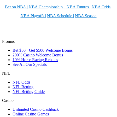
Bet on NBA |
NBA Championship |
NBA Futures |
NBA Odds |
NBA Playoffs |
NBA Schedule |
NBA Season
Promos
Bet $50 - Get $500 Welcome Bonus
200% Casino Welcome Bonus
10% Horse Racing Rebates
See All Our Specials
NFL
NFL Odds
NFL Betting
NFL Betting Guide
Casino
Unlimited Casino Cashback
Online Casino Games