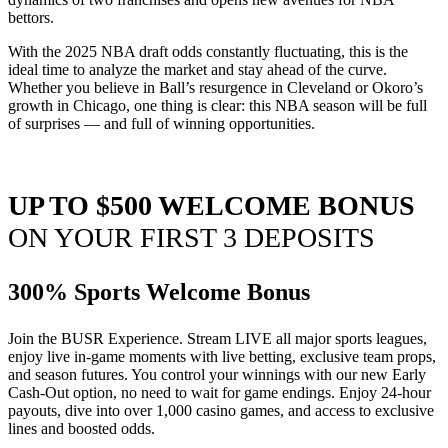
bettors.
With the 2025 NBA draft odds constantly fluctuating, this is the
ideal time to analyze the market and stay ahead of the curve.
Whether you believe in Ball’s resurgence in Cleveland or Okoro’s
growth in Chicago, one thing is clear: this NBA season will be full
of surprises — and full of winning opportunities.
UP TO $500 WELCOME BONUS
ON YOUR FIRST 3 DEPOSITS
300% Sports Welcome Bonus
Join the BUSR Experience. Stream LIVE all major sports leagues,
enjoy live in-game moments with live betting, exclusive team props,
and season futures. You control your winnings with our new Early
Cash-Out option, no need to wait for game endings. Enjoy 24-hour
payouts, dive into over 1,000 casino games, and access to exclusive
lines and boosted odds.