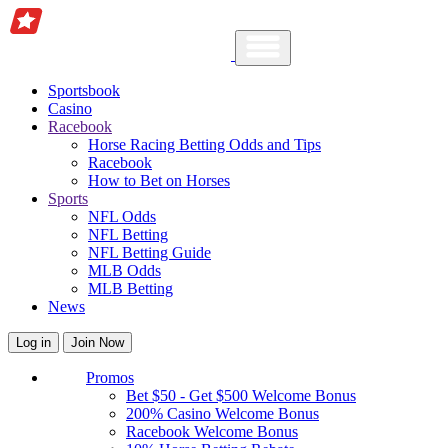
Sportsbook
Casino
Racebook
Horse Racing Betting Odds and Tips
Racebook
How to Bet on Horses
Sports
NFL Odds
NFL Betting
NFL Betting Guide
MLB Odds
MLB Betting
News
Log in
Join Now
Promos
Bet $50 - Get $500 Welcome Bonus
200% Casino Welcome Bonus
Racebook Welcome Bonus