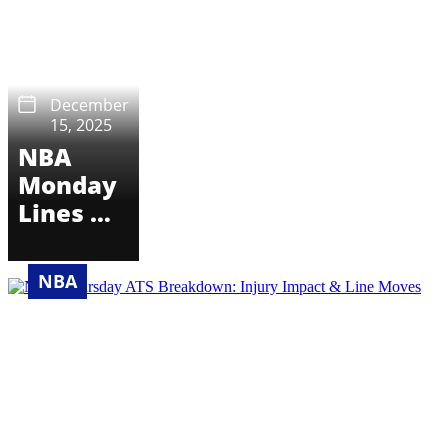
December
15, 2025
NBA
Monday
Lines &
High-
Value
NBA
Games