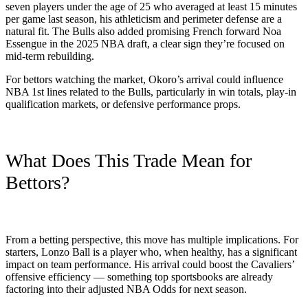
seven players under the age of 25 who averaged at least 15 minutes
per game last season, his athleticism and perimeter defense are a
natural fit. The Bulls also added promising French forward Noa
Essengue in the 2025 NBA draft, a clear sign they’re focused on
mid-term rebuilding.
For bettors watching the market, Okoro’s arrival could influence
NBA 1st lines related to the Bulls, particularly in win totals, play-in
qualification markets, or defensive performance props.
What Does This Trade Mean for
Bettors?
From a betting perspective, this move has multiple implications. For
starters, Lonzo Ball is a player who, when healthy, has a significant
impact on team performance. His arrival could boost the Cavaliers’
offensive efficiency — something top sportsbooks are already
factoring into their adjusted NBA Odds for next season.