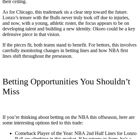
their ceiling.
As for Chicago, this trademark sis a clear step toward the future.
Lonzo’s tenure with the Bulls never truly took off due to injuries,
and now, with a young, athletic roster, the focus appears to be on
developing talent and building a new identity. Okoro could be a key
defensive piece in that vision.
If the pieces fit, both teams stand to benefit. For bettors, this involves
carefully monitoring changes in betting lines and how NBA first
lines shift throughout the preseason.
Betting Opportunities You Shouldn’t
Miss
If you’re thinking about betting on the NBA this offseason, here are
some interesting options tied to this trade:
Comeback Player of the Year: NBA 2nd Half Lines for Lonzo
Ball are climbing in this market. If he returns to form, he’s a