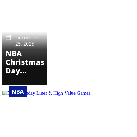
December
25, 2025
NBA
Christmas
Day
Betting
Odds
NBA