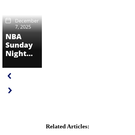
December
7, 2025
NBA
Sunday
Night
Totals:
Pace,
Fouls &
Live
Over
Spots
Related Articles: