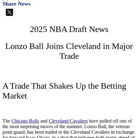
Share News
2025 NBA Draft News
Lonzo Ball Joins Cleveland in Major
Trade
A Trade That Shakes Up the Betting
Market
The
Chicago Bulls
and
Cleveland Cavaliers
have pulled off one of
the most surprising moves of the summer. Lonzo Ball, the veteran
point guard, has been traded to the Cleveland Cavaliers in exchange
for forward Isaac Okoro, in a deal that reshapes both teams ahead of