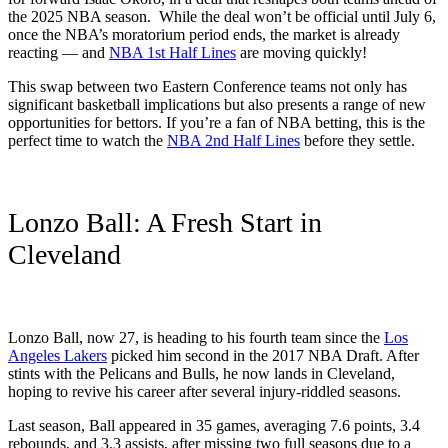
the 2025 NBA season. While the deal won’t be official until July 6,
once the NBA’s moratorium period ends, the market is already
reacting — and
NBA 1st Half Lines
are moving quickly!
This swap between two Eastern Conference teams not only has
significant basketball implications but also presents a range of new
opportunities for bettors. If you’re a fan of NBA betting, this is the
perfect time to watch the
NBA 2nd Half Lines
before they settle.
Lonzo Ball: A Fresh Start in
Cleveland
Lonzo Ball, now 27, is heading to his fourth team since the
Los
Angeles Lakers
picked him second in the 2017 NBA Draft. After
stints with the Pelicans and Bulls, he now lands in Cleveland,
hoping to revive his career after several injury-riddled seasons.
Last season, Ball appeared in 35 games, averaging 7.6 points, 3.4
rebounds, and 3.3 assists, after missing two full seasons due to a