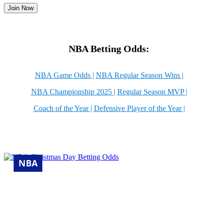
Join Now
NBA Betting Odds:
NBA Game Odds |
NBA Regular Season Wins |
NBA Championship 2025 |
Regular Season MVP |
Coach of the Year |
Defensive Player of the Year |
NBA