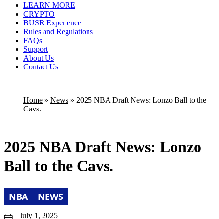
LEARN MORE
CRYPTO
BUSR Experience
Rules and Regulations
FAQs
Support
About Us
Contact Us
Home
»
News
»
2025 NBA Draft News: Lonzo Ball to the
Cavs.
2025 NBA Draft News: Lonzo
Ball to the Cavs.
NBA
NEWS
July 1, 2025