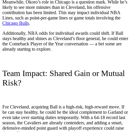
Meanwhile, Okoro’s role in Chicago is a question mark. While he’s
likely to see more minutes than in Cleveland, his offensive
contribution has been limited. This may impact individual NBA
Lines, such as point-per-game lines or game totals involving the
Chicago Bulls
.
Additionally, NBA odds for individual awards could shift. If Ball
stays healthy and shines as Cleveland’s floor general, he could enter
the Comeback Player of the Year conversation — a bet some are
already starting to explore.
Team Impact: Shared Gain or Mutual
Risk?
For Cleveland, acquiring Ball is a high-risk, high-reward move. If
he can stay healthy, he could be the ideal complement to Garland or
even take over starting duties temporarily. With a 64-18 record last
season, the Cavaliers are already contenders, and adding a smart,
defensive-minded point guard with playoff experience could raise