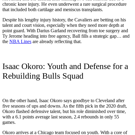
chronic knee injury. He even underwent a rare surgical procedure
that included both cartilage and meniscus transplants.
Despite his lengthy injury history, the Cavaliers are betting on his
talent and court vision, especially when they need more depth at
point guard. With Darius Garland recovering from toe surgery and
Ty Jerome heading into free agency, Ball fills a strategic gap… and
the
NBA Lines
are already reflecting that.
Isaac Okoro: Youth and Defense for a
Rebuilding Bulls Squad
On the other hand, Isaac Okoro says goodbye to Cleveland after
five seasons of ups and downs. As the fifth pick in the 2020 draft,
Okoro flashed defensive talent, but his role diminished over time,
with a 6.1 points average last season, 2.4 rebounds in only 55
games.
Okoro arrives at a Chicago team focused on youth. With a core of