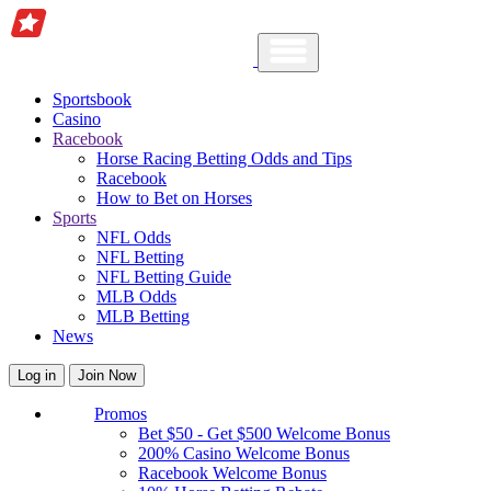
Sportsbook
Casino
Racebook
Horse Racing Betting Odds and Tips
Racebook
How to Bet on Horses
Sports
NFL Odds
NFL Betting
NFL Betting Guide
MLB Odds
MLB Betting
News
Log in
Join Now
Promos
Bet $50 - Get $500 Welcome Bonus
200% Casino Welcome Bonus
Racebook Welcome Bonus