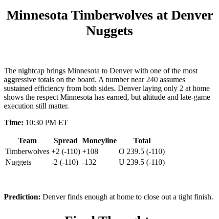
Minnesota Timberwolves at Denver
Nuggets
The nightcap brings Minnesota to Denver with one of the most
aggressive totals on the board. A number near 240 assumes
sustained efficiency from both sides. Denver laying only 2 at home
shows the respect Minnesota has earned, but altitude and late-game
execution still matter.
Time:
10:30 PM ET
Team
Spread
Moneyline
Total
Timberwolves
+2 (-110)
+108
O 239.5 (-110)
Nuggets
-2 (-110)
-132
U 239.5 (-110)
Prediction:
Denver finds enough at home to close out a tight finish.