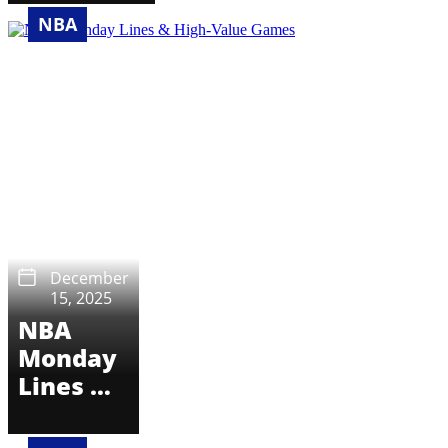
Odds
NBA
December
15, 2025
NBA
Monday
Lines &
High-
Value