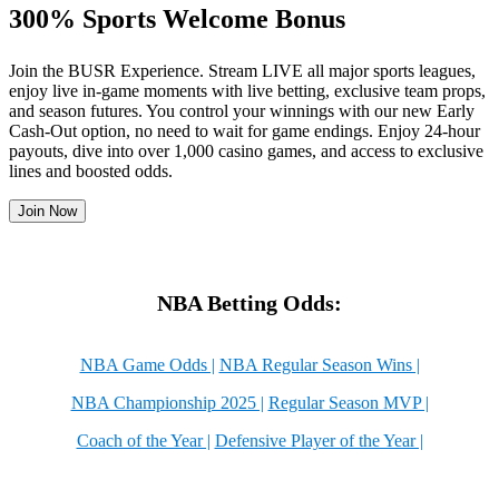
300% Sports Welcome Bonus
Join the BUSR Experience. Stream LIVE all major sports leagues,
enjoy live in-game moments with live betting, exclusive team props,
and season futures. You control your winnings with our new Early
Cash-Out option, no need to wait for game endings. Enjoy 24-hour
payouts, dive into over 1,000 casino games, and access to exclusive
lines and boosted odds.
Join Now
NBA Betting Odds:
NBA Game Odds |
NBA Regular Season Wins |
NBA Championship 2025 |
Regular Season MVP |
Coach of the Year |
Defensive Player of the Year |