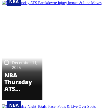
NBA
Games
December 11,
2025
NBA
Thursday
ATS
Breakdown:
Injury
NBA