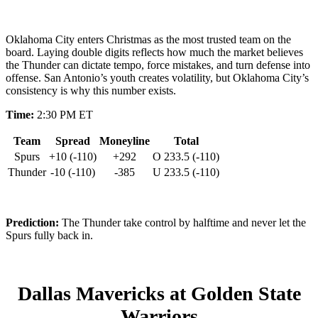
Oklahoma City enters Christmas as the most trusted team on the
board. Laying double digits reflects how much the market believes
the Thunder can dictate tempo, force mistakes, and turn defense into
offense. San Antonio’s youth creates volatility, but Oklahoma City’s
consistency is why this number exists.
Time:
2:30 PM ET
Team
Spread
Moneyline
Total
Spurs
+10 (-110)
+292
O 233.5 (-110)
Thunder
-10 (-110)
-385
U 233.5 (-110)
Prediction:
The Thunder take control by halftime and never let the
Spurs fully back in.
Dallas Mavericks at Golden State
Warriors