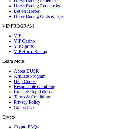
Horse Racing Schedule
Horse Racing Racetracks
Bet on Horses
Horse Racing Odds & Tips
VIP PROGRAM
VIP
VIP Casino
VIP Sports
VIP Horse Racing
Learn More
About BUSR
Affiliate Program
Help Center
Responsible Gambling
Rules & Regulations
Terms & Conditions
Privacy Policy
Contact Us
Crypto
Crypto FAQs