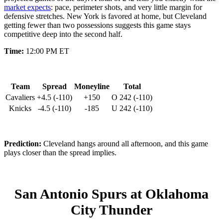
market expects
: pace, perimeter shots, and very little margin for
defensive stretches. New York is favored at home, but Cleveland
getting fewer than two possessions suggests this game stays
competitive deep into the second half.
Time:
12:00 PM ET
Team
Spread
Moneyline
Total
Cavaliers
+4.5 (-110)
+150
O 242 (-110)
Knicks
-4.5 (-110)
-185
U 242 (-110)
Prediction:
Cleveland hangs around all afternoon, and this game
plays closer than the spread implies.
San Antonio Spurs at Oklahoma
City Thunder