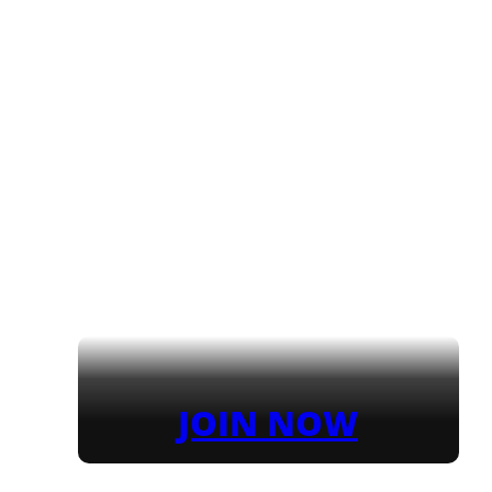
JOIN NOW