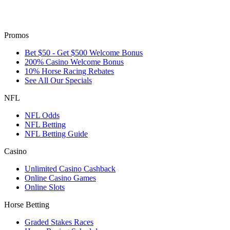
Promos
Bet $50 - Get $500 Welcome Bonus
200% Casino Welcome Bonus
10% Horse Racing Rebates
See All Our Specials
NFL
NFL Odds
NFL Betting
NFL Betting Guide
Casino
Unlimited Casino Cashback
Online Casino Games
Online Slots
Horse Betting
Graded Stakes Races