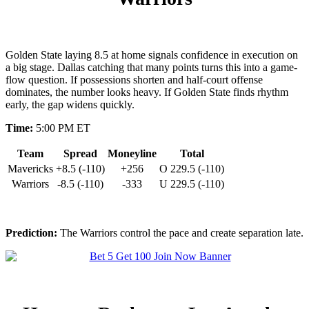
Golden State laying 8.5 at home signals confidence in execution on
a big stage. Dallas catching that many points turns this into a game-
flow question. If possessions shorten and half-court offense
dominates, the number looks heavy. If Golden State finds rhythm
early, the gap widens quickly.
Time:
5:00 PM ET
Team
Spread
Moneyline
Total
Mavericks
+8.5 (-110)
+256
O 229.5 (-110)
Warriors
-8.5 (-110)
-333
U 229.5 (-110)
Prediction:
The Warriors control the pace and create separation late.