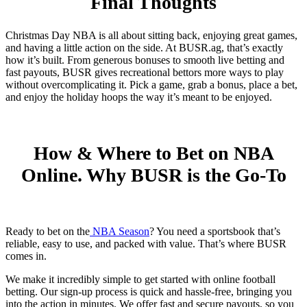
Final Thoughts
Christmas Day NBA is all about sitting back, enjoying great games,
and having a little action on the side. At BUSR.ag, that’s exactly
how it’s built. From generous bonuses to smooth live betting and
fast payouts, BUSR gives recreational bettors more ways to play
without overcomplicating it. Pick a game, grab a bonus, place a bet,
and enjoy the holiday hoops the way it’s meant to be enjoyed.
How & Where to Bet on NBA
Online. Why BUSR is the Go-To
Ready to bet on the
NBA Season
? You need a sportsbook that’s
reliable, easy to use, and packed with value. That’s where BUSR
comes in.
We make it incredibly simple to get started with online football
betting. Our sign-up process is quick and hassle-free, bringing you
into the action in minutes. We offer fast and secure payouts, so you