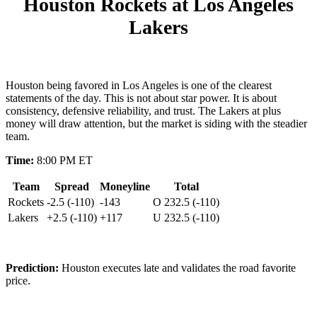
Houston Rockets at Los Angeles
Lakers
Houston being favored in Los Angeles is one of the clearest
statements of the day. This is not about star power. It is about
consistency, defensive reliability, and trust. The Lakers at plus
money will draw attention, but the market is siding with the steadier
team.
Time:
8:00 PM ET
Team
Spread
Moneyline
Total
Rockets
-2.5 (-110)
-143
O 232.5 (-110)
Lakers
+2.5 (-110)
+117
U 232.5 (-110)
Prediction:
Houston executes late and validates the road favorite
price.