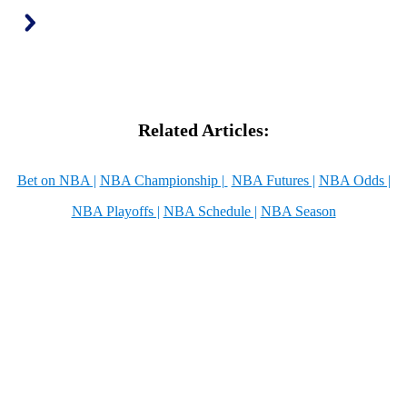
Live
Over
Spots
Related Articles:
Bet on NBA |
NBA Championship |
NBA Futures |
NBA Odds |
NBA Playoffs |
NBA Schedule |
NBA Season