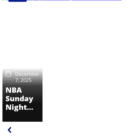
Impact &
Line Moves
December
7, 2025
NBA
Sunday
Night
Totals:
Pace,
Fouls &