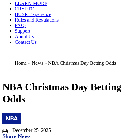
LEARN MORE
CRYPTO
BUSR Experience
Rules and Regulations
FAQs
Support
About Us
Contact Us
Home
»
News
»
NBA Christmas Day Betting Odds
NBA Christmas Day Betting
Odds
NBA
December 25, 2025
Share News