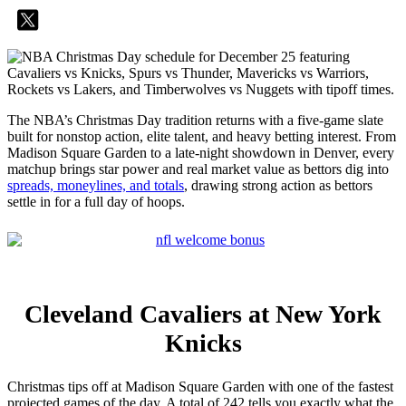
The NBA’s Christmas Day tradition returns with a five-game slate
built for nonstop action, elite talent, and heavy betting interest. From
Madison Square Garden to a late-night showdown in Denver, every
matchup brings star power and real market value as bettors dig into
spreads, moneylines, and totals
, drawing strong action as bettors
settle in for a full day of hoops.
Cleveland Cavaliers at New York
Knicks
Christmas tips off at Madison Square Garden with one of the fastest
projected games of the day. A total of 242 tells you exactly what the