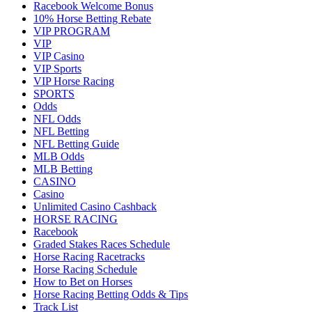
Racebook Welcome Bonus
10% Horse Betting Rebate
VIP PROGRAM
VIP
VIP Casino
VIP Sports
VIP Horse Racing
SPORTS
Odds
NFL Odds
NFL Betting
NFL Betting Guide
MLB Odds
MLB Betting
CASINO
Casino
Unlimited Casino Cashback
HORSE RACING
Racebook
Graded Stakes Races Schedule
Horse Racing Racetracks
Horse Racing Schedule
How to Bet on Horses
Horse Racing Betting Odds & Tips
Track List