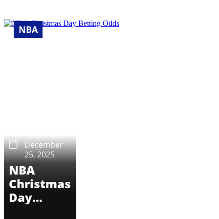
NBA
December
25, 2025
NBA
Christmas
Day
Betting