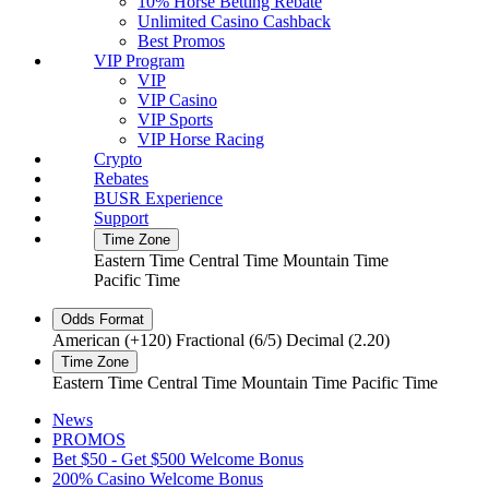
10% Horse Betting Rebate
Unlimited Casino Cashback
Best Promos
VIP Program
VIP
VIP Casino
VIP Sports
VIP Horse Racing
Crypto
Rebates
BUSR Experience
Support
Time Zone
Eastern Time
Central Time
Mountain Time
Pacific Time
Odds Format
American (+120)
Fractional (6/5)
Decimal (2.20)
Time Zone
Eastern Time
Central Time
Mountain Time
Pacific Time
News
PROMOS
Bet $50 - Get $500 Welcome Bonus
200% Casino Welcome Bonus