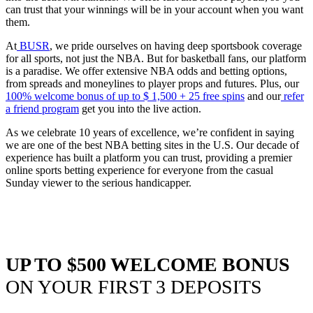
can trust that your winnings will be in your account when you want
them.
At
BUSR
, we pride ourselves on having deep sportsbook coverage
for all sports, not just the NBA. But for basketball fans, our platform
is a paradise. We offer extensive NBA odds and betting options,
from spreads and moneylines to player props and futures. Plus, our
100% welcome bonus of up to $ 1,500 + 25 free spins
and our
refer
a friend program
get you into the live action.
As we celebrate 10 years of excellence, we’re confident in saying
we are one of the best NBA betting sites in the U.S. Our decade of
experience has built a platform you can trust, providing a premier
online sports betting experience for everyone from the casual
Sunday viewer to the serious handicapper.
UP TO $500 WELCOME BONUS
ON YOUR FIRST 3 DEPOSITS