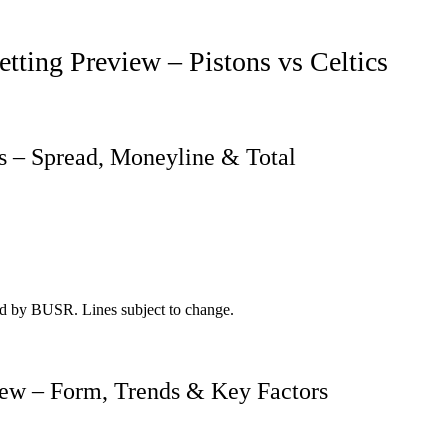
ing Preview – Pistons vs Celtics
s – Spread, Moneyline & Total
ed by
BUSR
. Lines subject to change.
iew – Form, Trends & Key Factors