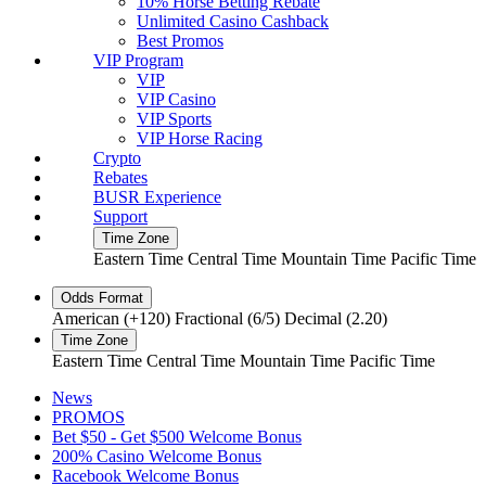
10% Horse Betting Rebate
Unlimited Casino Cashback
Best Promos
VIP Program
VIP
VIP Casino
VIP Sports
VIP Horse Racing
Crypto
Rebates
BUSR Experience
Support
Time Zone
Eastern Time
Central Time
Mountain Time
Pacific Time
Odds Format
American (+120)
Fractional (6/5)
Decimal (2.20)
Time Zone
Eastern Time
Central Time
Mountain Time
Pacific Time
News
PROMOS
Bet $50 - Get $500 Welcome Bonus
200% Casino Welcome Bonus
Racebook Welcome Bonus