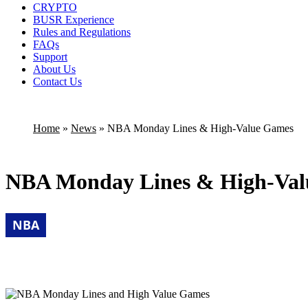
CRYPTO
BUSR Experience
Rules and Regulations
FAQs
Support
About Us
Contact Us
Home
»
News
»
NBA Monday Lines & High-Value Games
NBA Monday Lines & High-Val
NBA