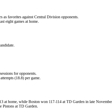
mes as favorites against Central Division opponents.
last eight games at home.
andidate.
sessions for opponents.
 attempts (18.8) per game.
-113 at home, while Boston won 117-114 at TD Garden in late November
he Pistons at TD Garden.