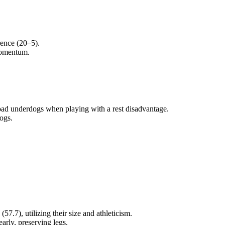
rence (20–5).
 momentum.
road underdogs when playing with a rest disadvantage.
dogs.
(57.7), utilizing their size and athleticism.
early, preserving legs.