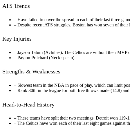
ATS Trends
– Have failed to cover the spread in each of their last three ga
– Despite recent ATS struggles, Boston has won seven of their 
Key Injuries
– Jayson Tatum (Achilles): The Celtics are without their MVP c
– Payton Pritchard (Neck spasm).
Strengths & Weaknesses
– Slowest team in the NBA in pace of play, which can limit pos
– Rank 30th in the league for both free throws made (14.8) and
Head-to-Head History
– These teams have split their two meetings. Detroit won 119
– The Celtics have won each of their last eight games against t