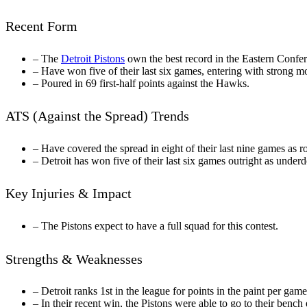
Recent Form
– The
Detroit Pistons
own the best record in the Eastern Confe
– Have won five of their last six games, entering with strong
– Poured in 69 first-half points against the Hawks.
ATS (Against the Spread) Trends
– Have covered the spread in eight of their last nine games as 
– Detroit has won five of their last six games outright as under
Key Injuries & Impact
– The Pistons expect to have a full squad for this contest.
Strengths & Weaknesses
– Detroit ranks 1st in the league for points in the paint per game 
– In their recent win, the Pistons were able to go to their bench 