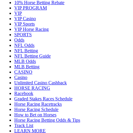
10% Horse Betting Rebate
VIP PROGRAM
VIP
VIP Casino
VIP Sports
VIP Horse Racing
SPORTS
Odds
NFL Odds
NFL Betting
NFL Betting Guide
MLB Odds
MLB Betting
CASINO
Casino
Unlimited Casino Cashback
HORSE RACING
Racebook
Graded Stakes Races Schedule
Horse Racing Racetracks
Horse Racing Schedule
How to Bet on Horses
Horse Racing Betting Odds & Tips
Track List
LEARN MORE