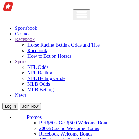
Sportsbook
Casino
Racebook
Horse Racing Betting Odds and Tips
Racebook
How to Bet on Horses
Sports
NFL Odds
NFL Betting
NFL Betting Guide
MLB Odds
MLB Betting
News
Log in
Join Now
Promos
Bet $50 - Get $500 Welcome Bonus
200% Casino Welcome Bonus
Racebook Welcome Bonus