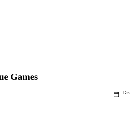
ue Games
Dec