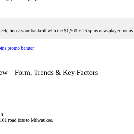
ek, boost your bankroll with the $1,500 + 25 spins new-player bonus.
iew – Form, Trends & Key Factors
10.
–101 road loss to Milwaukee.