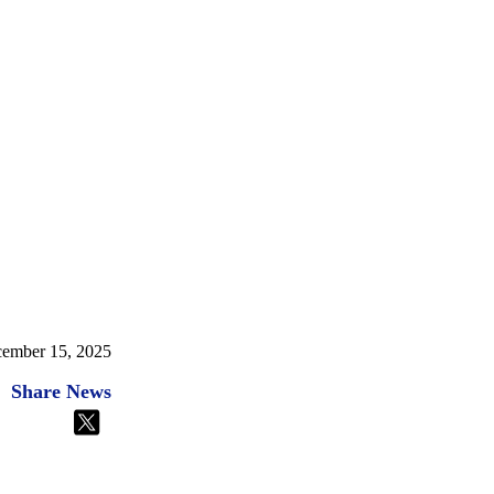
ember 15, 2025
Share News