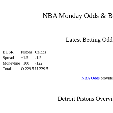
NBA Monday Odds & Bett
Latest Betting Odd
BUSR
Pistons
Celtics
Spread
+1.5
-1.5
Moneyline
+100
-122
Total
O 229.5
U 229.5
NBA Odds
provid
Detroit Pistons Overv