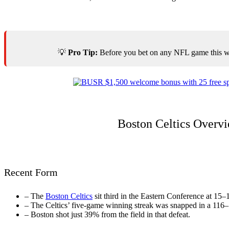
💡
Pro Tip:
Before you bet on any NFL game this we
Boston Celtics Overv
Recent Form
– The
Boston Celtics
sit third in the Eastern Conference at 15–
– The Celtics’ five-game winning streak was snapped in a 116
– Boston shot just 39% from the field in that defeat.