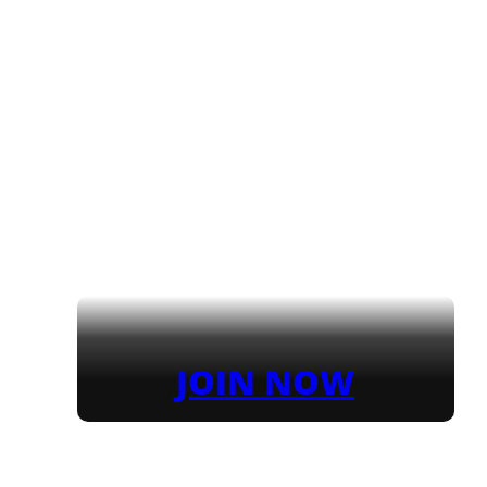
JOIN NOW