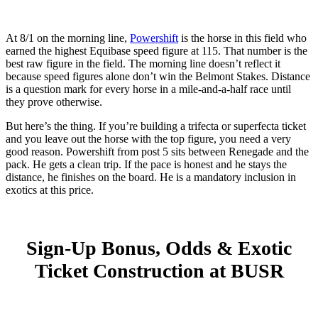
At 8/1 on the morning line,
Powershift
is the horse in this field who
earned the highest Equibase speed figure at 115. That number is the
best raw figure in the field. The morning line doesn’t reflect it
because speed figures alone don’t win the Belmont Stakes. Distance
is a question mark for every horse in a mile-and-a-half race until
they prove otherwise.
But here’s the thing. If you’re building a trifecta or superfecta ticket
and you leave out the horse with the top figure, you need a very
good reason. Powershift from post 5 sits between Renegade and the
pack. He gets a clean trip. If the pace is honest and he stays the
distance, he finishes on the board. He is a mandatory inclusion in
exotics at this price.
Sign-Up Bonus, Odds & Exotic
Ticket Construction at BUSR