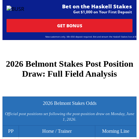
Bet on the Haskell Stakes
Get $1,000 on Your First Deposit
GET BONUS
New customers only. Min $50 deposit required. Bet and stream the Haskell Stakes live at BUSR. Haskell St
2026 Belmont Stakes Post Position
Draw: Full Field Analysis
2026 Belmont Stakes Odds
Official post positions set following the post-position draw on Monday, June
1, 2026.
PP
Horse / Trainer
Morning Line