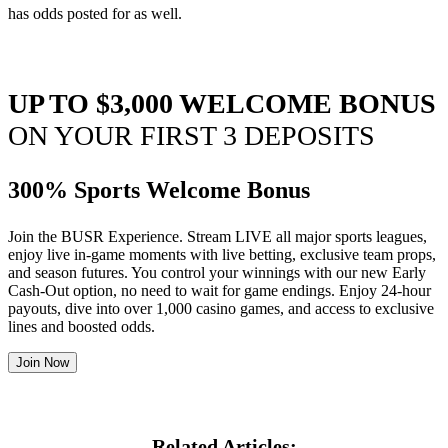
has odds posted for as well.
UP TO $3,000 WELCOME BONUS
ON YOUR FIRST 3 DEPOSITS
300% Sports Welcome Bonus
Join the BUSR Experience. Stream LIVE all major sports leagues,
enjoy live in-game moments with live betting, exclusive team props,
and season futures. You control your winnings with our new Early
Cash-Out option, no need to wait for game endings. Enjoy 24-hour
payouts, dive into over 1,000 casino games, and access to exclusive
lines and boosted odds.
Join Now
Related Articles: