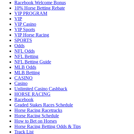
Racebook Welcome Bonus
10% Horse Betting Rebate
VIP PROGRAM
VIP
VIP Casino
VIP Sports
VIP Horse Racing
SPORTS
Odds
NFL Odds
NFL Betting
NFL Betting Guide
MLB Odds
MLB Betting
CASINO
Casino
Unlimited Casino Cashback
HORSE RACING
Racebook
Graded Stakes Races Schedule
Horse Racing Racetracks
Horse Racing Schedule
How to Bet on Horses
Horse Racing Betting Odds & Tips
Track List