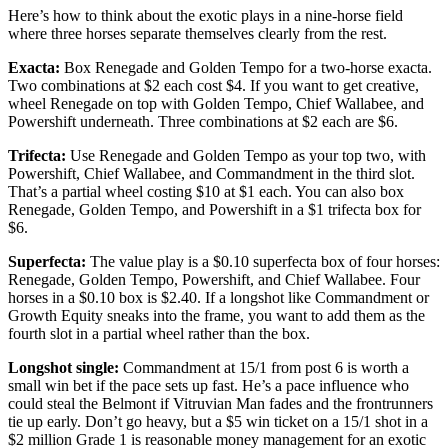
Here’s how to think about the exotic plays in a nine-horse field
where three horses separate themselves clearly from the rest.
Exacta:
Box Renegade and Golden Tempo for a two-horse exacta.
Two combinations at $2 each cost $4. If you want to get creative,
wheel Renegade on top with Golden Tempo, Chief Wallabee, and
Powershift underneath. Three combinations at $2 each are $6.
Trifecta:
Use Renegade and Golden Tempo as your top two, with
Powershift, Chief Wallabee, and Commandment in the third slot.
That’s a partial wheel costing $10 at $1 each. You can also box
Renegade, Golden Tempo, and Powershift in a $1 trifecta box for
$6.
Superfecta:
The value play is a $0.10 superfecta box of four horses:
Renegade, Golden Tempo, Powershift, and Chief Wallabee. Four
horses in a $0.10 box is $2.40. If a longshot like Commandment or
Growth Equity sneaks into the frame, you want to add them as the
fourth slot in a partial wheel rather than the box.
Longshot single:
Commandment at 15/1 from post 6 is worth a
small win bet if the pace sets up fast. He’s a pace influence who
could steal the Belmont if Vitruvian Man fades and the frontrunners
tie up early. Don’t go heavy, but a $5 win ticket on a 15/1 shot in a
$2 million Grade 1 is reasonable money management for an exotic