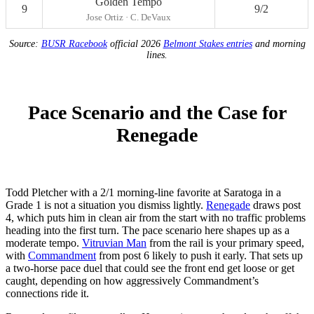
Golden Tempo
9
9/2
Jose Ortiz · C. DeVaux
Source:
BUSR Racebook
official 2026
Belmont Stakes entries
and morning
lines.
Pace Scenario and the Case for
Renegade
Todd Pletcher with a 2/1 morning-line favorite at Saratoga in a
Grade 1 is not a situation you dismiss lightly.
Renegade
draws post
4, which puts him in clean air from the start with no traffic problems
heading into the first turn. The pace scenario here shapes up as a
moderate tempo.
Vitruvian Man
from the rail is your primary speed,
with
Commandment
from post 6 likely to push it early. That sets up
a two-horse pace duel that could see the front end get loose or get
caught, depending on how aggressively Commandment’s
connections ride it.