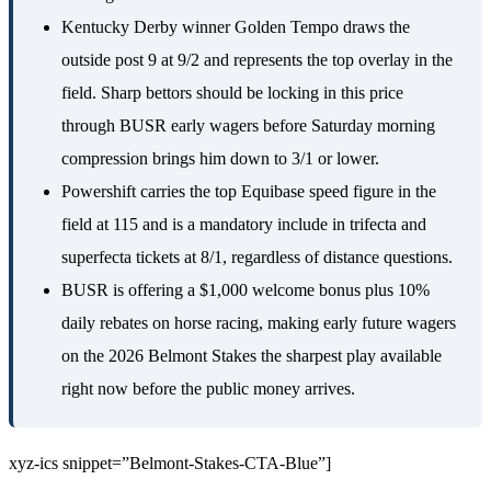
Kentucky Derby winner Golden Tempo draws the
outside post 9 at 9/2 and represents the top overlay in the
field. Sharp bettors should be locking in this price
through BUSR early wagers before Saturday morning
compression brings him down to 3/1 or lower.
Powershift carries the top Equibase speed figure in the
field at 115 and is a mandatory include in trifecta and
superfecta tickets at 8/1, regardless of distance questions.
BUSR is offering a $1,000 welcome bonus plus 10%
daily rebates on horse racing, making early future wagers
on the 2026 Belmont Stakes the sharpest play available
right now before the public money arrives.
xyz-ics snippet=”Belmont-Stakes-CTA-Blue”]