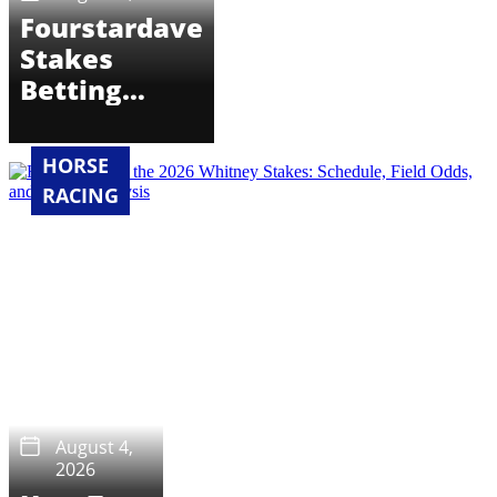
Fourstardave
Stakes
Betting
Guide: Field
Odds, And
HORSE
Analysis
RACING
August 4,
2026