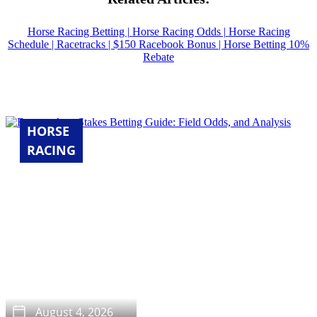
Horse Racing Betting |
Horse Racing Odds |
Horse Racing
Schedule |
Racetracks |
$150 Racebook Bonus |
Horse Betting 10%
Rebate
HORSE
RACING
August 4, 2026