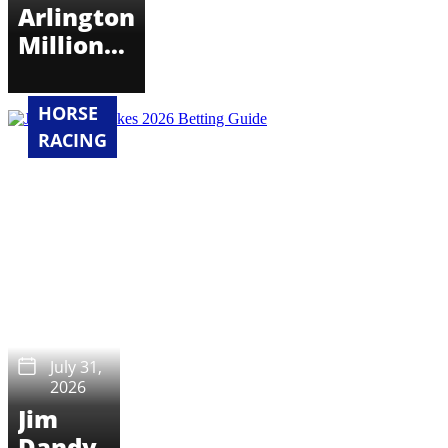
Arlington
Million
Stakes
Betting
HORSE
Guide
RACING
And
Expert
Analysis
July 31,
2026
Jim
Dandy