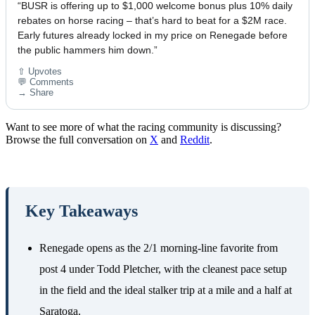
“BUSR is offering up to $1,000 welcome bonus plus 10% daily
rebates on horse racing – that’s hard to beat for a $2M race.
Early futures already locked in my price on Renegade before
the public hammers him down.”
⇧ Upvotes
💬 Comments
→ Share
Want to see more of what the racing community is discussing?
Browse the full conversation on
X
and
Reddit
.
Key Takeaways
Renegade opens as the 2/1 morning-line favorite from
post 4 under Todd Pletcher, with the cleanest pace setup
in the field and the ideal stalker trip at a mile and a half at
Saratoga.