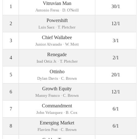
Vitruvian Man
1
30/1
Antonio Fresu · D. O'Neill
Powershift
2
12/1
Luis Saez · T. Pletcher
Chief Wallabee
3
3/1
Junior Alvarado · W. Mott
Renegade
4
2/1
Irad Ortiz Jr. · T. Pletcher
Ottinho
5
20/1
Dylan Davis · C. Brown
Growth Equity
6
12/1
Manny Franco · C. Brown
Commandment
7
6/1
John Velazquez · B. Cox
Emerging Market
8
6/1
Flavien Prat · C. Brown