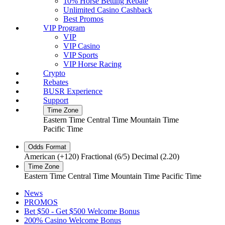
10% Horse Betting Rebate
Unlimited Casino Cashback
Best Promos
VIP Program
VIP
VIP Casino
VIP Sports
VIP Horse Racing
Crypto
Rebates
BUSR Experience
Support
Time Zone
Eastern Time
Central Time
Mountain Time
Pacific Time
Odds Format
American (+120)
Fractional (6/5)
Decimal (2.20)
Time Zone
Eastern Time
Central Time
Mountain Time
Pacific Time
News
PROMOS
Bet $50 - Get $500 Welcome Bonus
200% Casino Welcome Bonus