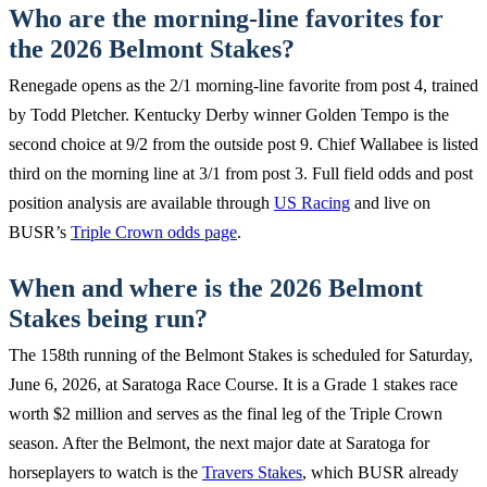
Who are the morning-line favorites for
the 2026 Belmont Stakes?
Renegade opens as the 2/1 morning-line favorite from post 4, trained
by Todd Pletcher. Kentucky Derby winner Golden Tempo is the
second choice at 9/2 from the outside post 9. Chief Wallabee is listed
third on the morning line at 3/1 from post 3. Full field odds and post
position analysis are available through
US Racing
and live on
BUSR’s
Triple Crown odds page
.
When and where is the 2026 Belmont
Stakes being run?
The 158th running of the Belmont Stakes is scheduled for Saturday,
June 6, 2026, at Saratoga Race Course. It is a Grade 1 stakes race
worth $2 million and serves as the final leg of the Triple Crown
season. After the Belmont, the next major date at Saratoga for
horseplayers to watch is the
Travers Stakes
, which BUSR already