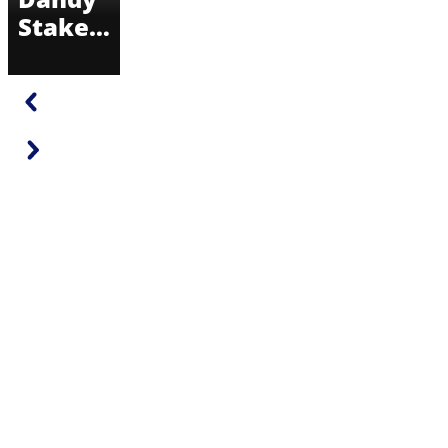
Stakes
2026
Betting
Guide