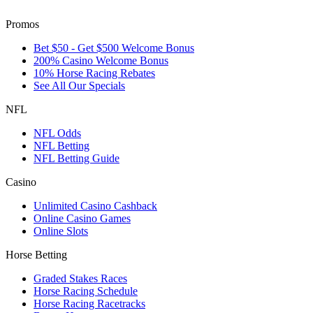
Promos
Bet $50 - Get $500 Welcome Bonus
200% Casino Welcome Bonus
10% Horse Racing Rebates
See All Our Specials
NFL
NFL Odds
NFL Betting
NFL Betting Guide
Casino
Unlimited Casino Cashback
Online Casino Games
Online Slots
Horse Betting
Graded Stakes Races
Horse Racing Schedule
Horse Racing Racetracks