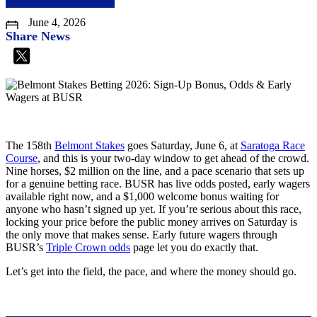
June 4, 2026
Share News
The 158th
Belmont Stakes
goes Saturday, June 6, at
Saratoga Race
Course
, and this is your two-day window to get ahead of the crowd.
Nine horses, $2 million on the line, and a pace scenario that sets up
for a genuine betting race. BUSR has live odds posted, early wagers
available right now, and a $1,000 welcome bonus waiting for
anyone who hasn’t signed up yet. If you’re serious about this race,
locking your price before the public money arrives on Saturday is
the only move that makes sense. Early future wagers through
BUSR’s
Triple Crown odds
page let you do exactly that.
Let’s get into the field, the pace, and where the money should go.