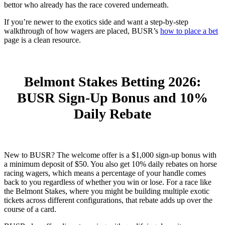
bettor who already has the race covered underneath.
If you’re newer to the exotics side and want a step-by-step
walkthrough of how wagers are placed, BUSR’s
how to place a bet
page is a clean resource.
Belmont Stakes Betting 2026:
BUSR Sign-Up Bonus and 10%
Daily Rebate
New to BUSR? The welcome offer is a $1,000 sign-up bonus with
a minimum deposit of $50. You also get 10% daily rebates on horse
racing wagers, which means a percentage of your handle comes
back to you regardless of whether you win or lose. For a race like
the Belmont Stakes, where you might be building multiple exotic
tickets across different configurations, that rebate adds up over the
course of a card.