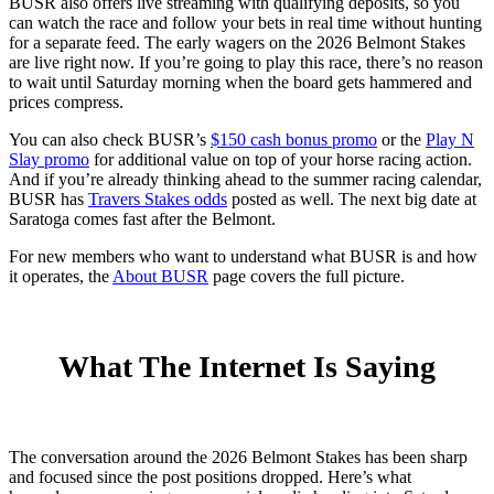
BUSR also offers live streaming with qualifying deposits, so you
can watch the race and follow your bets in real time without hunting
for a separate feed. The early wagers on the 2026 Belmont Stakes
are live right now. If you’re going to play this race, there’s no reason
to wait until Saturday morning when the board gets hammered and
prices compress.
You can also check BUSR’s
$150 cash bonus promo
or the
Play N
Slay promo
for additional value on top of your horse racing action.
And if you’re already thinking ahead to the summer racing calendar,
BUSR has
Travers Stakes odds
posted as well. The next big date at
Saratoga comes fast after the Belmont.
For new members who want to understand what BUSR is and how
it operates, the
About BUSR
page covers the full picture.
What The Internet Is Saying
The conversation around the 2026 Belmont Stakes has been sharp
and focused since the post positions dropped. Here’s what