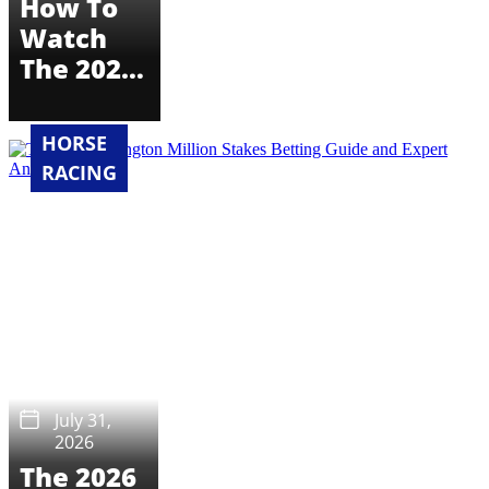
How To
Watch
The 2026
Whitney
Stakes:
HORSE
Schedule,
RACING
Field
Odds,
And
Expert
Analysis
July 31,
2026
The 2026