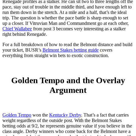
Renegade profiles as a stalker. He can sit two to three lengths off the
pace, stay out of trouble in the middle third, and have enough left to
run them down in the stretch. At a mile and a half, that’s the ideal
trip. The question is whether the pace battle is sharp enough to set
up a closer. If Vitruvian Man and Commandment go at each other,
Chief Wallabee
from post 3 becomes very interesting as a stalker
right behind Renegade.
For a full breakdown of how to read the Belmont distance and build
your ticket, BUSR’s
Belmont Stakes betting guide
covers
everything from straight win bets to exotic construction.
Golden Tempo and the Overlay
Argument
Golden Tempo
won the
Kentucky Derby
. That’s a fact that carries
weight regardless of the outside post. With the Belmont Stakes
betting odds at 9/2, he represents genuine value if you believe in the
class angle. Derby winners who come back for the Belmont have a