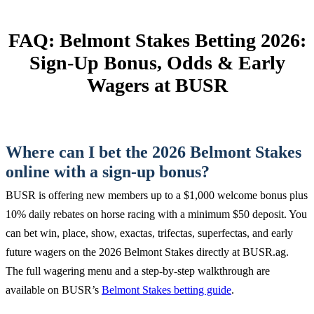
FAQ: Belmont Stakes Betting 2026:
Sign-Up Bonus, Odds & Early
Wagers at BUSR
Where can I bet the 2026 Belmont Stakes
online with a sign-up bonus?
BUSR is offering new members up to a $1,000 welcome bonus plus
10% daily rebates on horse racing with a minimum $50 deposit. You
can bet win, place, show, exactas, trifectas, superfectas, and early
future wagers on the 2026 Belmont Stakes directly at BUSR.ag.
The full wagering menu and a step-by-step walkthrough are
available on BUSR’s
Belmont Stakes betting guide
.