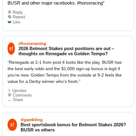
BUSR and other major racebooks. #horseracing”
💬 Reply
🔁 Repost
❤️ Like
r/horseracing
r/
2026 Belmont Stakes post positions are out –
thoughts on Renegade vs Golden Tempo?
“Renegade at 2-1 from post 4 looks like the play. BUSR has
the best early odds and the $1,000 sign-up bonus is legit if
you’re new. Golden Tempo from the outside at 9-2 feels like
value for a Derby winner who’s fresh.”
⇧ Upvotes
💬 Comments
→ Share
r/gambling
r/
Best sportsbook bonus for Belmont Stakes 2026?
BUSR vs others