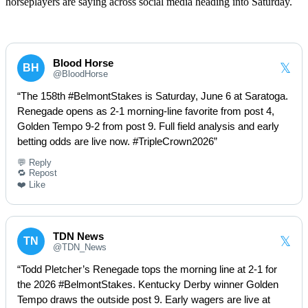
horseplayers are saying across social media heading into Saturday.
Blood Horse
𝕏
BH
@BloodHorse
“The 158th #BelmontStakes is Saturday, June 6 at Saratoga.
Renegade opens as 2-1 morning-line favorite from post 4,
Golden Tempo 9-2 from post 9. Full field analysis and early
betting odds are live now. #TripleCrown2026”
💬 Reply
🔁 Repost
❤️ Like
TDN News
𝕏
TN
@TDN_News
“Todd Pletcher’s Renegade tops the morning line at 2-1 for
the 2026 #BelmontStakes. Kentucky Derby winner Golden
Tempo draws the outside post 9. Early wagers are live at