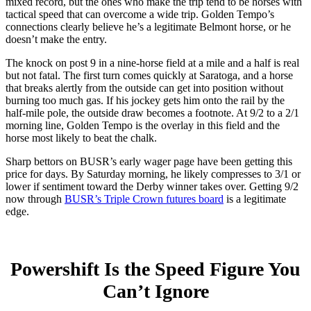
mixed record, but the ones who make the trip tend to be horses with
tactical speed that can overcome a wide trip. Golden Tempo’s
connections clearly believe he’s a legitimate Belmont horse, or he
doesn’t make the entry.
The knock on post 9 in a nine-horse field at a mile and a half is real
but not fatal. The first turn comes quickly at Saratoga, and a horse
that breaks alertly from the outside can get into position without
burning too much gas. If his jockey gets him onto the rail by the
half-mile pole, the outside draw becomes a footnote. At 9/2 to a 2/1
morning line, Golden Tempo is the overlay in this field and the
horse most likely to beat the chalk.
Sharp bettors on BUSR’s early wager page have been getting this
price for days. By Saturday morning, he likely compresses to 3/1 or
lower if sentiment toward the Derby winner takes over. Getting 9/2
now through
BUSR’s Triple Crown futures board
is a legitimate
edge.
Powershift Is the Speed Figure You
Can’t Ignore