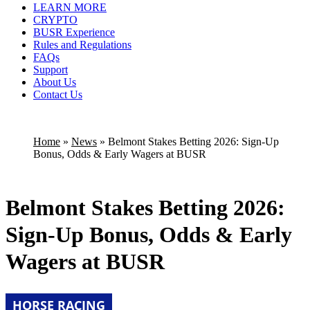
LEARN MORE
CRYPTO
BUSR Experience
Rules and Regulations
FAQs
Support
About Us
Contact Us
Home
»
News
»
Belmont Stakes Betting 2026: Sign-Up
Bonus, Odds & Early Wagers at BUSR
Belmont Stakes Betting 2026:
Sign-Up Bonus, Odds & Early
Wagers at BUSR
HORSE RACING