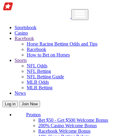
Sportsbook
Casino
Racebook
Horse Racing Betting Odds and Tips
Racebook
How to Bet on Horses
Sports
NFL Odds
NFL Betting
NFL Betting Guide
MLB Odds
MLB Betting
News
Log in
Join Now
Promos
Bet $50 - Get $500 Welcome Bonus
200% Casino Welcome Bonus
Racebook Welcome Bonus