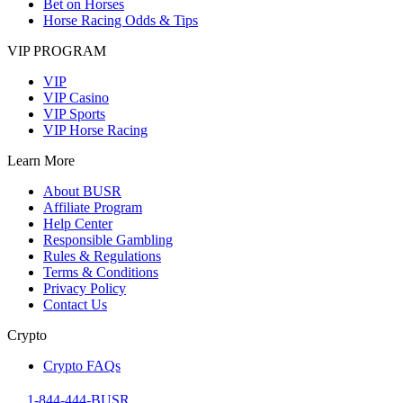
Bet on Horses
Horse Racing Odds & Tips
VIP PROGRAM
VIP
VIP Casino
VIP Sports
VIP Horse Racing
Learn More
About BUSR
Affiliate Program
Help Center
Responsible Gambling
Rules & Regulations
Terms & Conditions
Privacy Policy
Contact Us
Crypto
Crypto FAQs
1-844-444-BUSR