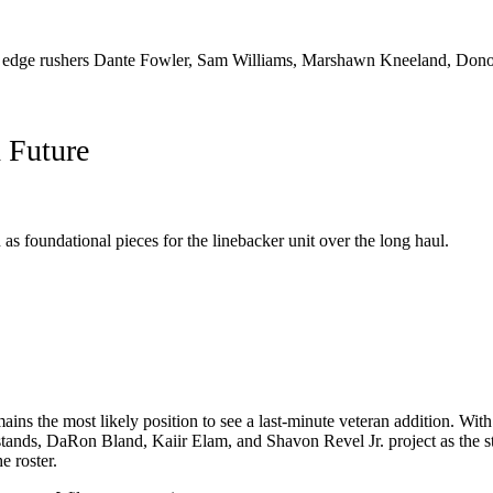
 by edge rushers Dante Fowler, Sam Williams, Marshawn Kneeland, Donov
 Future
 foundational pieces for the linebacker unit over the long haul.
ains the most likely position to see a last-minute veteran addition. Wit
stands, DaRon Bland, Kaiir Elam, and Shavon Revel Jr. project as the s
e roster.