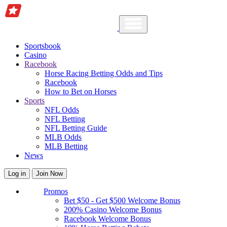
Sportsbook
Casino
Racebook
Horse Racing Betting Odds and Tips
Racebook
How to Bet on Horses
Sports
NFL Odds
NFL Betting
NFL Betting Guide
MLB Odds
MLB Betting
News
Log in
Join Now
Promos
Bet $50 - Get $500 Welcome Bonus
200% Casino Welcome Bonus
Racebook Welcome Bonus