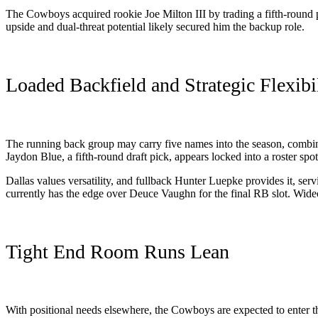
The Cowboys acquired rookie Joe Milton III by trading a fifth-round
upside and dual-threat potential likely secured him the backup role.
Loaded Backfield and Strategic Flexibi
The running back group may carry five names into the season, combini
Jaydon Blue, a fifth-round draft pick, appears locked into a roster spo
Dallas values versatility, and fullback Hunter Luepke provides it, ser
currently has the edge over Deuce Vaughn for the final RB slot. Wideo
Tight End Room Runs Lean
With positional needs elsewhere, the Cowboys are expected to enter 