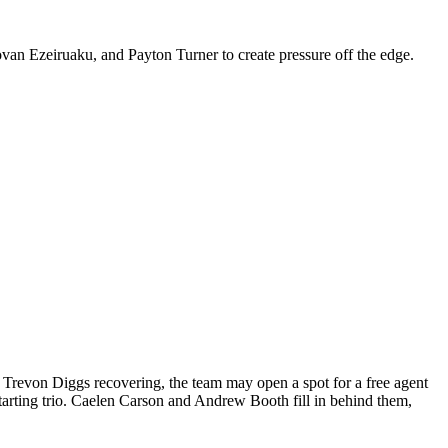
an Ezeiruaku, and Payton Turner to create pressure off the edge.
h Trevon Diggs recovering, the team may open a spot for a free agent
tarting trio. Caelen Carson and Andrew Booth fill in behind them,