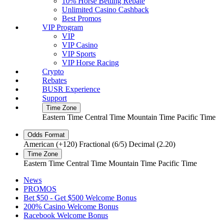
10% Horse Betting Rebate
Unlimited Casino Cashback
Best Promos
VIP Program
VIP
VIP Casino
VIP Sports
VIP Horse Racing
Crypto
Rebates
BUSR Experience
Support
Time Zone
Eastern Time
Central Time
Mountain Time
Pacific Time
Odds Format
American (+120)
Fractional (6/5)
Decimal (2.20)
Time Zone
Eastern Time
Central Time
Mountain Time
Pacific Time
News
PROMOS
Bet $50 - Get $500 Welcome Bonus
200% Casino Welcome Bonus
Racebook Welcome Bonus