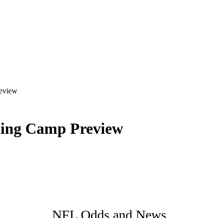
eview
ning Camp Preview
NFL Odds and News