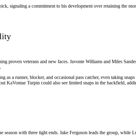
 pick, signaling a commitment to his development over retaining the m
lity
ng proven veterans and new faces. Javonte Williams and Miles Sanders t
t.
ving as a runner, blocker, and occasional pass catcher, even taking snap
ut KaVontae Turpin could also see limited snaps in the backfield, adding
the season with three tight ends. Jake Ferguson leads the group, whi