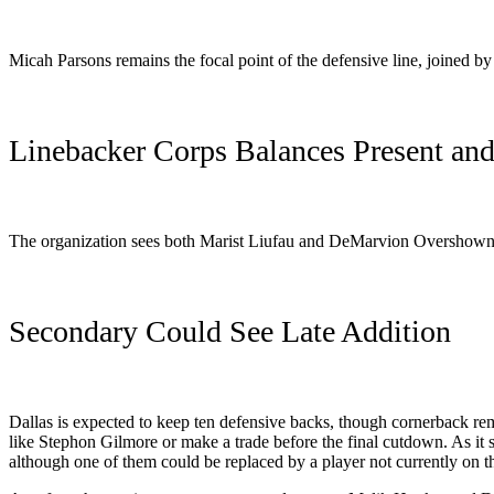
Micah Parsons remains the focal point of the defensive line, joined
Linebacker Corps Balances Present and
The organization sees both Marist Liufau and DeMarvion Overshown as
Secondary Could See Late Addition
Dallas is expected to keep ten defensive backs, though cornerback rem
like Stephon Gilmore or make a trade before the final cutdown. As it 
although one of them could be replaced by a player not currently on th