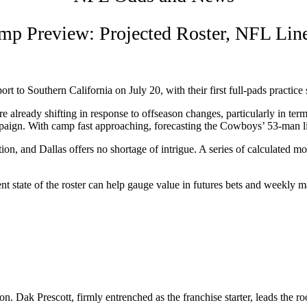
p Preview: Projected Roster, NFL Lin
port to Southern California on July 20, with their first full-pads practi
re already shifting in response to offseason changes, particularly in term
ign. With camp fast approaching, forecasting the Cowboys’ 53-man line
on, and Dallas offers no shortage of intrigue. A series of calculated m
rent state of the roster can help gauge value in futures bets and weekly
on. Dak Prescott, firmly entrenched as the franchise starter, leads the 