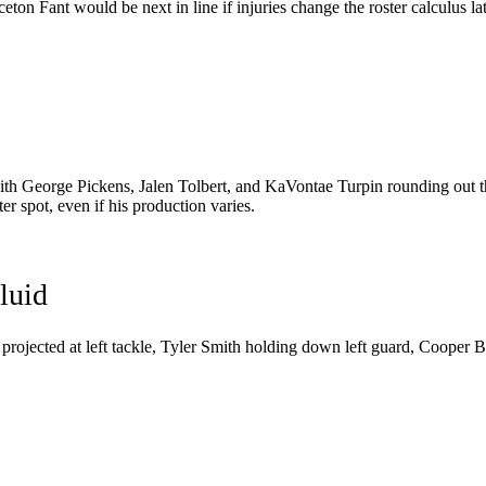
ceton Fant would be next in line if injuries change the roster calculus la
with George Pickens, Jalen Tolbert, and KaVontae Turpin rounding out 
er spot, even if his production varies.
luid
n projected at left tackle, Tyler Smith holding down left guard, Cooper