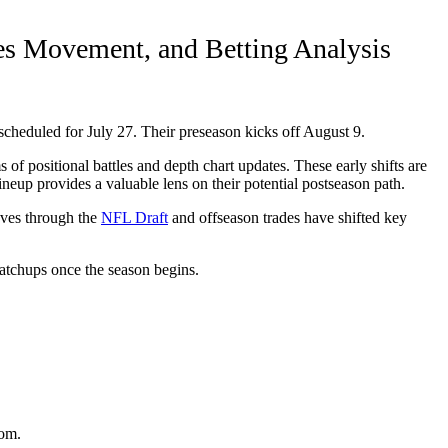
es Movement, and Betting Analysis
ce scheduled for July 27. Their preseason kicks off August 9.
s of positional battles and depth chart updates. These early shifts are
up provides a valuable lens on their potential postseason path.
oves through the
NFL Draft
and offseason trades have shifted key
 matchups once the season begins.
room.