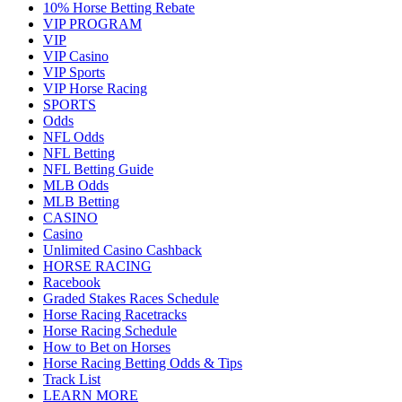
10% Horse Betting Rebate
VIP PROGRAM
VIP
VIP Casino
VIP Sports
VIP Horse Racing
SPORTS
Odds
NFL Odds
NFL Betting
NFL Betting Guide
MLB Odds
MLB Betting
CASINO
Casino
Unlimited Casino Cashback
HORSE RACING
Racebook
Graded Stakes Races Schedule
Horse Racing Racetracks
Horse Racing Schedule
How to Bet on Horses
Horse Racing Betting Odds & Tips
Track List
LEARN MORE