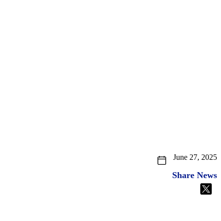
June 27, 2025
Share News