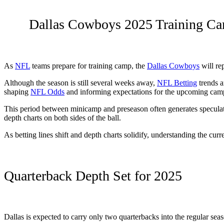
Dallas Cowboys 2025 Training Cam
As
NFL
teams prepare for training camp, the
Dallas Cowboys
will re
Although the season is still several weeks away,
NFL Betting
trends a
shaping
NFL Odds
and informing expectations for the upcoming campa
This period between minicamp and preseason often generates speculati
depth charts on both sides of the ball.
As betting lines shift and depth charts solidify, understanding the cur
Quarterback Depth Set for 2025
Dallas is expected to carry only two quarterbacks into the regular seas