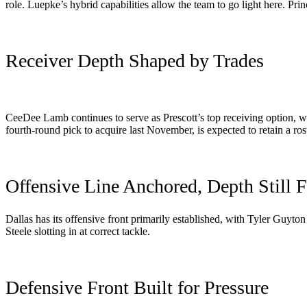
role. Luepke’s hybrid capabilities allow the team to go light here. Prin
Receiver Depth Shaped by Trades
CeeDee Lamb continues to serve as Prescott’s top receiving option, 
fourth-round pick to acquire last November, is expected to retain a rost
Offensive Line Anchored, Depth Still F
Dallas has its offensive front primarily established, with Tyler Guyto
Steele slotting in at correct tackle.
Defensive Front Built for Pressure