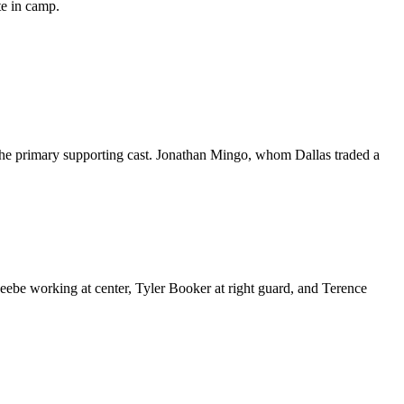
te in camp.
the primary supporting cast. Jonathan Mingo, whom Dallas traded a
 Beebe working at center, Tyler Booker at right guard, and Terence