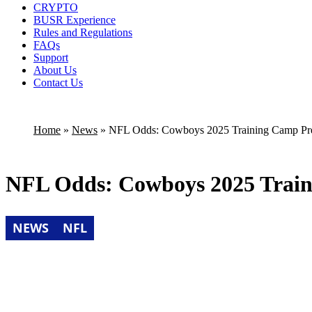
CRYPTO
BUSR Experience
Rules and Regulations
FAQs
Support
About Us
Contact Us
Home
»
News
»
NFL Odds: Cowboys 2025 Training Camp Pr
NFL Odds: Cowboys 2025 Trai
NEWS
NFL