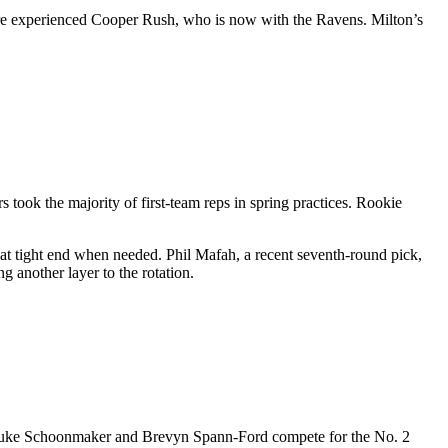
ore experienced Cooper Rush, who is now with the Ravens. Milton’s
ook the majority of first-team reps in spring practices. Rookie
s at tight end when needed. Phil Mafah, a recent seventh-round pick,
 another layer to the rotation.
le Luke Schoonmaker and Brevyn Spann-Ford compete for the No. 2