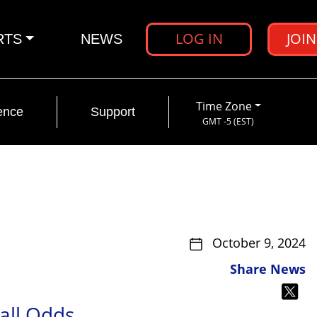
LOG IN
JOI
RTS
NEWS
Time Zone
ence
Support
GMT -5 (EST)
October 9, 2024
Share News
all Odds