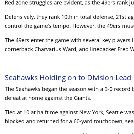
Red zone struggles are evident, as the 49ers rank j
Defensively, they rank 10th in total defense, 21st a
control the game’s tempo. However, the 49ers must f
The 49ers enter the game with several key players li
cornerback Charvarius Ward, and linebacker Fred Wa
Seahawks Holding on to Division Lead
The Seahawks began the season with a 3-0 record bu
defeat at home against the Giants.
Tied at 10 at halftime against New York, Seattle wa
blocked and returned for a 60-yard touchdown, seal