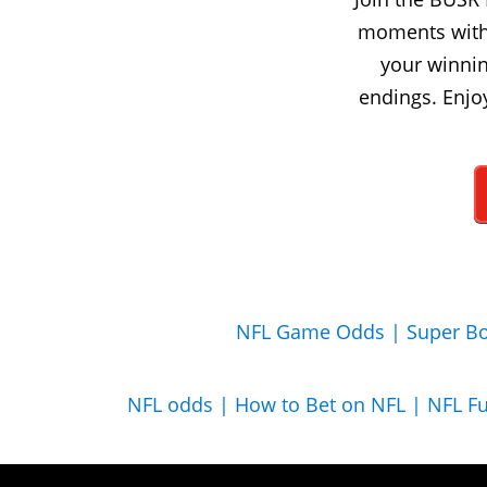
moments with 
your winnin
endings. Enjo
NFL Game Odds |
Super Bo
NFL odds |
How to Bet on NFL |
NFL F