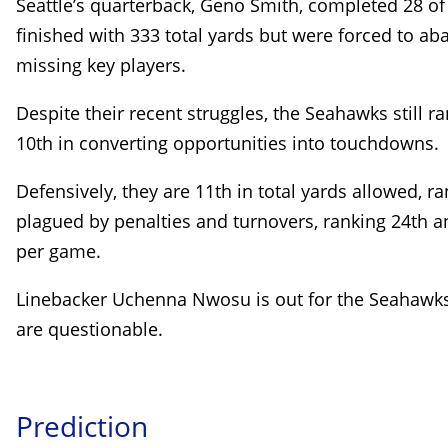
Seattle’s quarterback, Geno Smith, completed 28 o
finished with 333 total yards but were forced to aba
missing key players.
Despite their recent struggles, the Seahawks still r
10th in converting opportunities into touchdowns.
Defensively, they are 11th in total yards allowed, r
plagued by penalties and turnovers, ranking 24th an
per game.
Linebacker Uchenna Nwosu is out for the Seahawks,
are questionable.
Prediction