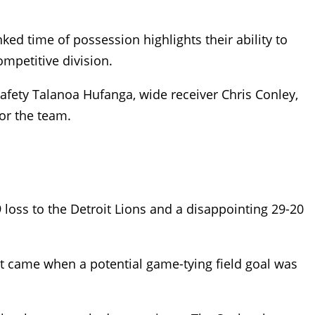
nked time of possession highlights their ability to
mpetitive division.
 safety Talanoa Hufanga, wide receiver Chris Conley,
or the team.
loss to the Detroit Lions and a disappointing 29-20
nt came when a potential game-tying field goal was