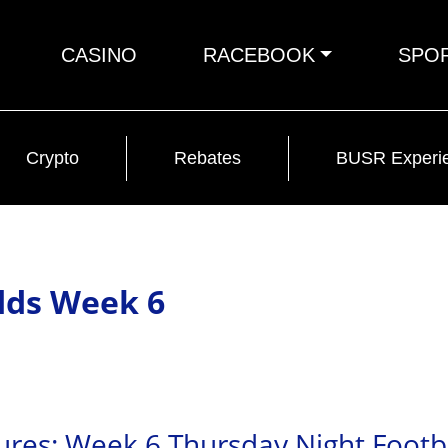
CASINO
RACEBOOK
SPO
Crypto
Rebates
BUSR Experi
dds Week 6
ures: Week 6 Thursday Night Footb