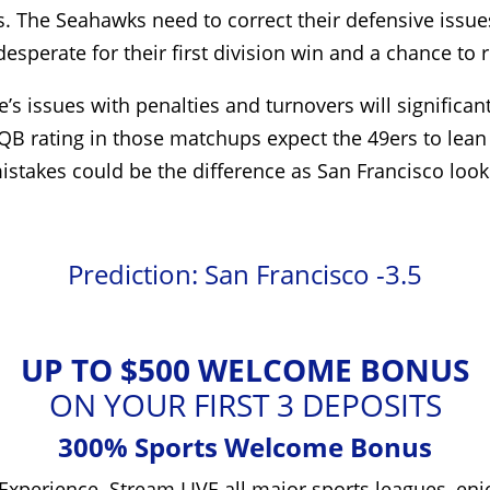
The Seahawks need to correct their defensive issues, 
sperate for their first division win and a chance to r
le’s issues with penalties and turnovers will signific
QB rating in those matchups expect the 49ers to lean 
t mistakes could be the difference as San Francisco loo
Prediction: San Francisco -3.5
UP TO $500 WELCOME BONUS
ON YOUR FIRST 3 DEPOSITS
300% Sports Welcome Bonus
Experience. Stream LIVE all major sports leagues, enj