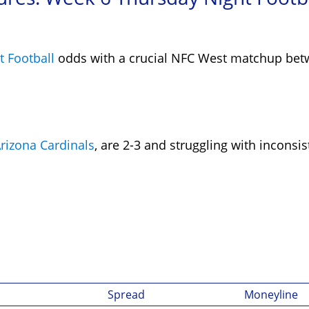
 Football
odds with a crucial NFC West matchup be
rizona Cardinals
, are 2-3 and struggling with inconsi
Spread
Moneyline