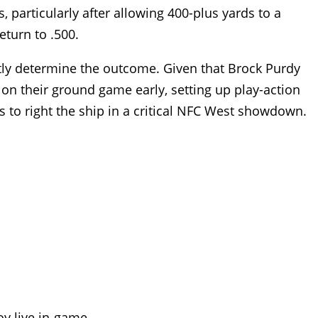
particularly after allowing 400-plus yards to a
eturn to .500.
antly determine the outcome. Given that Brock Purdy
on their ground game early, setting up play-action
ks to right the ship in a critical NFC West showdown.
oy live in-game