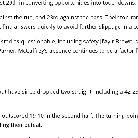
ust 29th in converting opportunities into touchdowns.
gainst the run, and 23rd against the pass. Their top-ra
ind answers quickly to avoid further slippage in a co
sted as questionable, including safety Ji’Ayir Brown,
rner. McCaffrey’s absence continues to be a factor f
t have since dropped two straight, including a 42-29 
s outscored 19-10 in the second half. The turning poi
ing their defeat.