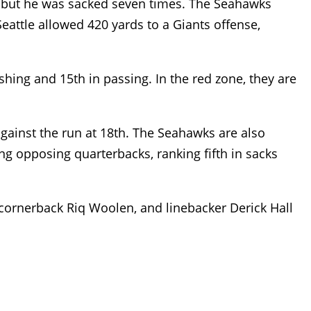
, but he was sacked seven times. The Seahawks
Seattle allowed 420 yards to a Giants offense,
shing and 15th in passing. In the red zone, they are
 against the run at 18th. The Seahawks are also
ng opposing quarterbacks, ranking fifth in sacks
cornerback Riq Woolen, and linebacker Derick Hall