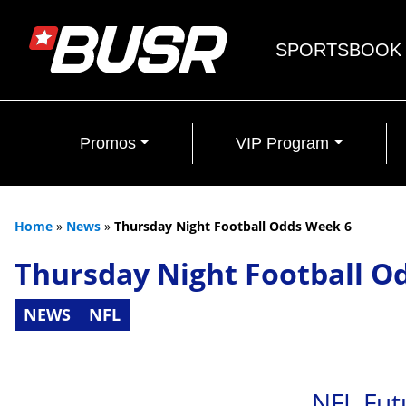
SPORTSBOOK
Promos
VIP Program
Home
»
News
»
Thursday Night Football Odds Week 6
Thursday Night Football O
NEWS
NFL
NFL Fut