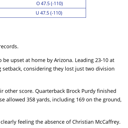
O 47.5 (-110)
U 47.5 (-110)
 records.
o be upset at home by Arizona. Leading 23-10 at
g setback, considering they lost just two division
ir other score. Quarterback Brock Purdy finished
nse allowed 358 yards, including 169 on the ground,
clearly feeling the absence of Christian McCaffrey.