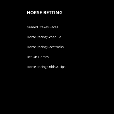
HORSE BETTING
Graded Stakes Races
Horse Racing Schedule
Horse Racing Racetracks
Bet On Horses
Horse Racing Odds & Tips