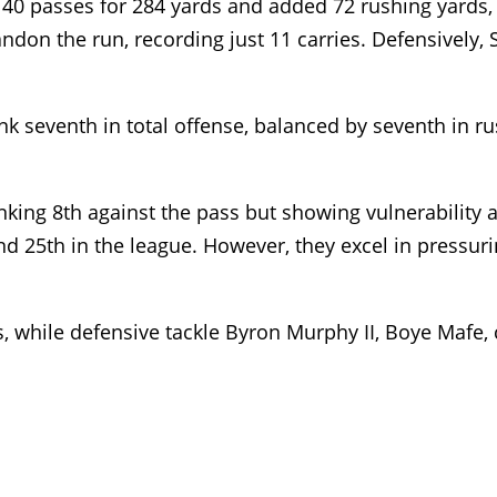
f 40 passes for 284 yards and added 72 rushing yards
ndon the run, recording just 11 carries. Defensively, 
ank seventh in total offense, balanced by seventh in ru
anking 8th against the pass but showing vulnerability
d 25th in the league. However, they excel in pressuri
 while defensive tackle Byron Murphy II, Boye Mafe, 