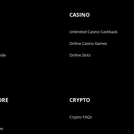
CASINO
Unlimited Casino Cashback
Online Casino Games
ide
Online Slots
ORE
CRYPTO
Crypto FAQs
am