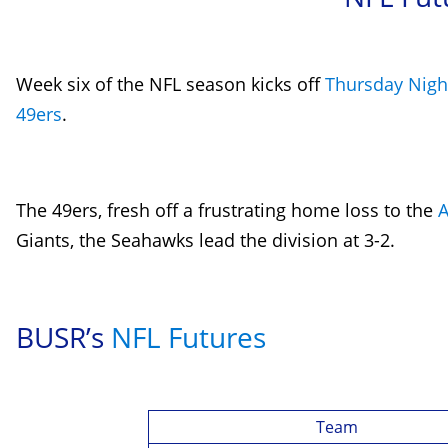
Week six of the NFL season kicks off
Thursday Night
49ers
.
The 49ers, fresh off a frustrating home loss to the
A
Giants
, the Seahawks lead the division at 3-2.
BUSR’s
NFL Futures
Team