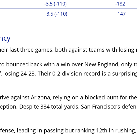
-3.5 (-110)
-182
+3.5 (-110)
+147
ency
heir last three games, both against teams with losing
sco bounced back with a win over New England, only t
 losing 24-23. Their 0-2 division record is a surprisin
e against Arizona, relying on a blocked punt for the
eption. Despite 384 total yards, San Francisco’s defe
ense, leading in passing but ranking 12th in rushing, 