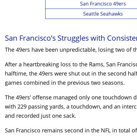
San Francisco 49ers
Seattle Seahawks
San Francisco’s Struggles with Consist
The 49ers have been unpredictable, losing two of t
After a heartbreaking loss to the Rams, San Franci
halftime, the 49ers were shut out in the second half,
games combined in the previous two seasons.
The 49ers’ offense managed only one touchdown driv
with 229 passing yards, a touchdown, and an interc
and recorded just one sack.
San Francisco remains second in the NFL in total off