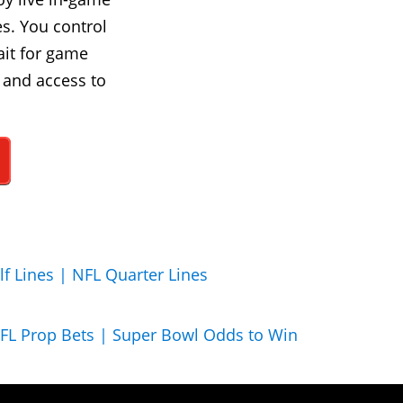
s. You control
ait for game
 and access to
lf Lines |
NFL Quarter Lines
FL Prop Bets |
Super Bowl Odds to Win