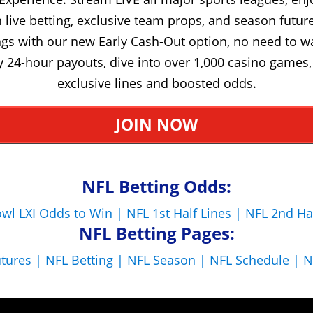
live betting, exclusive team props, and season future
gs with our new Early Cash-Out option, no need to w
y 24-hour payouts, dive into over 1,000 casino games,
exclusive lines and boosted odds.
JOIN NOW
NFL Betting Odds:
wl LXI Odds to Win |
NFL 1st Half Lines |
NFL 2nd Ha
NFL Betting Pages:
utures |
NFL Betting |
NFL Season |
NFL Schedule |
N