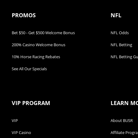
PROMOS
NFL
Bet $50 - Get $500 Welcome Bonus
NFL Odds
200% Casino Welcome Bonus
NFL Betting
10% Horse Racing Rebates
NFL Betting Gu
See All Our Specials
VIP PROGRAM
LEARN M
VIP
About BUSR
VIP Casino
Affiliate Progr