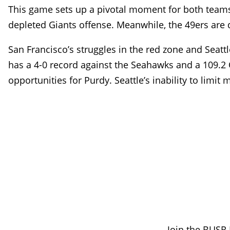
This game sets up a pivotal moment for both teams. 
depleted Giants offense. Meanwhile, the 49ers are de
San Francisco’s struggles in the red zone and Seatt
has a 4-0 record against the Seahawks and a 109.2 
opportunities for Purdy. Seattle’s inability to limi
Join the BUSR 