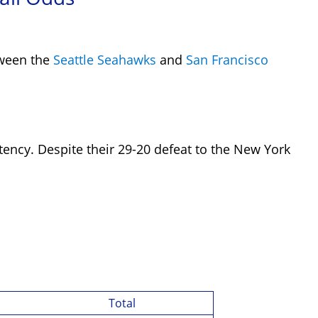
tween the
Seattle Seahawks
and
San Francisco
stency. Despite their 29-20 defeat to the
New York
Total