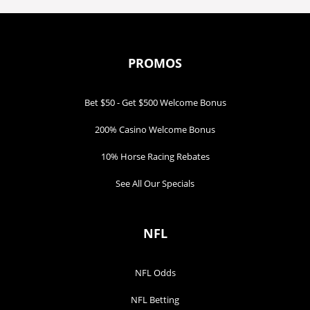
PROMOS
Bet $50 - Get $500 Welcome Bonus
200% Casino Welcome Bonus
10% Horse Racing Rebates
See All Our Specials
NFL
NFL Odds
NFL Betting