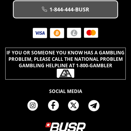
1-844-444-BUSR
IF YOU OR SOMEONE YOU KNOW HAS A GAMBLING
PROBLEM, PLEASE CALL THE NATIONAL PROBLEM
GAMBLING HELPLINE AT 1-800-GAMBLER
SOCIAL MEDIA