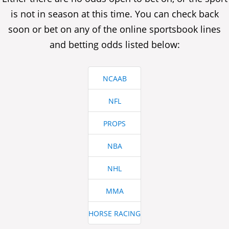
is not in season at this time. You can check back
soon or bet on any of the online sportsbook lines
and betting odds listed below:
NCAAB
NFL
PROPS
NBA
NHL
MMA
HORSE RACING