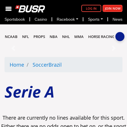
LOG IN
JOIN NOW
Sportsbook
Casino
Racebook
Sports
News
NCAAB
NFL
PROPS
NBA
NHL
MMA
HORSE RACING
Previous
Next
Home
Soccer
Brazil
Serie A
There are currently no lines available for this sport.
Either there are no odds open to bet on, or the sport