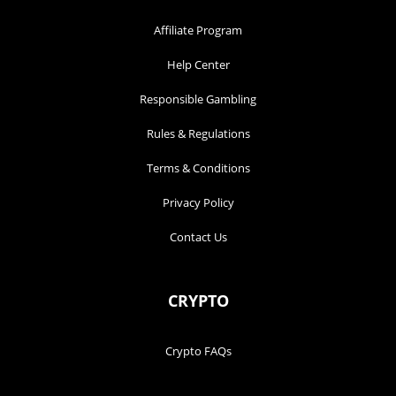
Affiliate Program
Help Center
Responsible Gambling
Rules & Regulations
Terms & Conditions
Privacy Policy
Contact Us
CRYPTO
Crypto FAQs