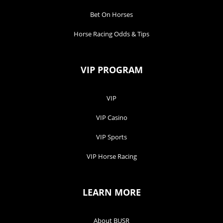
Bet On Horses
Horse Racing Odds & Tips
VIP PROGRAM
VIP
VIP Casino
VIP Sports
VIP Horse Racing
LEARN MORE
About BUSR