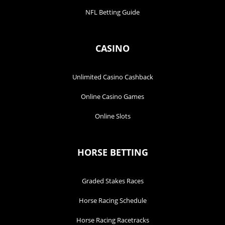
NFL Betting Guide
CASINO
Unlimited Casino Cashback
Online Casino Games
Online Slots
HORSE BETTING
Graded Stakes Races
Horse Racing Schedule
Horse Racing Racetracks