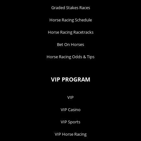
Graded Stakes Races
Horse Racing Schedule
Horse Racing Racetracks
Bet On Horses
Horse Racing Odds & Tips
VIP PROGRAM
VIP
VIP Casino
VIP Sports
VIP Horse Racing