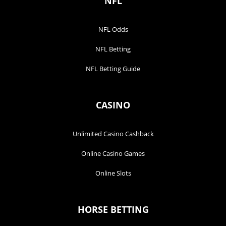
NFL
NFL Odds
NFL Betting
NFL Betting Guide
CASINO
Unlimited Casino Cashback
Online Casino Games
Online Slots
HORSE BETTING