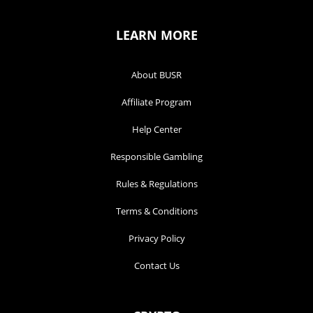
LEARN MORE
About BUSR
Affiliate Program
Help Center
Responsible Gambling
Rules & Regulations
Terms & Conditions
Privacy Policy
Contact Us