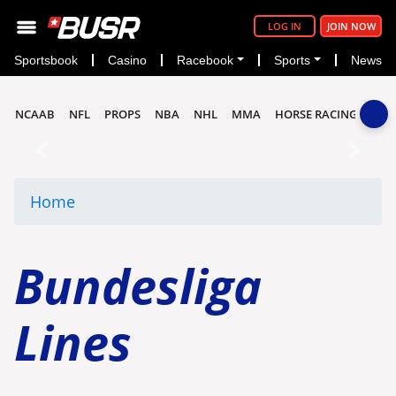
LOG IN
JOIN NOW
Sportsbook
Casino
Racebook
Sports
News
NCAAB
NFL
PROPS
NBA
NHL
MMA
HORSE RACING
Previous
Next
Home
Bundesliga
Lines