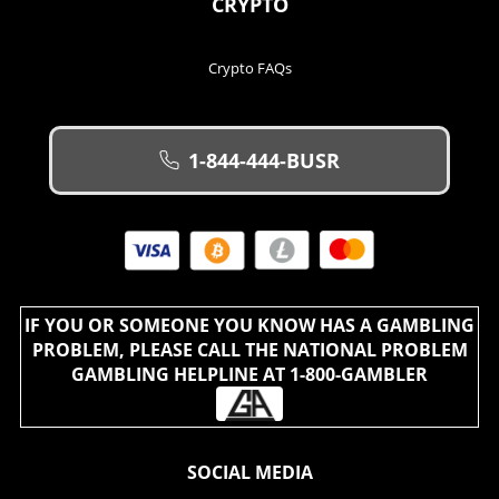
CRYPTO
Crypto FAQs
1-844-444-BUSR
IF YOU OR SOMEONE YOU KNOW HAS A GAMBLING
PROBLEM, PLEASE CALL THE NATIONAL PROBLEM
GAMBLING HELPLINE AT 1-800-GAMBLER
SOCIAL MEDIA