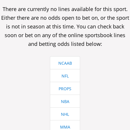
There are currently no lines available for this sport.
Either there are no odds open to bet on, or the sport
is not in season at this time. You can check back
soon or bet on any of the online sportsbook lines
and betting odds listed below:
NCAAB
NFL
PROPS
NBA
NHL
MMA