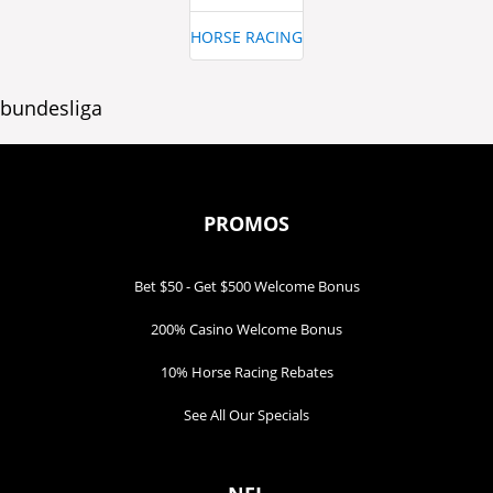
HORSE RACING
bundesliga
PROMOS
Bet $50 - Get $500 Welcome Bonus
200% Casino Welcome Bonus
10% Horse Racing Rebates
See All Our Specials