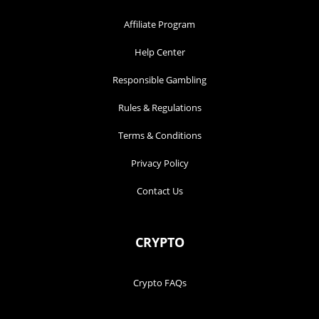
Affiliate Program
Help Center
Responsible Gambling
Rules & Regulations
Terms & Conditions
Privacy Policy
Contact Us
CRYPTO
Crypto FAQs