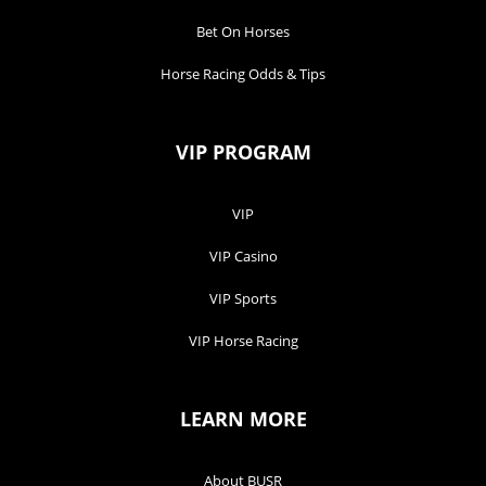
Bet On Horses
Horse Racing Odds & Tips
VIP PROGRAM
VIP
VIP Casino
VIP Sports
VIP Horse Racing
LEARN MORE
About BUSR