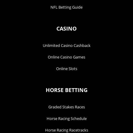
NFL Betting Guide
CASINO
Unlimited Casino Cashback
Online Casino Games
Online Slots
HORSE BETTING
Graded Stakes Races
Horse Racing Schedule
Horse Racing Racetracks