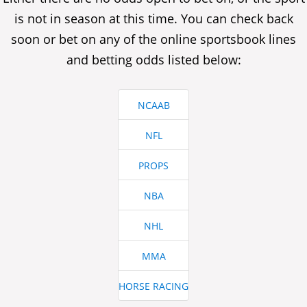
is not in season at this time. You can check back
soon or bet on any of the online sportsbook lines
and betting odds listed below:
NCAAB
NFL
PROPS
NBA
NHL
MMA
HORSE RACING