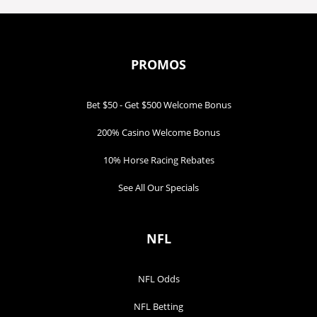
PROMOS
Bet $50 - Get $500 Welcome Bonus
200% Casino Welcome Bonus
10% Horse Racing Rebates
See All Our Specials
NFL
NFL Odds
NFL Betting