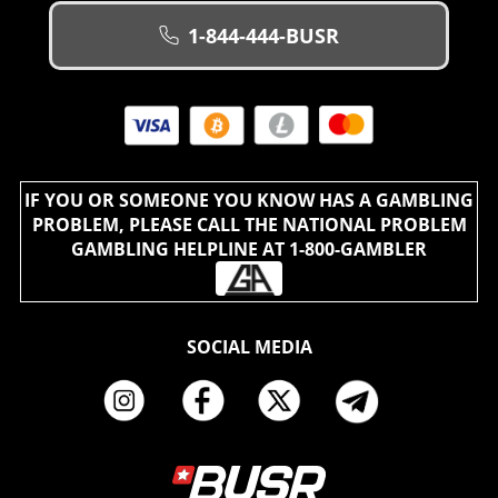
1-844-444-BUSR
IF YOU OR SOMEONE YOU KNOW HAS A GAMBLING
PROBLEM, PLEASE CALL THE NATIONAL PROBLEM
GAMBLING HELPLINE AT 1-800-GAMBLER
SOCIAL MEDIA