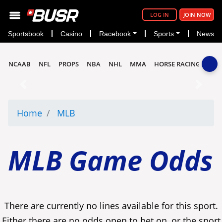
LOG IN
JOIN NOW
Sportsbook
Casino
Racebook
Sports
News
NCAAB
NFL
PROPS
NBA
NHL
MMA
HORSE RACING
Previous
Next
Home
MLB
MLB Game Odds
There are currently no lines available for this sport.
Either there are no odds open to bet on, or the sport