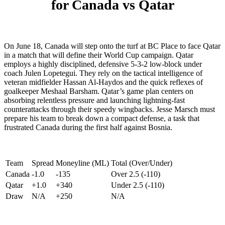
for Canada vs Qatar
On June 18, Canada will step onto the turf at BC Place to face Qatar
in a match that will define their World Cup campaign. Qatar
employs a highly disciplined, defensive 5-3-2 low-block under
coach Julen Lopetegui. They rely on the tactical intelligence of
veteran midfielder Hassan Al-Haydos and the quick reflexes of
goalkeeper Meshaal Barsham. Qatar’s game plan centers on
absorbing relentless pressure and launching lightning-fast
counterattacks through their speedy wingbacks. Jesse Marsch must
prepare his team to break down a compact defense, a task that
frustrated Canada during the first half against Bosnia.
Team
Spread
Moneyline (ML)
Total (Over/Under)
Canada
-1.0
-135
Over 2.5 (-110)
Qatar
+1.0
+340
Under 2.5 (-110)
Draw
N/A
+250
N/A