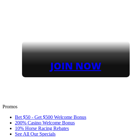
JOIN NOW
Promos
Bet $50 - Get $500 Welcome Bonus
200% Casino Welcome Bonus
10% Horse Racing Rebates
See All Our Specials