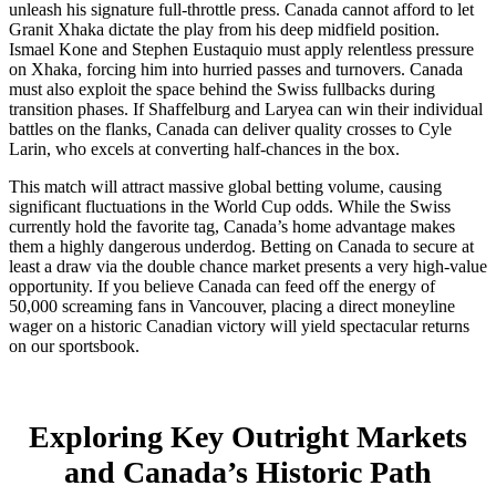
unleash his signature full-throttle press. Canada cannot afford to let
Granit Xhaka dictate the play from his deep midfield position.
Ismael Kone and Stephen Eustaquio must apply relentless pressure
on Xhaka, forcing him into hurried passes and turnovers. Canada
must also exploit the space behind the Swiss fullbacks during
transition phases. If Shaffelburg and Laryea can win their individual
battles on the flanks, Canada can deliver quality crosses to Cyle
Larin, who excels at converting half-chances in the box.
This match will attract massive global betting volume, causing
significant fluctuations in the World Cup odds. While the Swiss
currently hold the favorite tag, Canada’s home advantage makes
them a highly dangerous underdog. Betting on Canada to secure at
least a draw via the double chance market presents a very high-value
opportunity. If you believe Canada can feed off the energy of
50,000 screaming fans in Vancouver, placing a direct moneyline
wager on a historic Canadian victory will yield spectacular returns
on our sportsbook.
Exploring Key Outright Markets
and Canada’s Historic Path