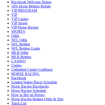
Racebook Welcome Bonus
10% Horse Betting Rebate
VIP PROGRAM
VIP
VIP Casino
VIP Sports
VIP Horse Racing
SPORTS
Odds
NFL Odds
NFL Betting
NFL Betting Guide
MLB Odds
MLB Betting
CASINO
Casino
Unlimited Casino Cashback
HORSE RACING
Racebook
Graded Stakes Races Schedule
Horse Racing Racetracks
Horse Racing Schedule
How to Bet on Horses
Horse Racing Betting Odds & Tips
Track List