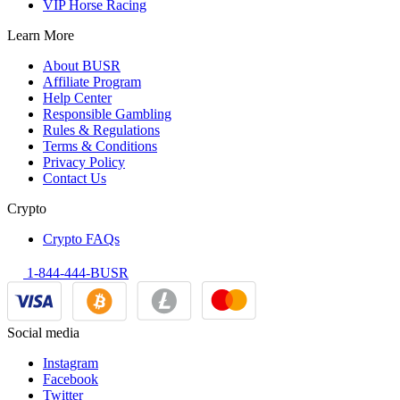
VIP Horse Racing
Learn More
About BUSR
Affiliate Program
Help Center
Responsible Gambling
Rules & Regulations
Terms & Conditions
Privacy Policy
Contact Us
Crypto
Crypto FAQs
1-844-444-BUSR
Social media
Instagram
Facebook
Twitter