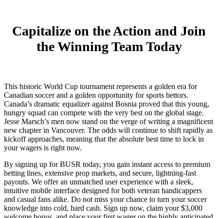
Capitalize on the Action and Join
the Winning Team Today
This historic World Cup tournament represents a golden era for
Canadian soccer and a golden opportunity for sports bettors.
Canada’s dramatic equalizer against Bosnia proved that this young,
hungry squad can compete with the very best on the global stage.
Jesse Marsch’s men now stand on the verge of writing a magnificent
new chapter in Vancouver. The odds will continue to shift rapidly as
kickoff approaches, meaning that the absolute best time to lock in
your wagers is right now.
By signing up for BUSR today, you gain instant access to premium
betting lines, extensive prop markets, and secure, lightning-fast
payouts. We offer an unmatched user experience with a sleek,
intuitive mobile interface designed for both veteran handicappers
and casual fans alike. Do not miss your chance to turn your soccer
knowledge into cold, hard cash. Sign up now, claim your $3,000
welcome bonus, and place your first wager on the highly anticipated