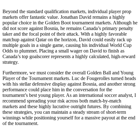
Beyond the standard qualification markets, individual player prop
markets offer fantastic value. Jonathan David remains a highly
popular choice in the Golden Boot tournament markets. Although he
did not score against Bosnia, he remains Canada’s primary penalty
taker and the focal point of their attack. With a highly favorable
matchup against Qatar on the horizon, David could easily rack up
multiple goals in a single game, causing his individual World Cup
Odds to plummet. Placing a small wager on David to finish as
Canada’s top goalscorer represents a highly calculated, high-reward
strategy.
Furthermore, we must consider the overall Golden Ball and Young
Player of the Tournament markets. Luc de Fougerolles turned heads
with his stellar defensive display against Bosnia, and another strong
performance could place him in the conversation for the
tournament’s best young player. As an international soccer analyst, I
recommend spreading your risk across both match-by-match
markets and these highly lucrative outright futures. By combining
these strategies, you can maintain a steady stream of short-term
winnings while positioning yourself for a massive payout at the end
of the tournament.