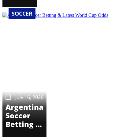
&
Latest
SOCCER
World
Cup
Odds
July 16, 2026
Argentina
Soccer
Betting &
Latest