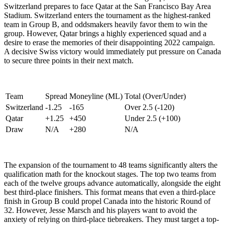
Switzerland prepares to face Qatar at the San Francisco Bay Area
Stadium. Switzerland enters the tournament as the highest-ranked
team in Group B, and oddsmakers heavily favor them to win the
group. However, Qatar brings a highly experienced squad and a
desire to erase the memories of their disappointing 2022 campaign.
A decisive Swiss victory would immediately put pressure on Canada
to secure three points in their next match.
Team
Spread
Moneyline (ML)
Total (Over/Under)
Switzerland
-1.25
-165
Over 2.5 (-120)
Qatar
+1.25
+450
Under 2.5 (+100)
Draw
N/A
+280
N/A
The expansion of the tournament to 48 teams significantly alters the
qualification math for the knockout stages. The top two teams from
each of the twelve groups advance automatically, alongside the eight
best third-place finishers. This format means that even a third-place
finish in Group B could propel Canada into the historic Round of
32. However, Jesse Marsch and his players want to avoid the
anxiety of relying on third-place tiebreakers. They must target a top-