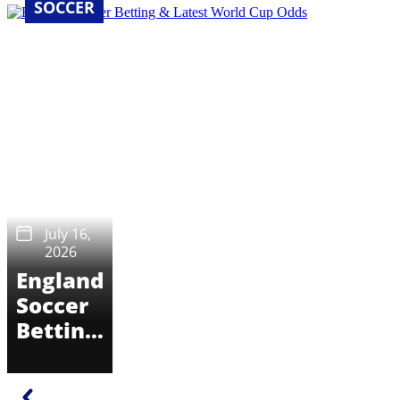
SOCCER
World
Cup
Odds
July 16,
2026
England
Soccer
Betting
&
Latest