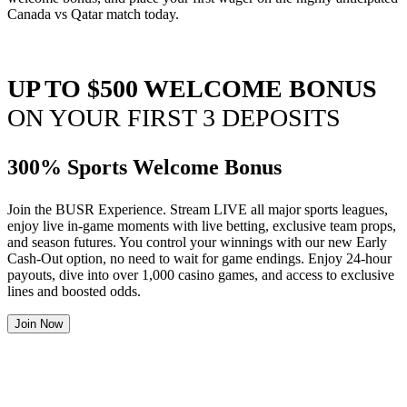
Canada vs Qatar match today.
UP TO $500 WELCOME BONUS
ON YOUR FIRST 3 DEPOSITS
300% Sports Welcome Bonus
Join the BUSR Experience. Stream LIVE all major sports leagues,
enjoy live in-game moments with live betting, exclusive team props,
and season futures. You control your winnings with our new Early
Cash-Out option, no need to wait for game endings. Enjoy 24-hour
payouts, dive into over 1,000 casino games, and access to exclusive
lines and boosted odds.
Join Now