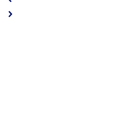
World
Cup
Odds