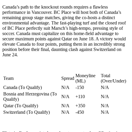
Canada’s path to the knockout rounds requires a flawless
performance in Vancouver. BC Place will host both of Canada’s
remaining group stage matches, giving the co-hosts a distinct
environmental advantage. The fast-playing turf and the closed roof
of BC Place perfectly suit Marsch’s high-tempo, pressing style of
soccer. Canada must capitalize on this home-field advantage to
secure maximum points against Qatar on June 18. A victory would
elevate Canada to four points, putting them in an incredibly strong
position before their final, daunting clash against Switzerland on
June 24.
Moneyline
Total
Team
Spread
(ML)
(Over/Under)
Canada (To Qualify)
N/A
-150
N/A
Bosnia and Herzegovina (To
N/A
+110
N/A
Qualify)
Qatar (To Qualify)
N/A
+350
N/A
Switzerland (To Qualify)
N/A
-450
N/A