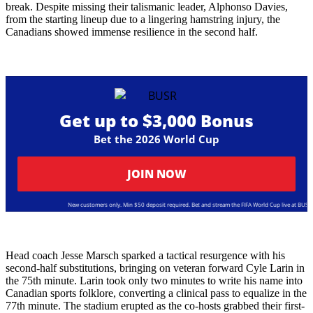
break. Despite missing their talismanic leader, Alphonso Davies,
from the starting lineup due to a lingering hamstring injury, the
Canadians showed immense resilience in the second half.
Get up to $3,000 Bonus
Bet the 2026 World Cup
JOIN NOW
New customers only. Min $50 deposit required. Bet and stream the FIFA World Cup live at BUSR. Opening match
Head coach Jesse Marsch sparked a tactical resurgence with his
second-half substitutions, bringing on veteran forward Cyle Larin in
the 75th minute. Larin took only two minutes to write his name into
Canadian sports folklore, converting a clinical pass to equalize in the
77th minute. The stadium erupted as the co-hosts grabbed their first-