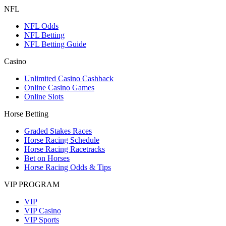
NFL
NFL Odds
NFL Betting
NFL Betting Guide
Casino
Unlimited Casino Cashback
Online Casino Games
Online Slots
Horse Betting
Graded Stakes Races
Horse Racing Schedule
Horse Racing Racetracks
Bet on Horses
Horse Racing Odds & Tips
VIP PROGRAM
VIP
VIP Casino
VIP Sports