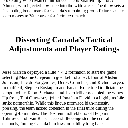
broke only when Marsch introduced Jacob Shaffelburg and Ali
Ahmed, who injected raw pace into the wide areas. The draw sets a
fascinating benchmark for Canada’s remaining group fixtures as the
team moves to Vancouver for their next match.
Dissecting Canada’s Tactical
Adjustments and Player Ratings
Jesse Marsch deployed a fluid 4-4-2 formation to start the game,
selecting Maxime Crepeau in goal behind a back four of Alistair
Johnston, Luc de Fougerolles, Derek Cornelius, and Richie Laryea.
In midfield, Stephen Eustaquio and Ismael Kone tried to dictate the
tempo, while Tajon Buchanan and Liam Millar occupied the wings.
Up front, Tani Oluwaseyi joined Jonathan David in a highly mobile
strike partnership. While this lineup promised high-intensity
pressing, the team lacked cohesion in the final third during the
opening 45 minutes. The Bosnian midfield duo of Benjamin
Tahirovic and Ivan Basic successfully congested the central
channels, forcing Canada into low-probability long balls.