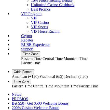
10% Horse Betting Rebate
Unlimited Casino Cashback
Best Promos
VIP Program
VIP
VIP Casino
VIP Sports
VIP Horse Racing
Crypto
Rebates
BUSR Experience
Support
Time Zone
Eastern Time
Central Time
Mountain Time
Pacific Time
Odds Format
American (+120)
Fractional (6/5)
Decimal (2.20)
Time Zone
Eastern Time
Central Time
Mountain Time
Pacific Time
News
PROMOS
Bet $50 - Get $500 Welcome Bonus
200% Casino Welcome Bonus