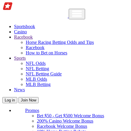
Sportsbook
Casino
Racebook
Horse Racing Betting Odds and Tips
Racebook
How to Bet on Horses
Sports
NFL Odds
NFL Betting
NFL Betting Guide
MLB Odds
MLB Betting
News
Log in
Join Now
Promos
Bet $50 - Get $500 Welcome Bonus
200% Casino Welcome Bonus
Racebook Welcome Bonus