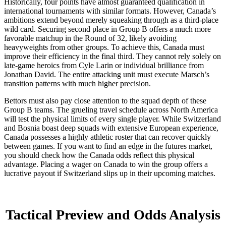
Historically, four points have almost guaranteed qualification in
international tournaments with similar formats. However, Canada’s
ambitions extend beyond merely squeaking through as a third-place
wild card. Securing second place in Group B offers a much more
favorable matchup in the Round of 32, likely avoiding
heavyweights from other groups. To achieve this, Canada must
improve their efficiency in the final third. They cannot rely solely on
late-game heroics from Cyle Larin or individual brilliance from
Jonathan David. The entire attacking unit must execute Marsch’s
transition patterns with much higher precision.
Bettors must also pay close attention to the squad depth of these
Group B teams. The grueling travel schedule across North America
will test the physical limits of every single player. While Switzerland
and Bosnia boast deep squads with extensive European experience,
Canada possesses a highly athletic roster that can recover quickly
between games. If you want to find an edge in the futures market,
you should check how the Canada odds reflect this physical
advantage. Placing a wager on Canada to win the group offers a
lucrative payout if Switzerland slips up in their upcoming matches.
Tactical Preview and Odds Analysis