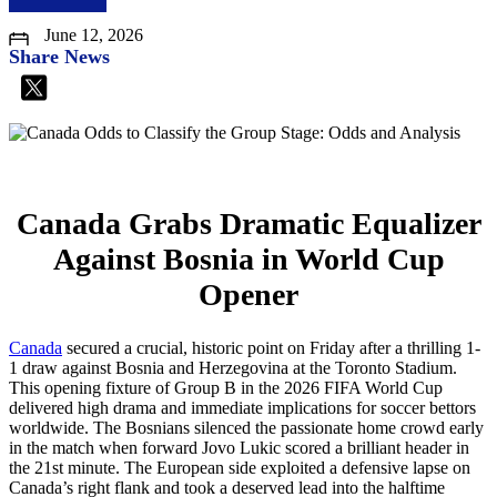
June 12, 2026
Share News
Canada Grabs Dramatic Equalizer
Against Bosnia in World Cup
Opener
Canada
secured a crucial, historic point on Friday after a thrilling 1-
1 draw against Bosnia and Herzegovina at the Toronto Stadium.
This opening fixture of Group B in the 2026 FIFA World Cup
delivered high drama and immediate implications for soccer bettors
worldwide. The Bosnians silenced the passionate home crowd early
in the match when forward Jovo Lukic scored a brilliant header in
the 21st minute. The European side exploited a defensive lapse on
Canada’s right flank and took a deserved lead into the halftime