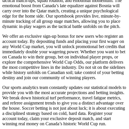
tactical match-ups, squad rotation, and emotional momentum. The
emotional boost from Canada’s late equalizer against Bosnia will
carry over into the Qatar match, creating a unique psychological
edge for the home side. Our sportsbook provides live, minute-by-
minute tracking of all group stage matches, allowing you to place
dynamic in-play wagers as the tactical battle unfolds on the pitch.
We offer an exclusive sign-up bonus for new users who register an
account today. By depositing funds and placing your first wager on
any World Cup market, you will unlock promotional bet credits that
immediately double your wagering power. Whether you want to bet
on Canada to win their group, bet on individual player props, or
explore the comprehensive World Cup Odds, our platform delivers
the most competitive lines in the industry. Do not sit on the sidelines
while history unfolds on Canadian soil; take control of your betting
destiny and join our community of winning players.
Our sports analytics team constantly updates our statistical models to
provide you with the most accurate projections and betting insights.
We break down historical turf performance, travel fatigue metrics,
and referee assignment trends to give you a distinct advantage over
the house. Soccer betting is not just about luck; it is about executing
a disciplined strategy based on cold, hard data. Register your
account today, claim your exclusive deposit match, and start
winning real money on Canada’s historic World Cup run.