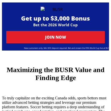
Get up to $3,000 Bonus
Bet the 2026 World Cup
JOIN NOW
New customers only. Min $50 deposit required. Bet and stream the FIFA World Cup live at BUSR. Opening match
Maximizing the BUSR Value and
Finding Edge
To truly capitalize on the exciting Canada odds, sports bettors must
utilize advanced betting strategies and leverage our premium
platform features. Soccer betting requires a deep understanding of