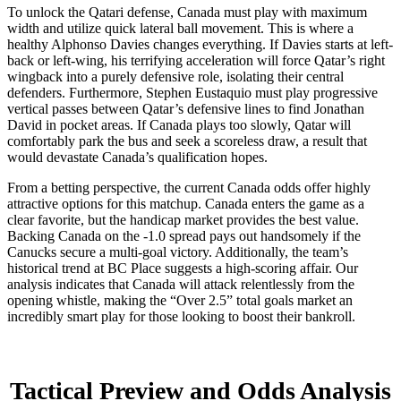
To unlock the Qatari defense, Canada must play with maximum
width and utilize quick lateral ball movement. This is where a
healthy Alphonso Davies changes everything. If Davies starts at left-
back or left-wing, his terrifying acceleration will force Qatar’s right
wingback into a purely defensive role, isolating their central
defenders. Furthermore, Stephen Eustaquio must play progressive
vertical passes between Qatar’s defensive lines to find Jonathan
David in pocket areas. If Canada plays too slowly, Qatar will
comfortably park the bus and seek a scoreless draw, a result that
would devastate Canada’s qualification hopes.
From a betting perspective, the current Canada odds offer highly
attractive options for this matchup. Canada enters the game as a
clear favorite, but the handicap market provides the best value.
Backing Canada on the -1.0 spread pays out handsomely if the
Canucks secure a multi-goal victory. Additionally, the team’s
historical trend at BC Place suggests a high-scoring affair. Our
analysis indicates that Canada will attack relentlessly from the
opening whistle, making the “Over 2.5” total goals market an
incredibly smart play for those looking to boost their bankroll.
Tactical Preview and Odds Analysis