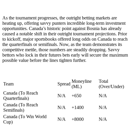
As the tournament progresses, the outright betting markets are
heating up, offering savvy punters incredible long-term investment
opportunities. Canada’s historic point against Bosnia has already
caused a notable shift in their outright tournament projections. Prior
to kickoff, major sportsbooks offered long odds on Canada to reach
the quarterfinals or semifinals. Now, as the team demonstrates its
competitive mettle, those numbers are steadily dropping. Savvy
bettors who lock in their futures bets early will secure the maximum
possible value before the lines tighten further.
Moneyline
Total
Team
Spread
(ML)
(Over/Under)
Canada (To Reach
N/A
+650
N/A
Quarterfinals)
Canada (To Reach
N/A
+1400
N/A
Semifinals)
Canada (To Win World
N/A
+8000
N/A
Cup)