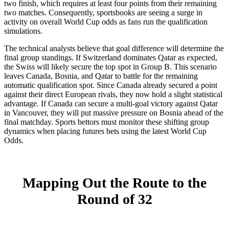
two finish, which requires at least four points from their remaining
two matches. Consequently, sportsbooks are seeing a surge in
activity on overall World Cup odds as fans run the qualification
simulations.
The technical analysts believe that goal difference will determine the
final group standings. If Switzerland dominates Qatar as expected,
the Swiss will likely secure the top spot in Group B. This scenario
leaves Canada, Bosnia, and Qatar to battle for the remaining
automatic qualification spot. Since Canada already secured a point
against their direct European rivals, they now hold a slight statistical
advantage. If Canada can secure a multi-goal victory against Qatar
in Vancouver, they will put massive pressure on Bosnia ahead of the
final matchday. Sports bettors must monitor these shifting group
dynamics when placing futures bets using the latest World Cup
Odds.
Mapping Out the Route to the
Round of 32