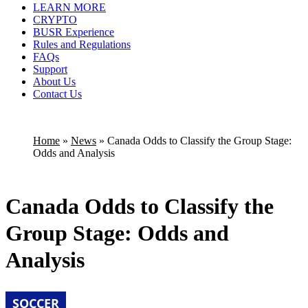
LEARN MORE
CRYPTO
BUSR Experience
Rules and Regulations
FAQs
Support
About Us
Contact Us
Home
»
News
»
Canada Odds to Classify the Group Stage:
Odds and Analysis
Canada Odds to Classify the
Group Stage: Odds and
Analysis
SOCCER