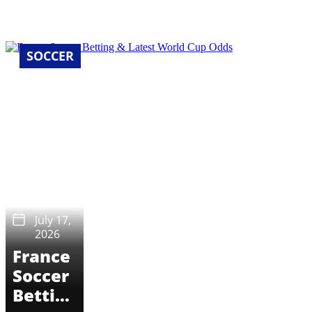
SOCCER
July 17,
2026
France
Soccer
Betting