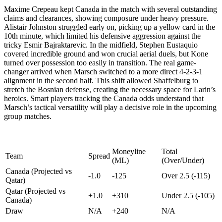
Maxime Crepeau kept Canada in the match with several outstanding
claims and clearances, showing composure under heavy pressure.
Alistair Johnston struggled early on, picking up a yellow card in the
10th minute, which limited his defensive aggression against the
tricky Esmir Bajraktarevic. In the midfield, Stephen Eustaquio
covered incredible ground and won crucial aerial duels, but Kone
turned over possession too easily in transition. The real game-
changer arrived when Marsch switched to a more direct 4-2-3-1
alignment in the second half. This shift allowed Shaffelburg to
stretch the Bosnian defense, creating the necessary space for Larin’s
heroics. Smart players tracking the Canada odds understand that
Marsch’s tactical versatility will play a decisive role in the upcoming
group matches.
Moneyline
Total
Team
Spread
(ML)
(Over/Under)
Canada (Projected vs
-1.0
-125
Over 2.5 (-115)
Qatar)
Qatar (Projected vs
+1.0
+310
Under 2.5 (-105)
Canada)
Draw
N/A
+240
N/A