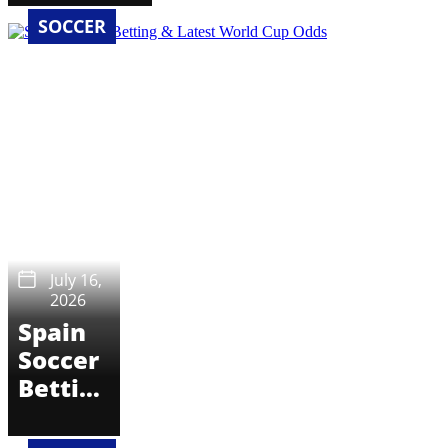
World
SOCCER
Cup Odds
July 16,
2026
Spain
Soccer
Betting
&
Latest