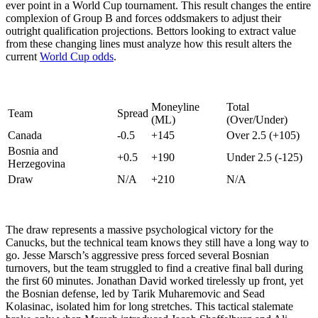
ever point in a World Cup tournament. This result changes the entire
complexion of Group B and forces oddsmakers to adjust their
outright qualification projections. Bettors looking to extract value
from these changing lines must analyze how this result alters the
current
World Cup odds
.
Moneyline
Total
Team
Spread
(ML)
(Over/Under)
Canada
-0.5
+145
Over 2.5 (+105)
Bosnia and
+0.5
+190
Under 2.5 (-125)
Herzegovina
Draw
N/A
+210
N/A
The draw represents a massive psychological victory for the
Canucks, but the technical team knows they still have a long way to
go. Jesse Marsch’s aggressive press forced several Bosnian
turnovers, but the team struggled to find a creative final ball during
the first 60 minutes. Jonathan David worked tirelessly up front, yet
the Bosnian defense, led by Tarik Muharemovic and Sead
Kolasinac, isolated him for long stretches. This tactical stalemate