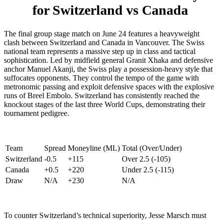
for Switzerland vs Canada
The final group stage match on June 24 features a heavyweight
clash between Switzerland and Canada in Vancouver. The Swiss
national team represents a massive step up in class and tactical
sophistication. Led by midfield general Granit Xhaka and defensive
anchor Manuel Akanji, the Swiss play a possession-heavy style that
suffocates opponents. They control the tempo of the game with
metronomic passing and exploit defensive spaces with the explosive
runs of Breel Embolo. Switzerland has consistently reached the
knockout stages of the last three World Cups, demonstrating their
tournament pedigree.
Team
Spread
Moneyline (ML)
Total (Over/Under)
Switzerland
-0.5
+115
Over 2.5 (-105)
Canada
+0.5
+220
Under 2.5 (-115)
Draw
N/A
+230
N/A
To counter Switzerland’s technical superiority, Jesse Marsch must