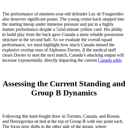
The performance of nineteen-year-old defender Luc de Fougerolles
also deserves significant praise. The young center-back stepped into
the starting lineup under immense pressure and put in a highly
mature performance despite a 52nd-minute yellow card. His ability
to build play from the back gave Canada a more reliable possession
structure in the second half. As we evaluate the overall squad
performance, we must highlight how much Canada missed the
explosive overlap runs of Alphonso Davies. If the medical staff
clears Davies to start the next match, Canada’s attacking output will
increase exponentially, directly impacting the current
Canada odds
.
Assessing the Current Standing and
Group B Dynamics
Following this hard-fought draw in Toronto, Canada, and Bosnia
and Herzegovina sit tied at the top of Group B with one point each.
The focus now shifts to the other side of the group, where