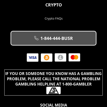
CRYPTO
Crypto FAQs
1-844-444-BUSR
IF YOU OR SOMEONE YOU KNOW HAS A GAMBLING
PROBLEM, PLEASE CALL THE NATIONAL PROBLEM
GAMBLING HELPLINE AT 1-800-GAMBLER
SOCIAL MEDIA