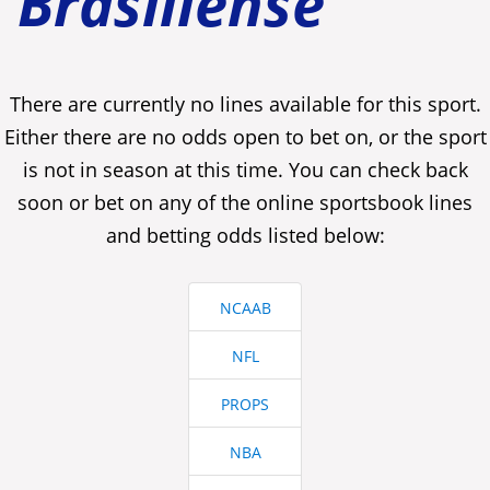
Brasiliense
There are currently no lines available for this sport.
Either there are no odds open to bet on, or the sport
is not in season at this time. You can check back
soon or bet on any of the online sportsbook lines
and betting odds listed below:
NCAAB
NFL
PROPS
NBA