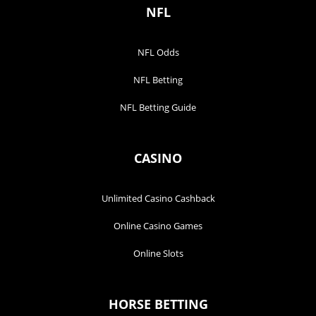
NFL
NFL Odds
NFL Betting
NFL Betting Guide
CASINO
Unlimited Casino Cashback
Online Casino Games
Online Slots
HORSE BETTING