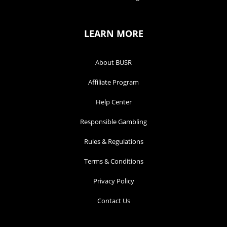
LEARN MORE
About BUSR
Affiliate Program
Help Center
Responsible Gambling
Rules & Regulations
Terms & Conditions
Privacy Policy
Contact Us