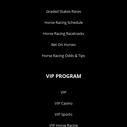
Graded Stakes Races
Horse Racing Schedule
Horse Racing Racetracks
Bet On Horses
Horse Racing Odds & Tips
VIP PROGRAM
VIP
VIP Casino
VIP Sports
VIP Horse Racing