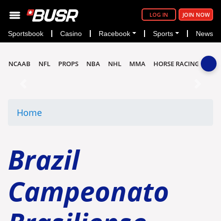
LOG IN
JOIN NOW
Sportsbook
Casino
Racebook
Sports
News
NCAAB
NFL
PROPS
NBA
NHL
MMA
HORSE RACING
Previous
Next
Home
Brazil
Campeonato