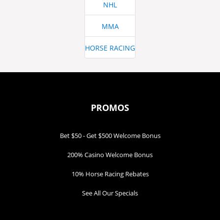
NHL
MMA
HORSE RACING
PROMOS
Bet $50 - Get $500 Welcome Bonus
200% Casino Welcome Bonus
10% Horse Racing Rebates
See All Our Specials