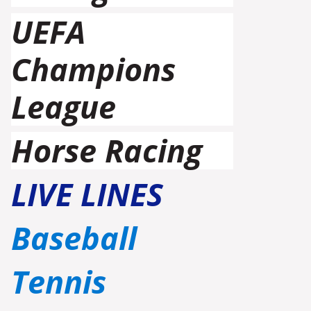
UEFA
Champions
League
Horse Racing
LIVE LINES
Baseball
Tennis