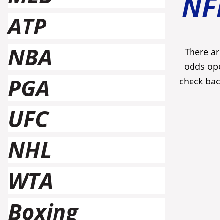
NF
ATP
NBA
There are
odds ope
PGA
check bac
UFC
NHL
WTA
Boxing