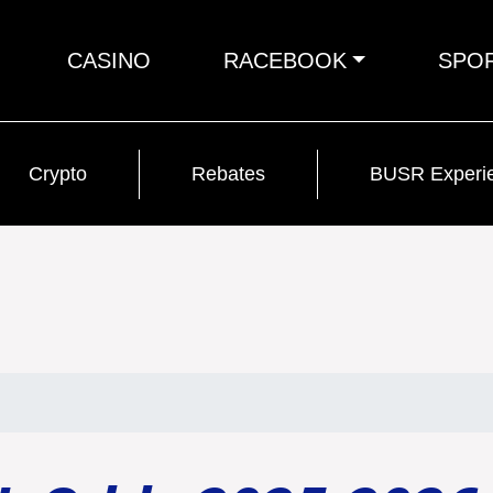
CASINO
RACEBOOK
SPO
Crypto
Rebates
BUSR Experi
vious