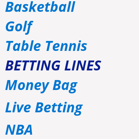
Basketball
Golf
Table Tennis
BETTING LINES
Money Bag
Live Betting
NBA