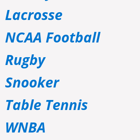
Lacrosse
NCAA Football
Rugby
Snooker
Table Tennis
WNBA