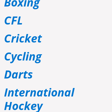
Boxing
CFL
Cricket
Cycling
Darts
International
Hockey