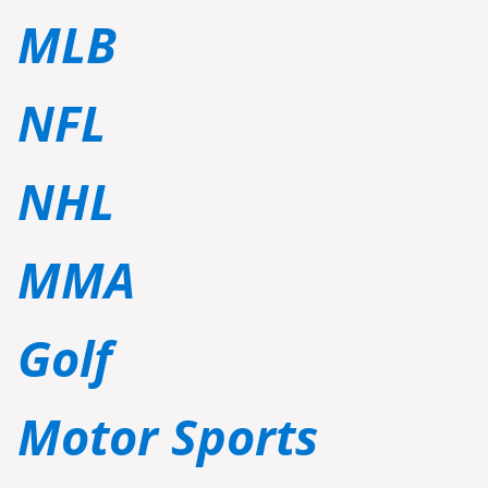
MLB
NFL
NHL
MMA
Golf
Motor Sports