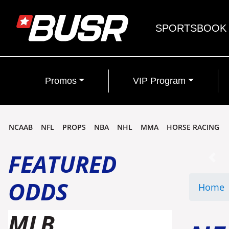
SPORTSBOOK
Promos
VIP Program
NCAAB
NFL
PROPS
NBA
NHL
MMA
HORSE RACING
FEATURED
Pre
ODDS
Home
MLB