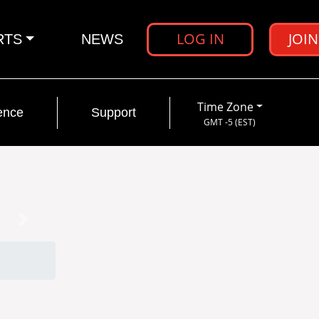
LOG IN
JOI
RTS
NEWS
Time Zone
ence
Support
GMT -5 (EST)
Next