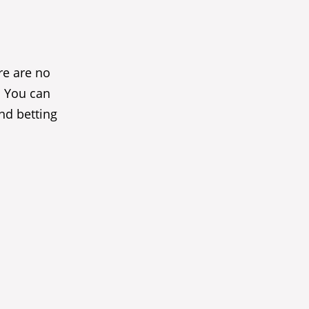
ere are no
. You can
nd betting