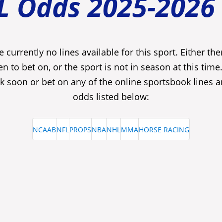
L Odds 2025-2026
 currently no lines available for this sport. Either th
n to bet on, or the sport is not in season at this time
k soon or bet on any of the online sportsbook lines a
odds listed below:
NCAAB
NFL
PROPS
NBA
NHL
MMA
HORSE RACING