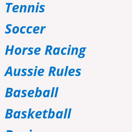
Tennis
Soccer
Horse Racing
Aussie Rules
Baseball
Basketball