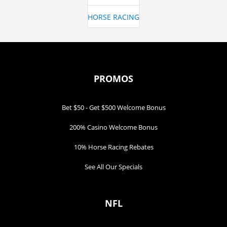
HORSE RACING
PROMOS
Bet $50 - Get $500 Welcome Bonus
200% Casino Welcome Bonus
10% Horse Racing Rebates
See All Our Specials
NFL