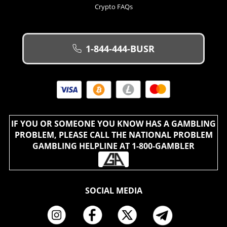
Crypto FAQs
1-844-444-BUSR
IF YOU OR SOMEONE YOU KNOW HAS A GAMBLING
PROBLEM, PLEASE CALL THE NATIONAL PROBLEM
GAMBLING HELPLINE AT 1-800-GAMBLER
SOCIAL MEDIA