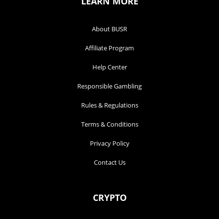
LEARN MORE
About BUSR
Affiliate Program
Help Center
Responsible Gambling
Rules & Regulations
Terms & Conditions
Privacy Policy
Contact Us
CRYPTO