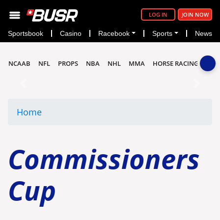
LOG IN
JOIN NOW
Sportsbook
Casino
Racebook
Sports
News
NCAAB
NFL
PROPS
NBA
NHL
MMA
HORSE RACING
Previous
Next
Home
Commissioners
Cup