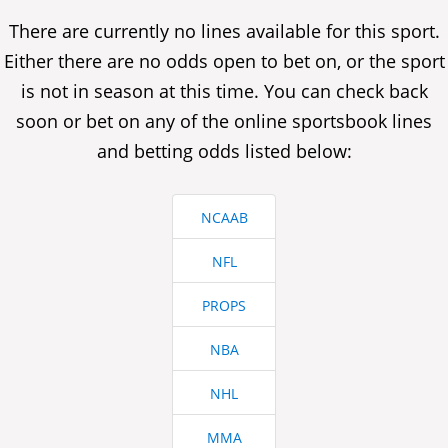
There are currently no lines available for this sport.
Either there are no odds open to bet on, or the sport
is not in season at this time. You can check back
soon or bet on any of the online sportsbook lines
and betting odds listed below:
NCAAB
NFL
PROPS
NBA
NHL
MMA