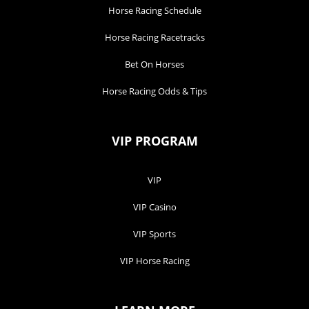
Horse Racing Schedule
Horse Racing Racetracks
Bet On Horses
Horse Racing Odds & Tips
VIP PROGRAM
VIP
VIP Casino
VIP Sports
VIP Horse Racing