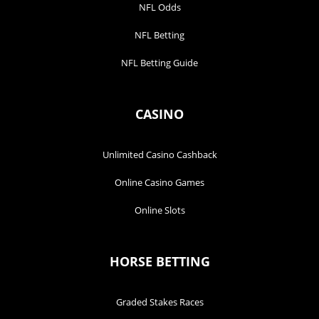
NFL Odds
NFL Betting
NFL Betting Guide
CASINO
Unlimited Casino Cashback
Online Casino Games
Online Slots
HORSE BETTING
Graded Stakes Races