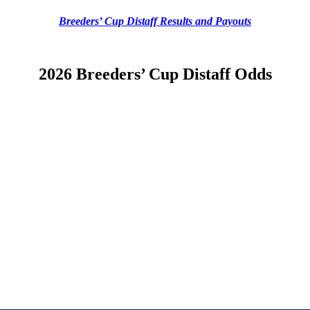
Breeders’ Cup Distaff Results and Payouts
2026 Breeders’ Cup Distaff Odds