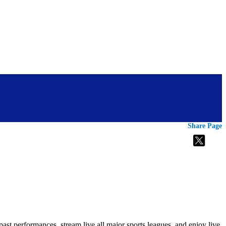
Share Page
t performances, stream live all major sports leagues, and enjoy live