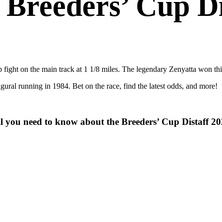
 Breeders’ Cup Di
p fight on the main track at 1 1/8 miles. The legendary Zenyatta won thi
ugural running in 1984. Bet on the race, find the latest odds, and more!
l you need to know about the Breeders’ Cup Distaff 2