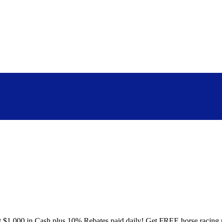
 $1,000 in Cash plus 10% Rebates paid daily! Get FREE horse racing pas