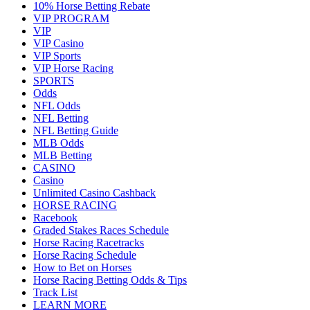
10% Horse Betting Rebate
VIP PROGRAM
VIP
VIP Casino
VIP Sports
VIP Horse Racing
SPORTS
Odds
NFL Odds
NFL Betting
NFL Betting Guide
MLB Odds
MLB Betting
CASINO
Casino
Unlimited Casino Cashback
HORSE RACING
Racebook
Graded Stakes Races Schedule
Horse Racing Racetracks
Horse Racing Schedule
How to Bet on Horses
Horse Racing Betting Odds & Tips
Track List
LEARN MORE