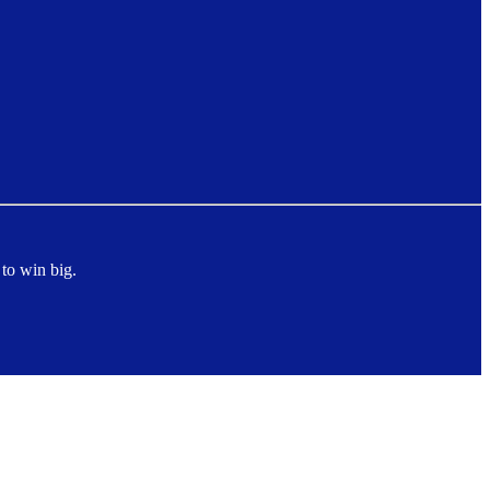
 to win big.