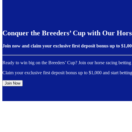
Conquer the Breeders’ Cup with Our Hors
Join now and claim your exclusive first deposit bonus up to $1,00
Ready to win big on the Breeders’ Cup? Join our horse racing betting
Claim your exclusive first deposit bonus up to $1,000 and start bettin
Join Now