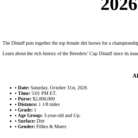
2026
The Distaff puts together the top female dirt horses for a championshi
Learn about the rich history of the Breeders’ Cup Distaff since its ina
Al
• Date:
Saturday, October 31st, 2026
• Time:
5:01 PM ET.
• Purse:
$2,000,000
• Distance:
1 1/8 miles
• Grade:
1
• Age Group:
3-year-old and Up.
• Surface:
Dirt
• Gender:
Fillies & Mares