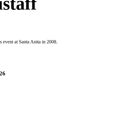
staff
s event at Santa Anita in 2008.
026