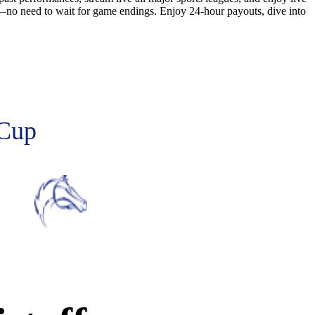
n—no need to wait for game endings. Enjoy 24-hour payouts, dive into
 Cup