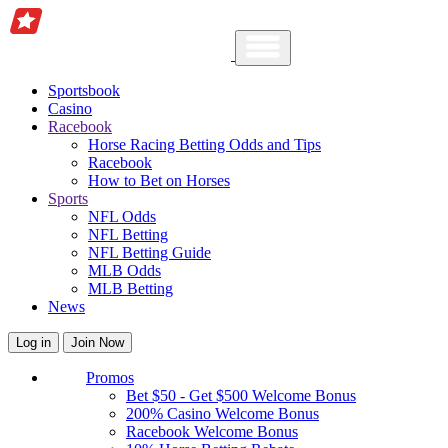
Sportsbook
Casino
Racebook
Horse Racing Betting Odds and Tips
Racebook
How to Bet on Horses
Sports
NFL Odds
NFL Betting
NFL Betting Guide
MLB Odds
MLB Betting
News
Log in
Join Now
Promos
Bet $50 - Get $500 Welcome Bonus
200% Casino Welcome Bonus
Racebook Welcome Bonus