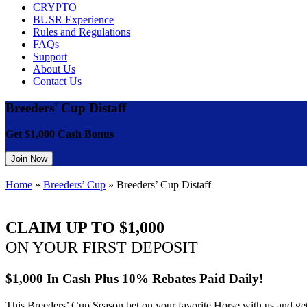
CRYPTO
BUSR Experience
Rules and Regulations
FAQs
Support
About Us
Contact Us
Breeders' Cup Distaff
Get $1,000 Cash Bonus
Join Now
Home
»
Breeders’ Cup
»
Breeders’ Cup Distaff
CLAIM UP TO $1,000
ON YOUR FIRST DEPOSIT
$1,000 In Cash Plus 10% Rebates Paid Daily!
This Breeders’ Cup Season bet on your favorite Horse with us and get