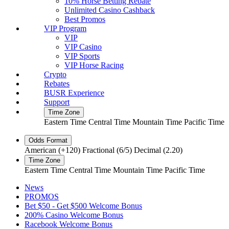
10% Horse Betting Rebate
Unlimited Casino Cashback
Best Promos
VIP Program
VIP
VIP Casino
VIP Sports
VIP Horse Racing
Crypto
Rebates
BUSR Experience
Support
Time Zone
Eastern Time
Central Time
Mountain Time
Pacific Time
Odds Format
American (+120)
Fractional (6/5)
Decimal (2.20)
Time Zone
Eastern Time
Central Time
Mountain Time
Pacific Time
News
PROMOS
Bet $50 - Get $500 Welcome Bonus
200% Casino Welcome Bonus
Racebook Welcome Bonus