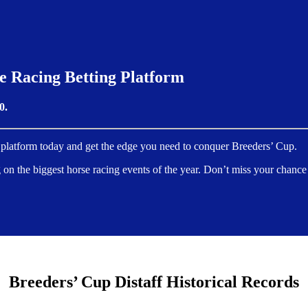
e Racing Betting Platform
0.
 platform today and get the edge you need to conquer Breeders’ Cup.
g on the biggest horse racing events of the year. Don’t miss your chance
Breeders’ Cup Distaff Historical Records