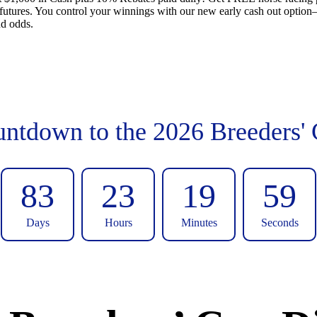
 futures. You control your winnings with our new early cash out optio
nd odds.
ntdown to the 2026 Breeders'
83
23
19
58
Days
Hours
Minutes
Seconds