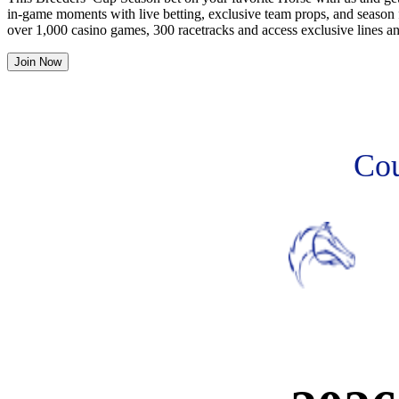
in-game moments with live betting, exclusive team props, and season
over 1,000 casino games, 300 racetracks and access exclusive lines a
Join Now
Cou