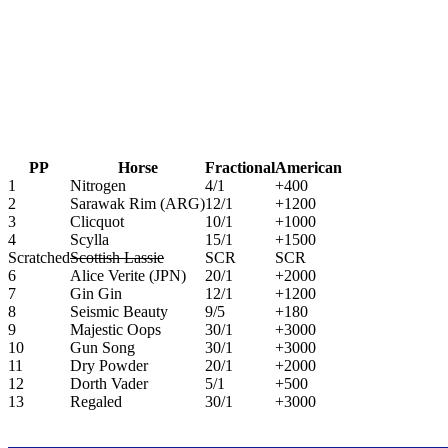
PP
Horse
Fractional
American
1
Nitrogen
4/1
+400
2
Sarawak Rim (ARG)
12/1
+1200
3
Clicquot
10/1
+1000
4
Scylla
15/1
+1500
Scratched
Scottish Lassie
SCR
SCR
6
Alice Verite (JPN)
20/1
+2000
7
Gin Gin
12/1
+1200
8
Seismic Beauty
9/5
+180
9
Majestic Oops
30/1
+3000
10
Gun Song
30/1
+3000
11
Dry Powder
20/1
+2000
12
Dorth Vader
5/1
+500
13
Regaled
30/1
+3000