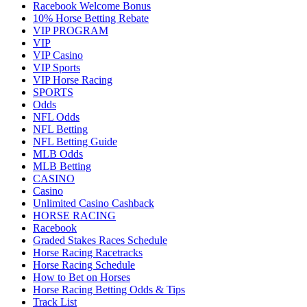
Racebook Welcome Bonus
10% Horse Betting Rebate
VIP PROGRAM
VIP
VIP Casino
VIP Sports
VIP Horse Racing
SPORTS
Odds
NFL Odds
NFL Betting
NFL Betting Guide
MLB Odds
MLB Betting
CASINO
Casino
Unlimited Casino Cashback
HORSE RACING
Racebook
Graded Stakes Races Schedule
Horse Racing Racetracks
Horse Racing Schedule
How to Bet on Horses
Horse Racing Betting Odds & Tips
Track List