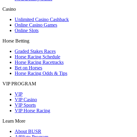
Casino
Unlimited Casino Cashback
Online Casino Games
Online Slots
Horse Betting
Graded Stakes Races
Horse Racing Schedule
Horse Racing Racetracks
Bet on Horses
Horse Racing Odds & Tips
VIP PROGRAM
VIP
VIP Casino
VIP Sports
VIP Horse Racing
Learn More
About BUSR
Affiliate Program