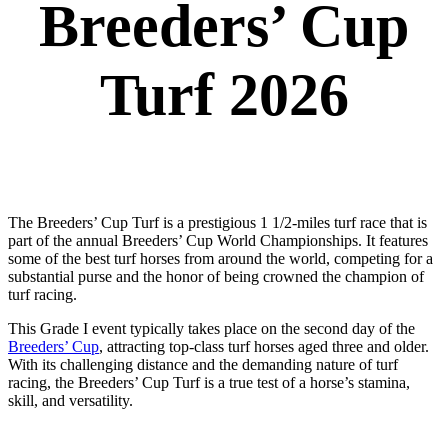
Breeders’ Cup
Turf 2026
The Breeders’ Cup Turf is a prestigious 1 1/2-miles turf race that is
part of the annual Breeders’ Cup World Championships. It features
some of the best turf horses from around the world, competing for a
substantial purse and the honor of being crowned the champion of
turf racing.
This Grade I event typically takes place on the second day of the
Breeders’ Cup
, attracting top-class turf horses aged three and older.
With its challenging distance and the demanding nature of turf
racing, the Breeders’ Cup Turf is a true test of a horse’s stamina,
skill, and versatility.