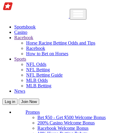
Sportsbook
Casino
Racebook
Horse Racing Betting Odds and Tips
Racebook
How to Bet on Horses
Sports
NFL Odds
NFL Betting
NFL Betting Guide
MLB Odds
MLB Betting
News
Log in
Join Now
Promos
Bet $50 - Get $500 Welcome Bonus
200% Casino Welcome Bonus
Racebook Welcome Bonus