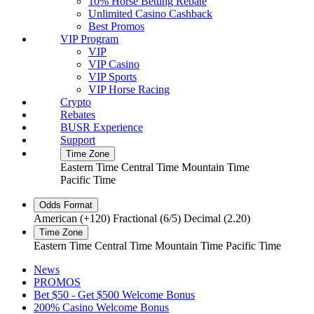
10% Horse Betting Rebate
Unlimited Casino Cashback
Best Promos
VIP Program
VIP
VIP Casino
VIP Sports
VIP Horse Racing
Crypto
Rebates
BUSR Experience
Support
Time Zone
Eastern Time
Central Time
Mountain Time
Pacific Time
Odds Format
American (+120)
Fractional (6/5)
Decimal (2.20)
Time Zone
Eastern Time
Central Time
Mountain Time
Pacific Time
News
PROMOS
Bet $50 - Get $500 Welcome Bonus
200% Casino Welcome Bonus