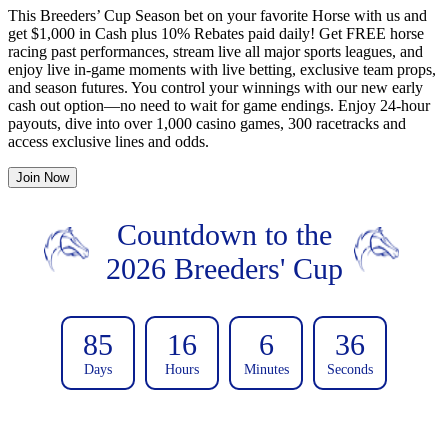
This Breeders’ Cup Season bet on your favorite Horse with us and
get $1,000 in Cash plus 10% Rebates paid daily! Get FREE horse
racing past performances, stream live all major sports leagues, and
enjoy live in-game moments with live betting, exclusive team props,
and season futures. You control your winnings with our new early
cash out option—no need to wait for game endings. Enjoy 24-hour
payouts, dive into over 1,000 casino games, 300 racetracks and
access exclusive lines and odds.
Join Now
Countdown to the
2026 Breeders' Cup
85
16
6
36
Days
Hours
Minutes
Seconds