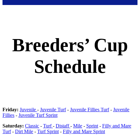
Breeders’ Cup
Schedule
Friday:
Juvenile
-
Juvenile Turf
-
Juvenile Fillies Turf
-
Juvenile
Fillies
-
Juvenile Turf Sprint
Saturday:
Classic
-
Turf
-
Distaff
-
Mile
-
Sprint
-
Filly and Mare
Turf
-
Dirt Mile
-
Turf Sprint
-
Filly and Mare Sprint