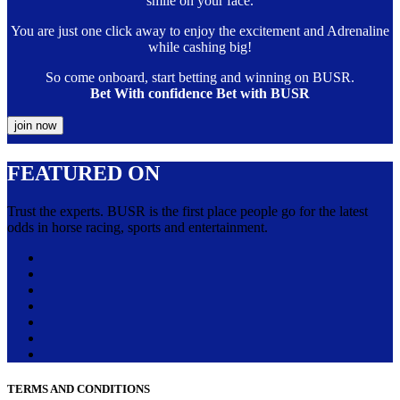
smile on your face.
You are just one click away to enjoy the excitement and Adrenaline
while cashing big!
So come onboard, start betting and winning on BUSR.
Bet With confidence Bet with BUSR
join now
FEATURED ON
Trust the experts. BUSR is the first place people go for the latest
odds in horse racing, sports and entertainment.
TERMS AND CONDITIONS