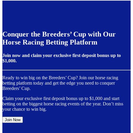
Conquer the Breeders’ Cup with Our
Horse Racing Betting Platform
Join now and claim your exclusive first deposit bonus up to
$1,000.
Ready to win big on the Breeders’ Cup? Join our horse racing
betting platform today and get the edge you need to conquer
Breeders’ Cup.
Claim your exclusive first deposit bonus up to $1,000 and start
betting on the biggest horse racing events of the year. Don’t miss
your chance to win big.
Join Now