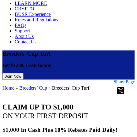
LEARN MORE
CRYPTO
BUSR Experience
Rules and Regulations
FAQs
Support
About Us
Contact Us
Breeders' Cup Turf
Get $1,000 Cash Bonus
Join Now
Share Page
Home
»
Breeders’ Cup
»
Breeders’ Cup Turf
CLAIM UP TO $1,000
ON YOUR FIRST DEPOSIT
$1,000 In Cash Plus 10% Rebates Paid Daily!