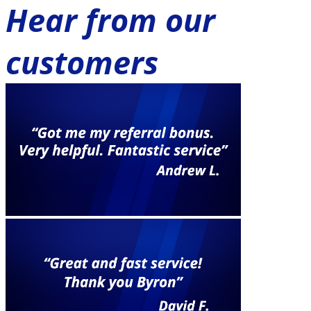
Hear from our
customers