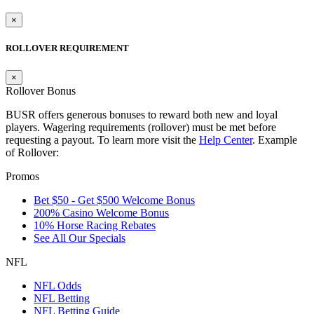
×
ROLLOVER REQUIREMENT
×
Rollover Bonus
BUSR offers generous bonuses to reward both new and loyal
players. Wagering requirements (rollover) must be met before
requesting a payout. To learn more visit the
Help Center
. Example
of Rollover:
Promos
Bet $50 - Get $500 Welcome Bonus
200% Casino Welcome Bonus
10% Horse Racing Rebates
See All Our Specials
NFL
NFL Odds
NFL Betting
NFL Betting Guide