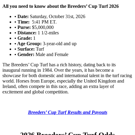
All you need to know about the Breeders’ Cup Turf 2026
• Date:
Saturday, October 31st, 2026
• Time:
5:41 PM ET.
• Purse:
$5,000,000
• Distance:
1 1/2-miles
• Grade:
1
• Age Group:
3-year-old and up
• Surface:
Turf
• Gender:
Male and Female
The Breeders’ Cup Turf has a rich history, dating back to its
inaugural running in 1984. Over the years, it has become a
showcase for both domestic and international talent in the turf racing
world. Horses from Europe, especially the United Kingdom and
Ireland, often compete in this race, adding an extra layer of
excitement and global competition.
Breeders’ Cup Turf Results and Payouts