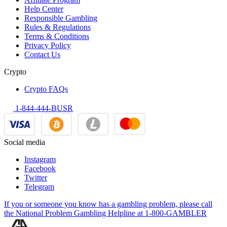
Help Center
Responsible Gambling
Rules & Regulations
Terms & Conditions
Privacy Policy
Contact Us
Crypto
Crypto FAQs
1-844-444-BUSR
Social media
Instagram
Facebook
Twitter
Telegram
If you or someone you know has a gambling problem, please call
the National Problem Gambling Helpline at 1-800-GAMBLER