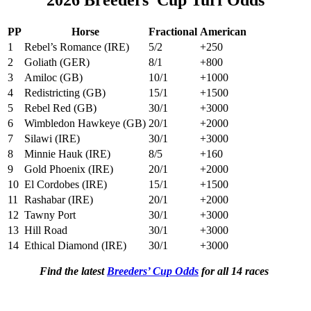
2026 Breeders’ Cup Turf Odds
PP
Horse
Fractional
American
1
Rebel’s Romance (IRE)
5/2
+250
2
Goliath (GER)
8/1
+800
3
Amiloc (GB)
10/1
+1000
4
Redistricting (GB)
15/1
+1500
5
Rebel Red (GB)
30/1
+3000
6
Wimbledon Hawkeye (GB)
20/1
+2000
7
Silawi (IRE)
30/1
+3000
8
Minnie Hauk (IRE)
8/5
+160
9
Gold Phoenix (IRE)
20/1
+2000
10
El Cordobes (IRE)
15/1
+1500
11
Rashabar (IRE)
20/1
+2000
12
Tawny Port
30/1
+3000
13
Hill Road
30/1
+3000
14
Ethical Diamond (IRE)
30/1
+3000
Find the latest
Breeders’ Cup Odds
for all 14 races