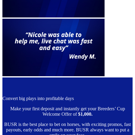
Convert big plays into profitable days
Make your first deposit and instantly get your Breeders’ Cup
Welcome Offer of
$1,000.
BUSR is the best place to bet on horses, with exciting promos, fast
payouts, early odds and much more. BUSR always want to put a