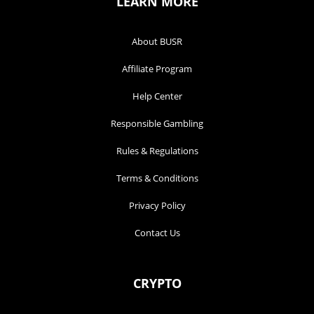
LEARN MORE
About BUSR
Affiliate Program
Help Center
Responsible Gambling
Rules & Regulations
Terms & Conditions
Privacy Policy
Contact Us
CRYPTO