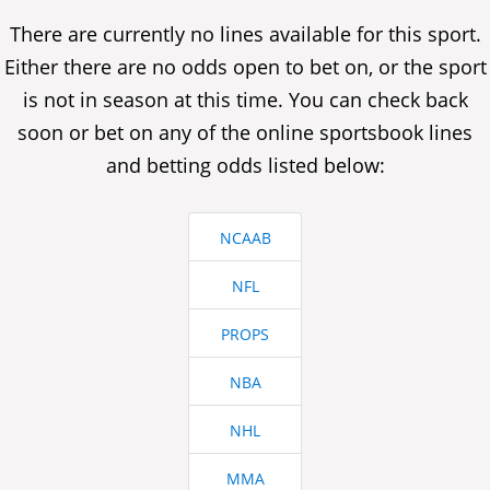
There are currently no lines available for this sport.
Either there are no odds open to bet on, or the sport
is not in season at this time. You can check back
soon or bet on any of the online sportsbook lines
and betting odds listed below:
NCAAB
NFL
PROPS
NBA
NHL
MMA