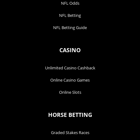
NFL Odds
NFL Betting
NFL Betting Guide
CASINO
Unlimited Casino Cashback
Online Casino Games
Online Slots
HORSE BETTING
Graded Stakes Races