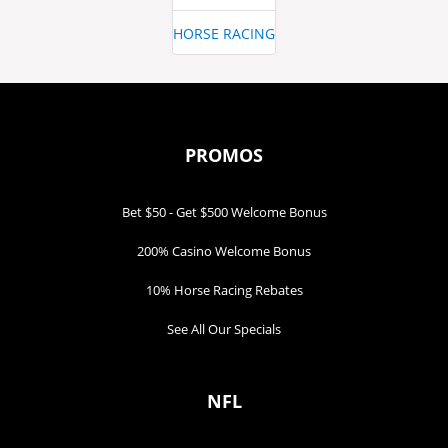
HORSE RACING
PROMOS
Bet $50 - Get $500 Welcome Bonus
200% Casino Welcome Bonus
10% Horse Racing Rebates
See All Our Specials
NFL