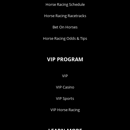
Horse Racing Schedule
Horse Racing Racetracks
Bet On Horses
Horse Racing Odds & Tips
VIP PROGRAM
VIP
VIP Casino
VIP Sports
VIP Horse Racing