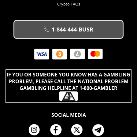
Crypto FAQs
1-844-444-BUSR
IF YOU OR SOMEONE YOU KNOW HAS A GAMBLING
PROBLEM, PLEASE CALL THE NATIONAL PROBLEM
GAMBLING HELPLINE AT 1-800-GAMBLER
SOCIAL MEDIA