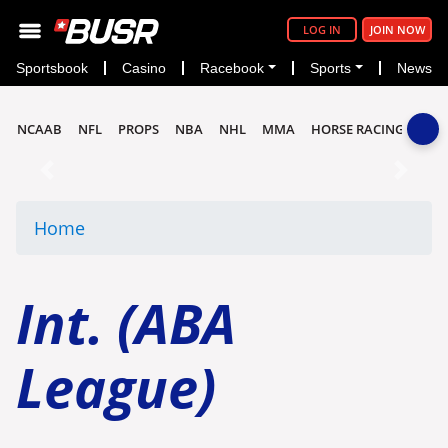
LOG IN
JOIN NOW
Sportsbook
Casino
Racebook
Sports
News
NCAAB
NFL
PROPS
NBA
NHL
MMA
HORSE RACING
Previous
Next
Home
Int. (ABA
League)