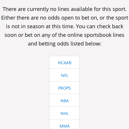
There are currently no lines available for this sport.
Either there are no odds open to bet on, or the sport
is not in season at this time. You can check back
soon or bet on any of the online sportsbook lines
and betting odds listed below:
NCAAB
NFL
PROPS
NBA
NHL
MMA