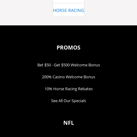
HORSE RACING
PROMOS
Bet $50 - Get $500 Welcome Bonus
200% Casino Welcome Bonus
10% Horse Racing Rebates
See All Our Specials
NFL