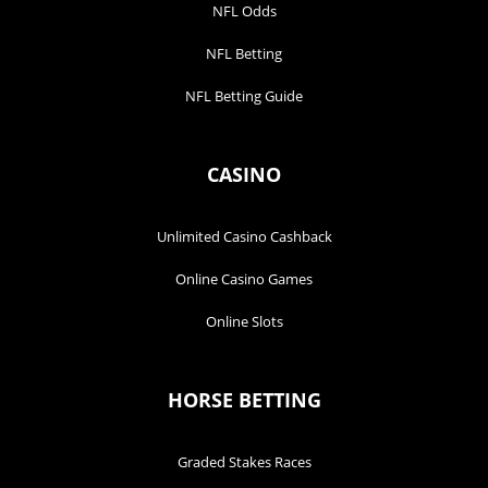
NFL Odds
NFL Betting
NFL Betting Guide
CASINO
Unlimited Casino Cashback
Online Casino Games
Online Slots
HORSE BETTING
Graded Stakes Races