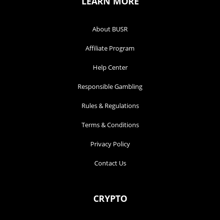
LEARN MORE
About BUSR
Affiliate Program
Help Center
Responsible Gambling
Rules & Regulations
Terms & Conditions
Privacy Policy
Contact Us
CRYPTO