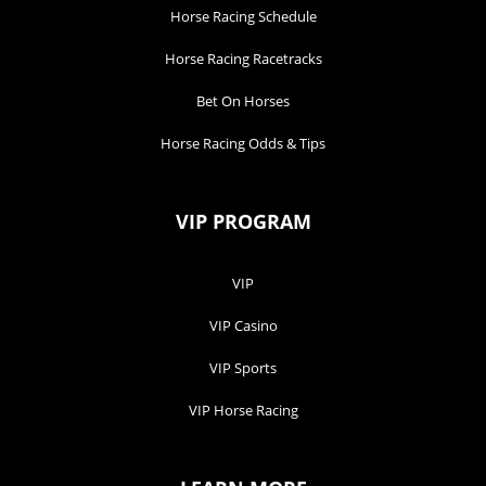
Horse Racing Schedule
Horse Racing Racetracks
Bet On Horses
Horse Racing Odds & Tips
VIP PROGRAM
VIP
VIP Casino
VIP Sports
VIP Horse Racing