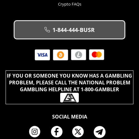
Crypto FAQs
1-844-444-BUSR
IF YOU OR SOMEONE YOU KNOW HAS A GAMBLING
PROBLEM, PLEASE CALL THE NATIONAL PROBLEM
GAMBLING HELPLINE AT 1-800-GAMBLER
SOCIAL MEDIA