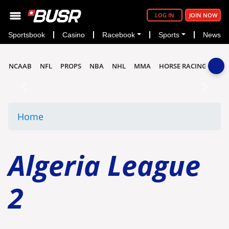
LOG IN
JOIN NOW
Sportsbook
Casino
Racebook
Sports
News
NCAAB
NFL
PROPS
NBA
NHL
MMA
HORSE RACING
Previous
Next
Home
Algeria League
2