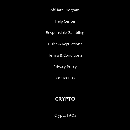
Affiliate Program
Help Center
Responsible Gambling
Rules & Regulations
Terms & Conditions
Privacy Policy
Contact Us
CRYPTO
Crypto FAQs