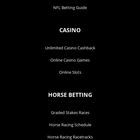
NFL Betting Guide
CASINO
Unlimited Casino Cashback
Online Casino Games
Online Slots
HORSE BETTING
Graded Stakes Races
Horse Racing Schedule
Horse Racing Racetracks