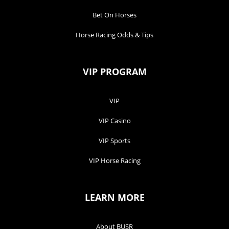
Bet On Horses
Horse Racing Odds & Tips
VIP PROGRAM
VIP
VIP Casino
VIP Sports
VIP Horse Racing
LEARN MORE
About BUSR