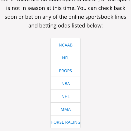
is not in season at this time. You can check back
soon or bet on any of the online sportsbook lines
and betting odds listed below:
NCAAB
NFL
PROPS
NBA
NHL
MMA
HORSE RACING