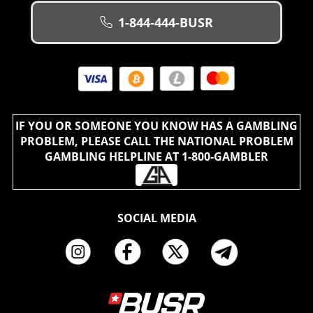
1-844-444-BUSR
IF YOU OR SOMEONE YOU KNOW HAS A GAMBLING
PROBLEM, PLEASE CALL THE NATIONAL PROBLEM
GAMBLING HELPLINE AT 1-800-GAMBLER
SOCIAL MEDIA