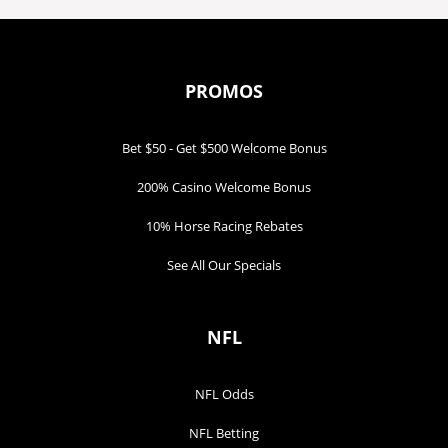
PROMOS
Bet $50 - Get $500 Welcome Bonus
200% Casino Welcome Bonus
10% Horse Racing Rebates
See All Our Specials
NFL
NFL Odds
NFL Betting