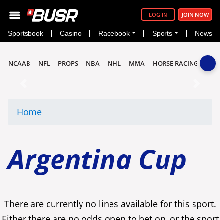
LOG IN
JOIN NOW
Sportsbook
Casino
Racebook
Sports
News
NCAAB
NFL
PROPS
NBA
NHL
MMA
HORSE RACING
Previous
Next
Home
Argentina Cup
There are currently no lines available for this sport.
Either there are no odds open to bet on, or the sport