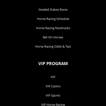
Graded Stakes Races
Horse Racing Schedule
Horse Racing Racetracks
Bet On Horses
Horse Racing Odds & Tips
VIP PROGRAM
VIP
VIP Casino
VIP Sports
VIP Horse Racing