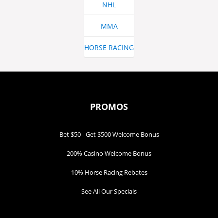
NHL
MMA
HORSE RACING
PROMOS
Bet $50 - Get $500 Welcome Bonus
200% Casino Welcome Bonus
10% Horse Racing Rebates
See All Our Specials