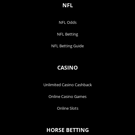
NFL
NFL Odds
NFL Betting
NFL Betting Guide
CASINO
Unlimited Casino Cashback
Online Casino Games
Online Slots
HORSE BETTING