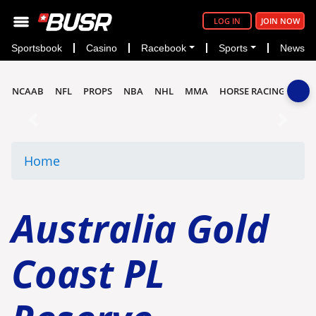
LOG IN
JOIN NOW
Sportsbook
Casino
Racebook
Sports
News
NCAAB
NFL
PROPS
NBA
NHL
MMA
HORSE RACING
Previous
Next
Home
Australia Gold
Coast PL