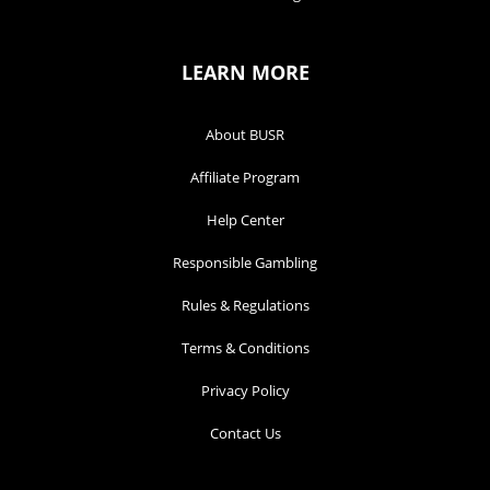
LEARN MORE
About BUSR
Affiliate Program
Help Center
Responsible Gambling
Rules & Regulations
Terms & Conditions
Privacy Policy
Contact Us