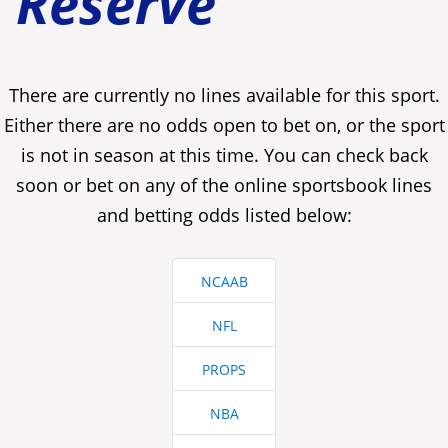
Reserve
There are currently no lines available for this sport.
Either there are no odds open to bet on, or the sport
is not in season at this time. You can check back
soon or bet on any of the online sportsbook lines
and betting odds listed below:
NCAAB
NFL
PROPS
NBA