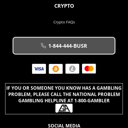
CRYPTO
Crypto FAQs
1-844-444-BUSR
IF YOU OR SOMEONE YOU KNOW HAS A GAMBLING
PROBLEM, PLEASE CALL THE NATIONAL PROBLEM
GAMBLING HELPLINE AT 1-800-GAMBLER
SOCIAL MEDIA