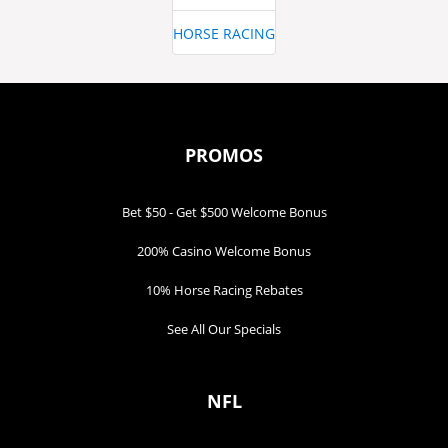
HORSE RACING
PROMOS
Bet $50 - Get $500 Welcome Bonus
200% Casino Welcome Bonus
10% Horse Racing Rebates
See All Our Specials
NFL