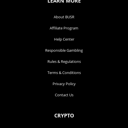
LEARN MORE
About BUSR
Affiliate Program
Help Center
Responsible Gambling
Rules & Regulations
Terms & Conditions
Privacy Policy
Contact Us
CRYPTO