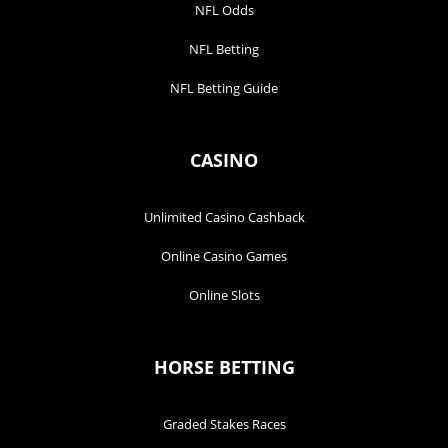
NFL Odds
NFL Betting
NFL Betting Guide
CASINO
Unlimited Casino Cashback
Online Casino Games
Online Slots
HORSE BETTING
Graded Stakes Races