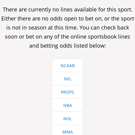
There are currently no lines available for this sport.
Either there are no odds open to bet on, or the sport
is not in season at this time. You can check back
soon or bet on any of the online sportsbook lines
and betting odds listed below:
NCAAB
NFL
PROPS
NBA
NHL
MMA