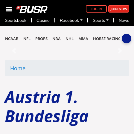
LOG IN
JOIN NOW
Sportsbook
Casino
Racebook
Sports
News
NCAAB
NFL
PROPS
NBA
NHL
MMA
HORSE RACING
Previous
Next
Home
Austria 1.
Bundesliga