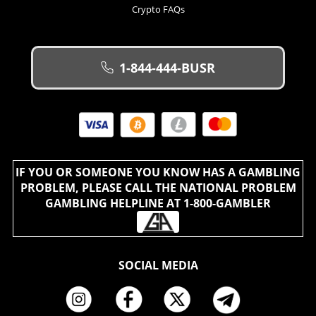
Crypto FAQs
1-844-444-BUSR
IF YOU OR SOMEONE YOU KNOW HAS A GAMBLING
PROBLEM, PLEASE CALL THE NATIONAL PROBLEM
GAMBLING HELPLINE AT 1-800-GAMBLER
SOCIAL MEDIA