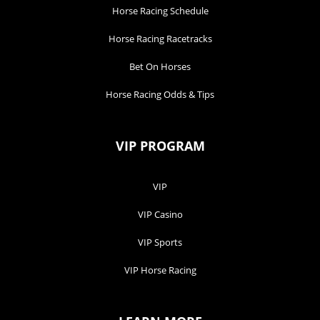
Horse Racing Schedule
Horse Racing Racetracks
Bet On Horses
Horse Racing Odds & Tips
VIP PROGRAM
VIP
VIP Casino
VIP Sports
VIP Horse Racing