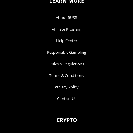
LEARN MORE
About BUSR
Affiliate Program
Help Center
Responsible Gambling
Rules & Regulations
Terms & Conditions
Privacy Policy
Contact Us
CRYPTO