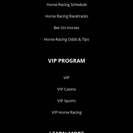
Horse Racing Schedule
Horse Racing Racetracks
Bet On Horses
Horse Racing Odds & Tips
VIP PROGRAM
VIP
VIP Casino
VIP Sports
VIP Horse Racing