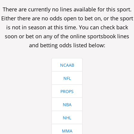
There are currently no lines available for this sport.
Either there are no odds open to bet on, or the sport
is not in season at this time. You can check back
soon or bet on any of the online sportsbook lines
and betting odds listed below:
NCAAB
NFL
PROPS
NBA
NHL
MMA