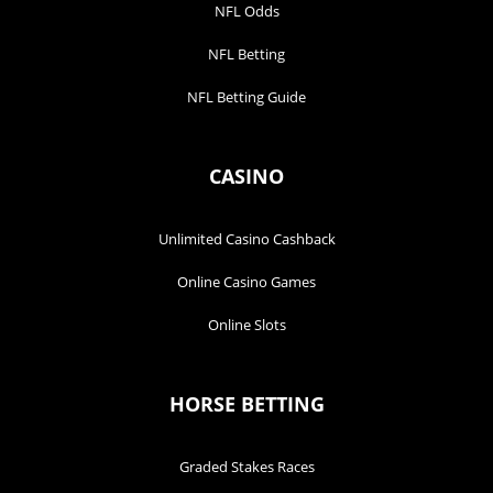
NFL Odds
NFL Betting
NFL Betting Guide
CASINO
Unlimited Casino Cashback
Online Casino Games
Online Slots
HORSE BETTING
Graded Stakes Races