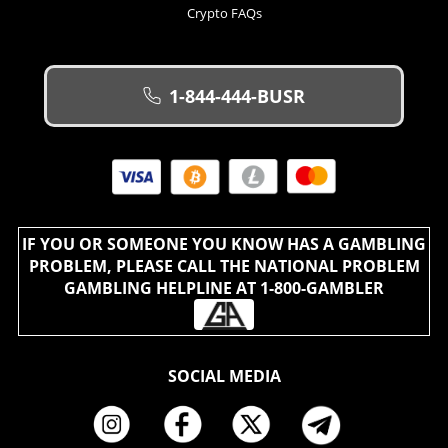
Crypto FAQs
1-844-444-BUSR
IF YOU OR SOMEONE YOU KNOW HAS A GAMBLING
PROBLEM, PLEASE CALL THE NATIONAL PROBLEM
GAMBLING HELPLINE AT 1-800-GAMBLER
SOCIAL MEDIA