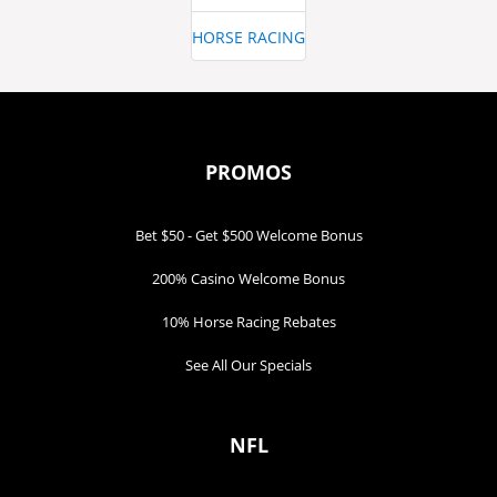
HORSE RACING
PROMOS
Bet $50 - Get $500 Welcome Bonus
200% Casino Welcome Bonus
10% Horse Racing Rebates
See All Our Specials
NFL