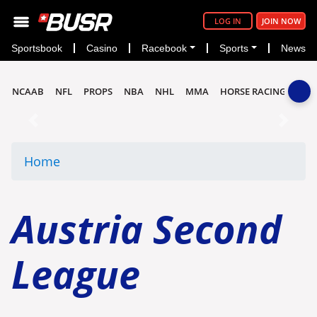
LOG IN
JOIN NOW
Sportsbook
Casino
Racebook
Sports
News
NCAAB
NFL
PROPS
NBA
NHL
MMA
HORSE RACING
Previous
Next
Home
Austria Second
League