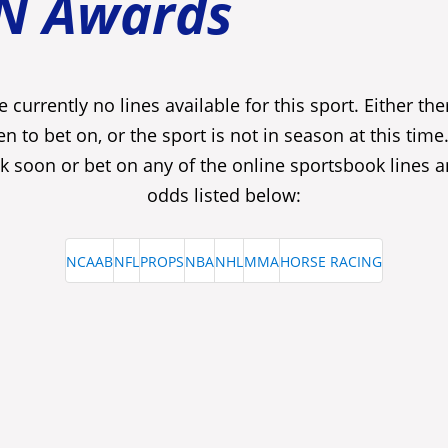
N Awards
 currently no lines available for this sport. Either th
n to bet on, or the sport is not in season at this time
k soon or bet on any of the online sportsbook lines a
odds listed below:
NCAAB
NFL
PROPS
NBA
NHL
MMA
HORSE RACING