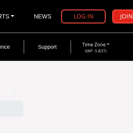
LOG IN
JOI
RTS
NEWS
Time Zone
ence
Support
GMT -5 (EST)
Next