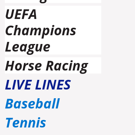
UEFA
Champions
League
Horse Racing
LIVE LINES
Baseball
Tennis