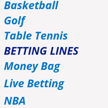
Basketball
Golf
Table Tennis
BETTING LINES
Money Bag
Live Betting
NBA