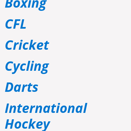
Boxing
CFL
Cricket
Cycling
Darts
International
Hockey