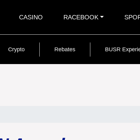
CASINO
RACEBOOK
SPO
Crypto
Rebates
BUSR Experi
vious