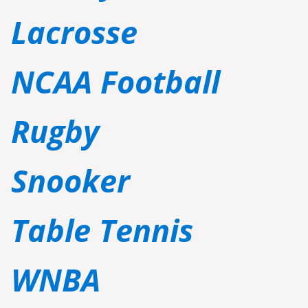
Lacrosse
NCAA Football
Rugby
Snooker
Table Tennis
WNBA