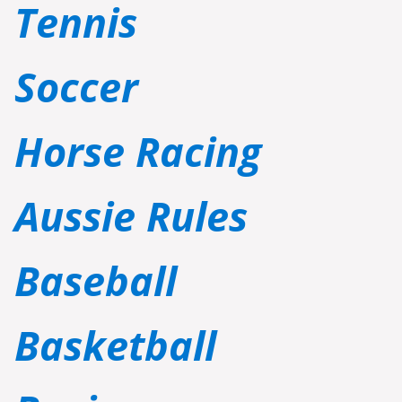
Tennis
Soccer
Horse Racing
Aussie Rules
Baseball
Basketball