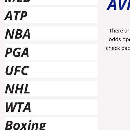
AV
ATP
NBA
There are
odds ope
PGA
check bac
UFC
NHL
WTA
Boxing