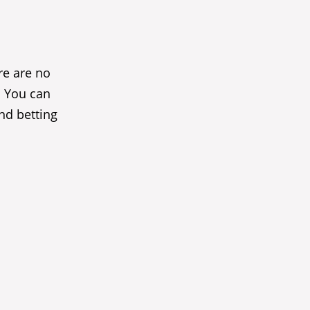
ere are no
. You can
nd betting