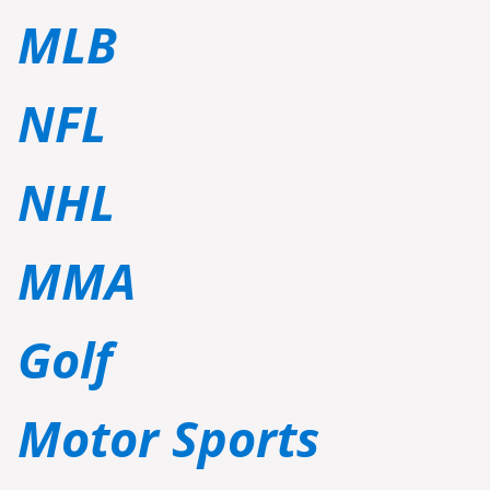
MLB
NFL
NHL
MMA
Golf
Motor Sports