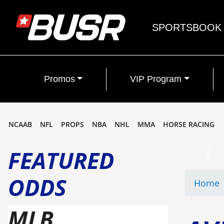
SPORTSBOOK
Promos
VIP Program
NCAAB
NFL
PROPS
NBA
NHL
MMA
HORSE RACING
FEATURED
Pre
ODDS
Home
MLB