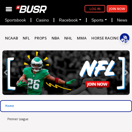
LOG IN
JOIN NOW
Sportsbook
Casino
Racebook
Sports
News
NCAAB
NFL
PROPS
NBA
NHL
MMA
HORSE RACING
Previous
N
Home
Premier League