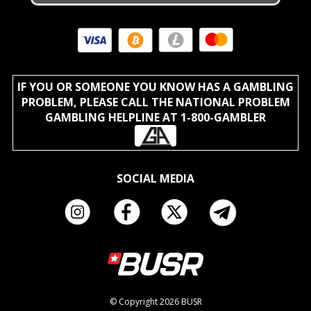
IF YOU OR SOMEONE YOU KNOW HAS A GAMBLING
PROBLEM, PLEASE CALL THE NATIONAL PROBLEM
GAMBLING HELPLINE AT 1-800-GAMBLER
SOCIAL MEDIA
© Copyright 2026 BUSR