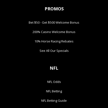
PROMOS
Bet $50 - Get $500 Welcome Bonus
200% Casino Welcome Bonus
10% Horse Racing Rebates
See All Our Specials
NFL
NFL Odds
NFL Betting
NFL Betting Guide