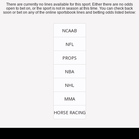
There are currently no lines available for this sport. Either there are no odds
open to bet on, or the sport is not in season at this time. You can check back
soon or bet on any of the online sportsbook lines and betting odds listed below:
NCAAB
NFL
PROPS
NBA
NHL
MMA
HORSE RACING