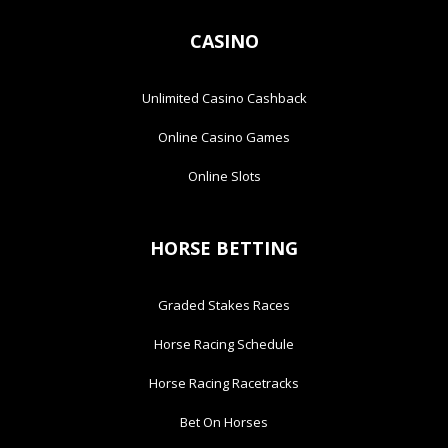
CASINO
Unlimited Casino Cashback
Online Casino Games
Online Slots
HORSE BETTING
Graded Stakes Races
Horse Racing Schedule
Horse Racing Racetracks
Bet On Horses