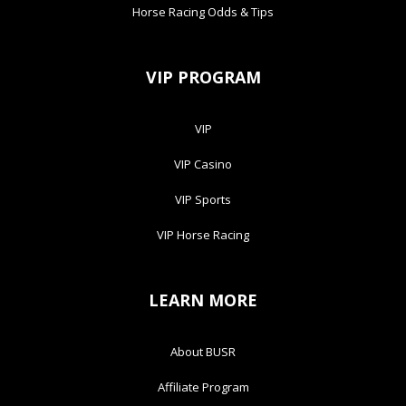
Horse Racing Odds & Tips
VIP PROGRAM
VIP
VIP Casino
VIP Sports
VIP Horse Racing
LEARN MORE
About BUSR
Affiliate Program