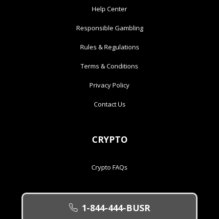
Help Center
Responsible Gambling
Rules & Regulations
Terms & Conditions
Privacy Policy
Contact Us
CRYPTO
Crypto FAQs
1-844-444-BUSR