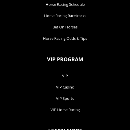
Horse Racing Schedule
Horse Racing Racetracks
Bet On Horses
Horse Racing Odds & Tips
VIP PROGRAM
VIP
VIP Casino
VIP Sports
VIP Horse Racing