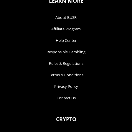
LEARN MORE
About BUSR
Affiliate Program
Help Center
Responsible Gambling
Rules & Regulations
Terms & Conditions
Privacy Policy
Contact Us
CRYPTO