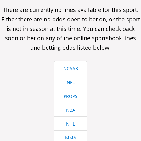
There are currently no lines available for this sport.
Either there are no odds open to bet on, or the sport
is not in season at this time. You can check back
soon or bet on any of the online sportsbook lines
and betting odds listed below:
NCAAB
NFL
PROPS
NBA
NHL
MMA