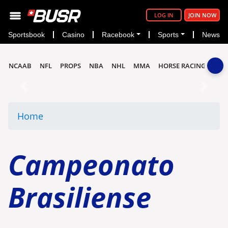
LOG IN
JOIN NOW
Sportsbook
Casino
Racebook
Sports
News
NCAAB
NFL
PROPS
NBA
NHL
MMA
HORSE RACING
Previous
Next
Home
Campeonato
Brasiliense