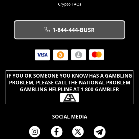
Crypto FAQs
1-844-444-BUSR
IF YOU OR SOMEONE YOU KNOW HAS A GAMBLING
PROBLEM, PLEASE CALL THE NATIONAL PROBLEM
GAMBLING HELPLINE AT 1-800-GAMBLER
SOCIAL MEDIA