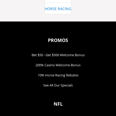
HORSE RACING
PROMOS
Bet $50 - Get $500 Welcome Bonus
200% Casino Welcome Bonus
10% Horse Racing Rebates
See All Our Specials
NFL