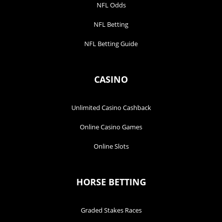
NFL Odds
NFL Betting
NFL Betting Guide
CASINO
Unlimited Casino Cashback
Online Casino Games
Online Slots
HORSE BETTING
Graded Stakes Races