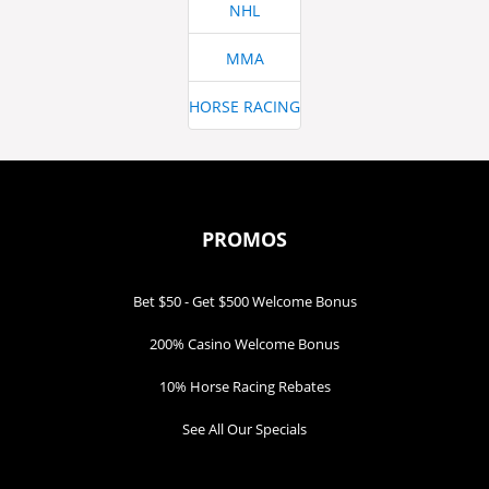
NHL
MMA
HORSE RACING
PROMOS
Bet $50 - Get $500 Welcome Bonus
200% Casino Welcome Bonus
10% Horse Racing Rebates
See All Our Specials