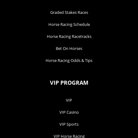
Graded Stakes Races
Horse Racing Schedule
Horse Racing Racetracks
Bet On Horses
Horse Racing Odds & Tips
VIP PROGRAM
VIP
VIP Casino
VIP Sports
VIP Horse Racing