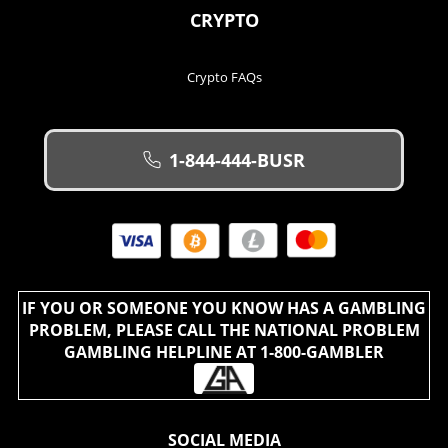
CRYPTO
Crypto FAQs
1-844-444-BUSR
IF YOU OR SOMEONE YOU KNOW HAS A GAMBLING
PROBLEM, PLEASE CALL THE NATIONAL PROBLEM
GAMBLING HELPLINE AT 1-800-GAMBLER
SOCIAL MEDIA