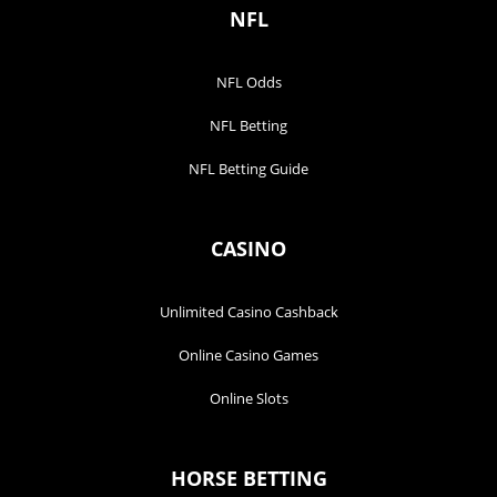
NFL
NFL Odds
NFL Betting
NFL Betting Guide
CASINO
Unlimited Casino Cashback
Online Casino Games
Online Slots
HORSE BETTING