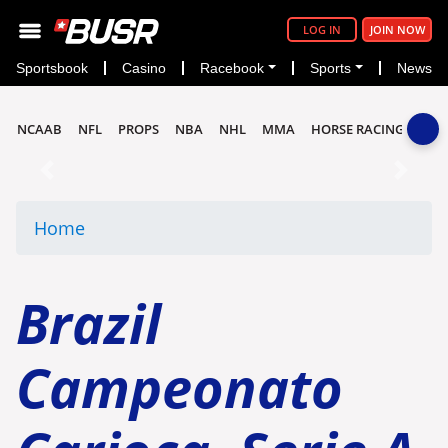
LOG IN
JOIN NOW
Sportsbook
Casino
Racebook
Sports
News
NCAAB
NFL
PROPS
NBA
NHL
MMA
HORSE RACING
Previous
Next
Home
Brazil
Campeonato