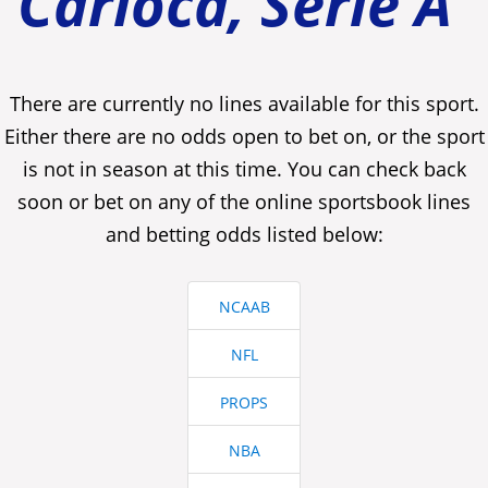
Carioca, Serie A
There are currently no lines available for this sport.
Either there are no odds open to bet on, or the sport
is not in season at this time. You can check back
soon or bet on any of the online sportsbook lines
and betting odds listed below:
NCAAB
NFL
PROPS
NBA