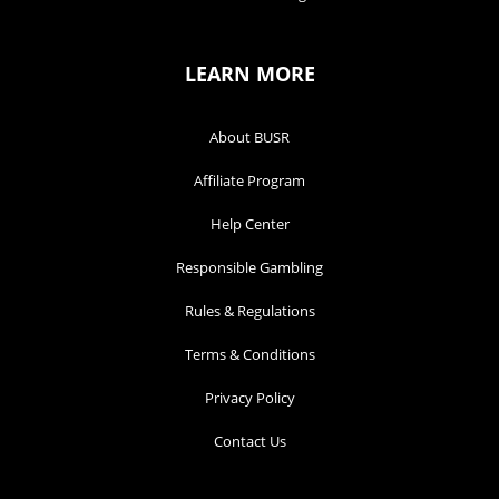
LEARN MORE
About BUSR
Affiliate Program
Help Center
Responsible Gambling
Rules & Regulations
Terms & Conditions
Privacy Policy
Contact Us