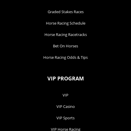
Graded Stakes Races
Horse Racing Schedule
Horse Racing Racetracks
Bet On Horses
Horse Racing Odds & Tips
VIP PROGRAM
VIP
VIP Casino
VIP Sports
VIP Horse Racing