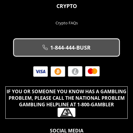
CRYPTO
Crypto FAQs
1-844-444-BUSR
IF YOU OR SOMEONE YOU KNOW HAS A GAMBLING
PROBLEM, PLEASE CALL THE NATIONAL PROBLEM
GAMBLING HELPLINE AT 1-800-GAMBLER
SOCIAL MEDIA