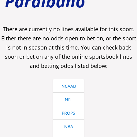
Paraibano
There are currently no lines available for this sport.
Either there are no odds open to bet on, or the sport
is not in season at this time. You can check back
soon or bet on any of the online sportsbook lines
and betting odds listed below:
NCAAB
NFL
PROPS
NBA