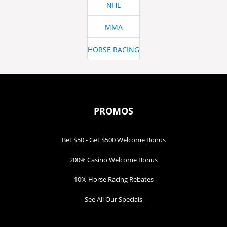
NHL
MMA
HORSE RACING
PROMOS
Bet $50 - Get $500 Welcome Bonus
200% Casino Welcome Bonus
10% Horse Racing Rebates
See All Our Specials