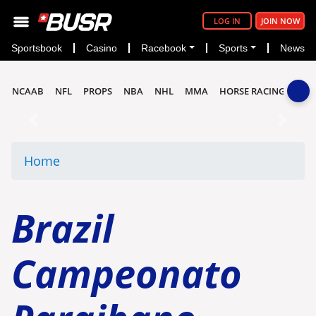
LOG IN
JOIN NOW
Sportsbook
Casino
Racebook
Sports
News
NCAAB
NFL
PROPS
NBA
NHL
MMA
HORSE RACING
Previous
Next
Home
Brazil
Campeonato