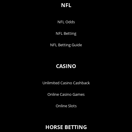
NFL
NFL Odds
NFL Betting
NFL Betting Guide
CASINO
Unlimited Casino Cashback
Online Casino Games
Online Slots
HORSE BETTING