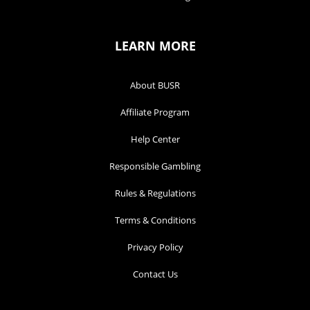
LEARN MORE
About BUSR
Affiliate Program
Help Center
Responsible Gambling
Rules & Regulations
Terms & Conditions
Privacy Policy
Contact Us