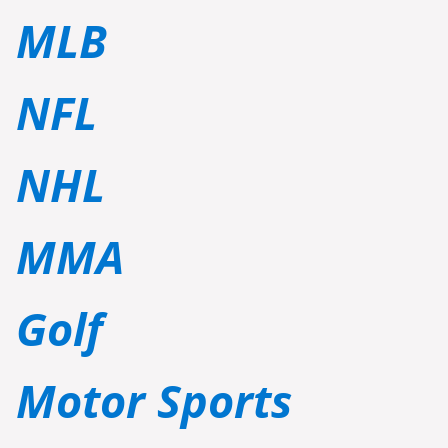
MLB
NFL
NHL
MMA
Golf
Motor Sports