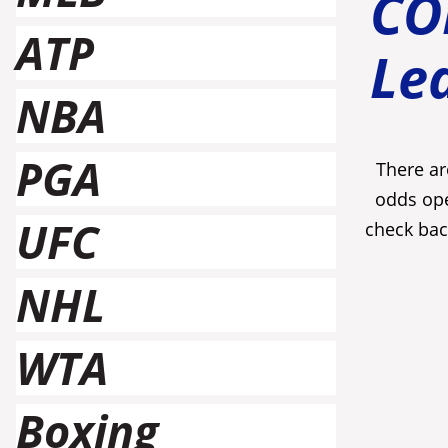
CO
ATP
Le
NBA
PGA
There are
odds ope
UFC
check bac
NHL
WTA
Boxing