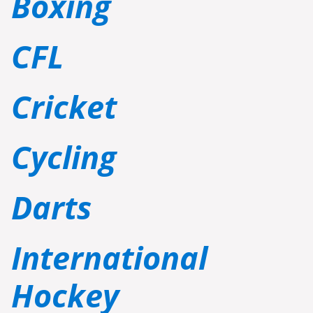
Boxing
CFL
Cricket
Cycling
Darts
International
Hockey