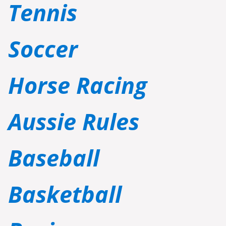
Tennis
Soccer
Horse Racing
Aussie Rules
Baseball
Basketball