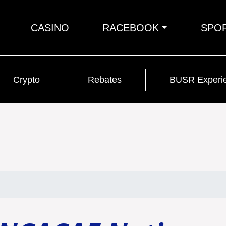
CASINO
RACEBOOK
SPO
Crypto
Rebates
BUSR Experi
vious