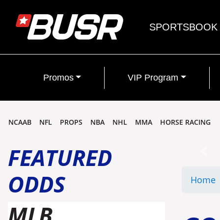
SPORTSBOOK
Promos
VIP Program
NCAAB
NFL
PROPS
NBA
NHL
MMA
HORSE RACING
FEATURED
Pre
ODDS
Home
MLB