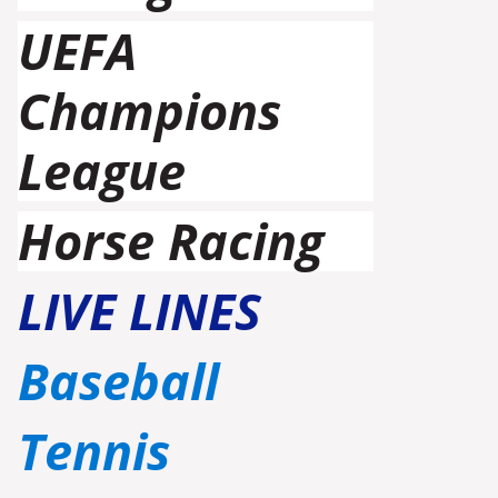
UEFA
Champions
League
Horse Racing
LIVE LINES
Baseball
Tennis