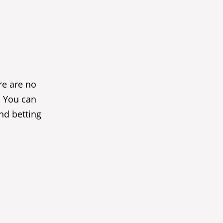
ere are no
. You can
nd betting