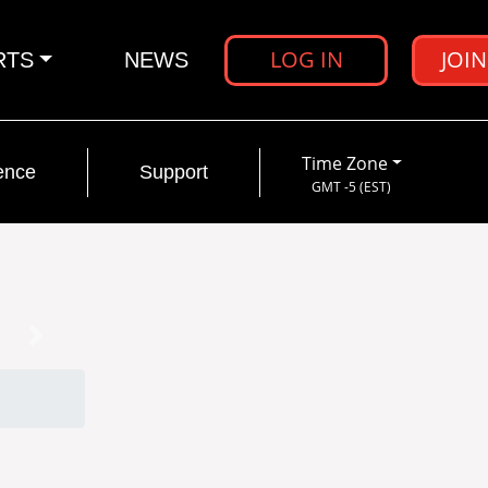
LOG IN
JOI
RTS
NEWS
Time Zone
ence
Support
GMT -5 (EST)
Next