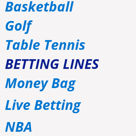
Basketball
Golf
Table Tennis
BETTING LINES
Money Bag
Live Betting
NBA