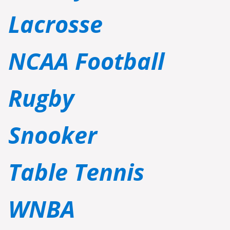
Lacrosse
NCAA Football
Rugby
Snooker
Table Tennis
WNBA