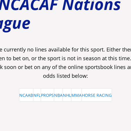
NCACAF Nations
ague
 currently no lines available for this sport. Either th
n to bet on, or the sport is not in season at this time
k soon or bet on any of the online sportsbook lines a
odds listed below:
NCAAB
NFL
PROPS
NBA
NHL
MMA
HORSE RACING