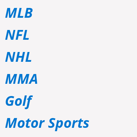
MLB
NFL
NHL
MMA
Golf
Motor Sports