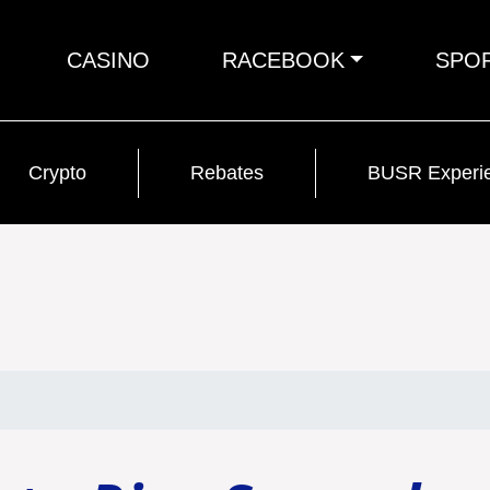
CASINO
RACEBOOK
SPO
Crypto
Rebates
BUSR Experi
vious