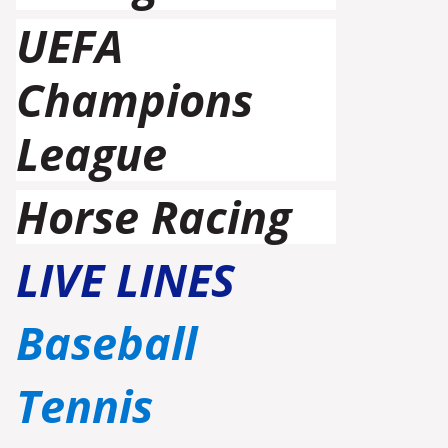
UEFA
Champions
League
Horse Racing
LIVE LINES
Baseball
Tennis