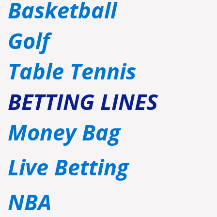
Basketball
Golf
Table Tennis
BETTING LINES
Money Bag
Live Betting
NBA