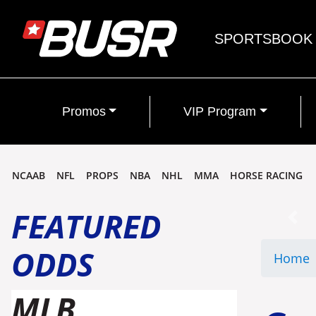
SPORTSBOOK
Promos
VIP Program
NCAAB
NFL
PROPS
NBA
NHL
MMA
HORSE RACING
FEATURED
Pre
ODDS
Home
MLB