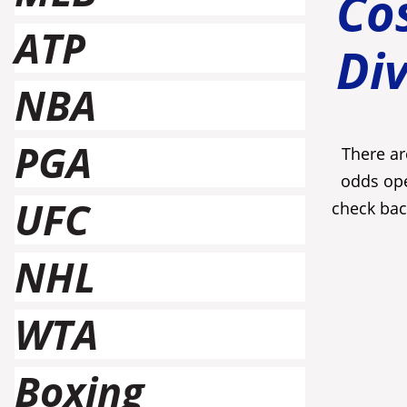
Co
ATP
Div
NBA
PGA
There are
odds ope
UFC
check bac
NHL
WTA
Boxing