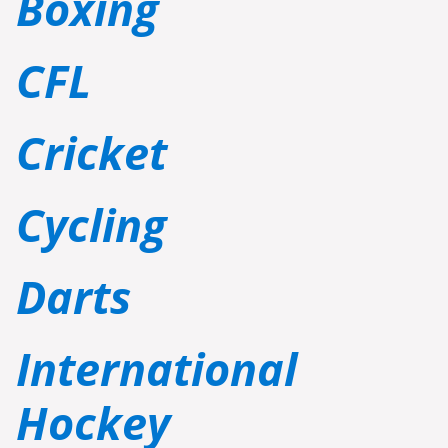
Boxing
CFL
Cricket
Cycling
Darts
International
Hockey