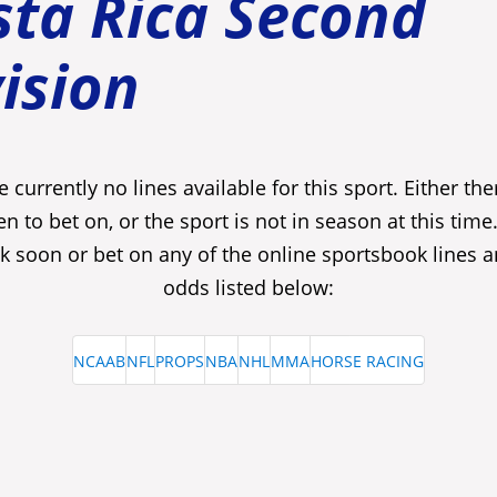
sta Rica Second
ision
 currently no lines available for this sport. Either th
n to bet on, or the sport is not in season at this time
k soon or bet on any of the online sportsbook lines a
odds listed below:
NCAAB
NFL
PROPS
NBA
NHL
MMA
HORSE RACING