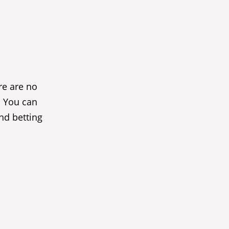
ere are no
. You can
nd betting