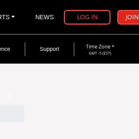
LOG IN
JOI
RTS
NEWS
Time Zone
ence
Support
GMT -5 (EST)
Next