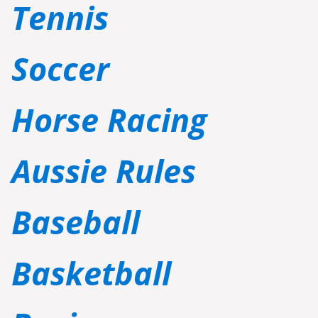
Tennis
Soccer
Horse Racing
Aussie Rules
Baseball
Basketball