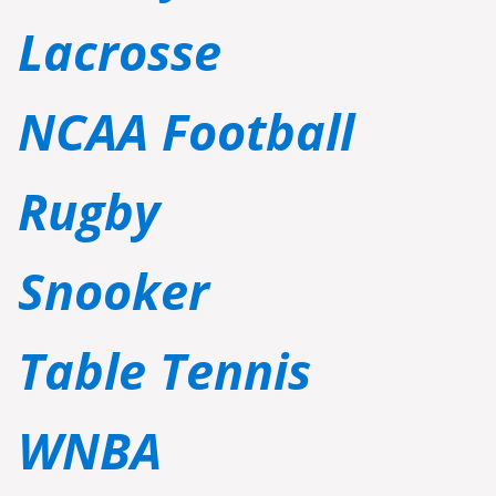
Lacrosse
NCAA Football
Rugby
Snooker
Table Tennis
WNBA