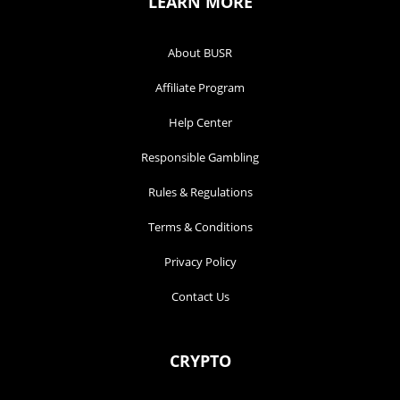
LEARN MORE
About BUSR
Affiliate Program
Help Center
Responsible Gambling
Rules & Regulations
Terms & Conditions
Privacy Policy
Contact Us
CRYPTO