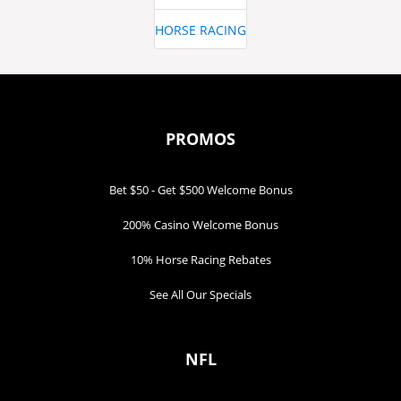
HORSE RACING
PROMOS
Bet $50 - Get $500 Welcome Bonus
200% Casino Welcome Bonus
10% Horse Racing Rebates
See All Our Specials
NFL