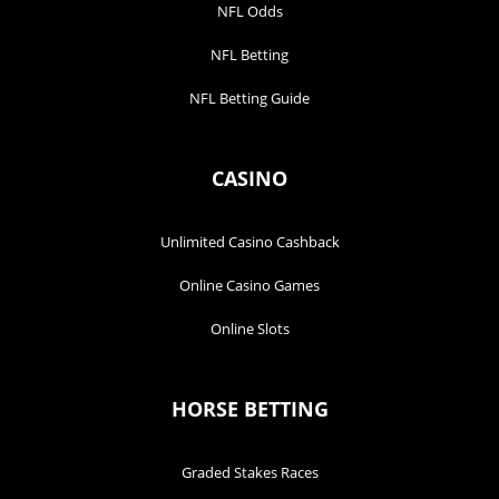
NFL Odds
NFL Betting
NFL Betting Guide
CASINO
Unlimited Casino Cashback
Online Casino Games
Online Slots
HORSE BETTING
Graded Stakes Races