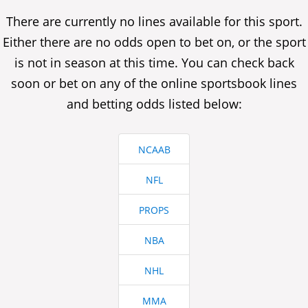
There are currently no lines available for this sport.
Either there are no odds open to bet on, or the sport
is not in season at this time. You can check back
soon or bet on any of the online sportsbook lines
and betting odds listed below:
NCAAB
NFL
PROPS
NBA
NHL
MMA