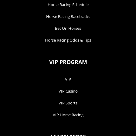
Horse Racing Schedule
Horse Racing Racetracks
Bet On Horses
Horse Racing Odds & Tips
VIP PROGRAM
VIP
VIP Casino
VIP Sports
VIP Horse Racing