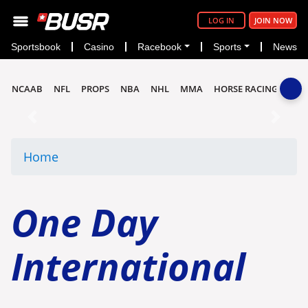
LOG IN
JOIN NOW
Sportsbook
Casino
Racebook
Sports
News
NCAAB
NFL
PROPS
NBA
NHL
MMA
HORSE RACING
Previous
Next
Home
One Day
International