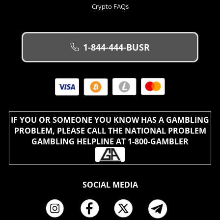
Crypto FAQs
1-844-444-BUSR
IF YOU OR SOMEONE YOU KNOW HAS A GAMBLING
PROBLEM, PLEASE CALL THE NATIONAL PROBLEM
GAMBLING HELPLINE AT 1-800-GAMBLER
SOCIAL MEDIA