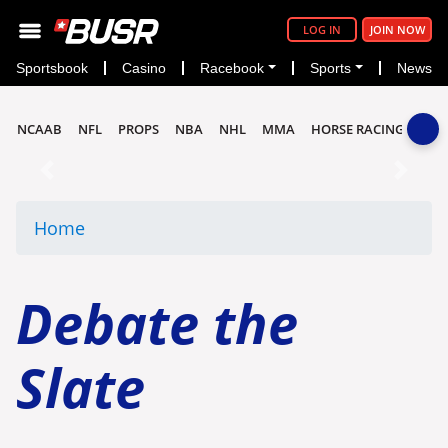
LOG IN
JOIN NOW
Sportsbook
Casino
Racebook
Sports
News
NCAAB
NFL
PROPS
NBA
NHL
MMA
HORSE RACING
Previous
Next
Home
Debate the
Slate