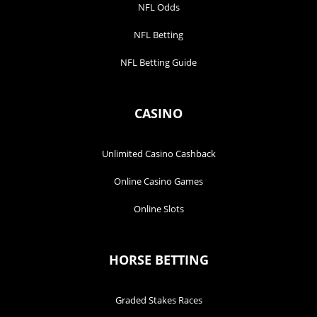
NFL Odds
NFL Betting
NFL Betting Guide
CASINO
Unlimited Casino Cashback
Online Casino Games
Online Slots
HORSE BETTING
Graded Stakes Races