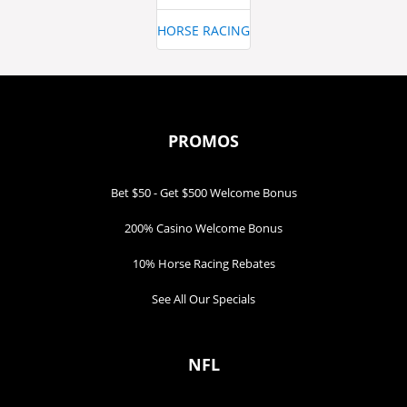
HORSE RACING
PROMOS
Bet $50 - Get $500 Welcome Bonus
200% Casino Welcome Bonus
10% Horse Racing Rebates
See All Our Specials
NFL