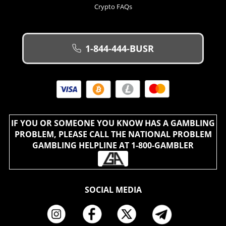
Crypto FAQs
1-844-444-BUSR
IF YOU OR SOMEONE YOU KNOW HAS A GAMBLING
PROBLEM, PLEASE CALL THE NATIONAL PROBLEM
GAMBLING HELPLINE AT 1-800-GAMBLER
SOCIAL MEDIA