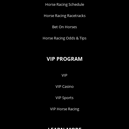
Horse Racing Schedule
Horse Racing Racetracks
Bet On Horses
Horse Racing Odds & Tips
VIP PROGRAM
VIP
VIP Casino
VIP Sports
VIP Horse Racing