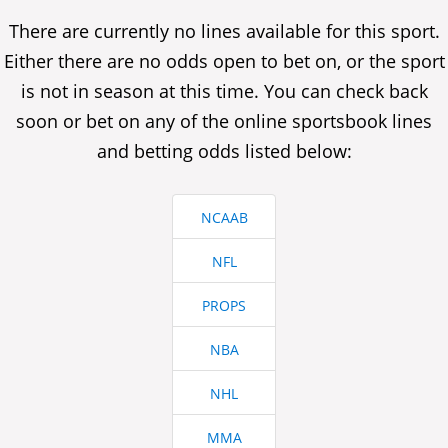
There are currently no lines available for this sport.
Either there are no odds open to bet on, or the sport
is not in season at this time. You can check back
soon or bet on any of the online sportsbook lines
and betting odds listed below:
NCAAB
NFL
PROPS
NBA
NHL
MMA