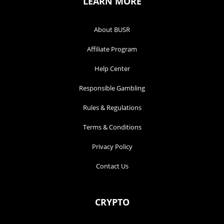
LEARN MORE
About BUSR
Affiliate Program
Help Center
Responsible Gambling
Rules & Regulations
Terms & Conditions
Privacy Policy
Contact Us
CRYPTO