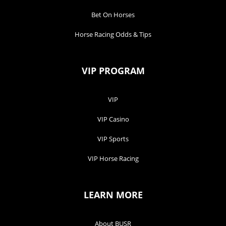
Bet On Horses
Horse Racing Odds & Tips
VIP PROGRAM
VIP
VIP Casino
VIP Sports
VIP Horse Racing
LEARN MORE
About BUSR