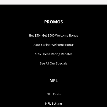
PROMOS
Bet $50 - Get $500 Welcome Bonus
200% Casino Welcome Bonus
10% Horse Racing Rebates
See All Our Specials
NFL
NFL Odds
NFL Betting