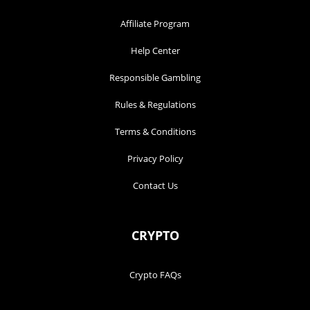
Affiliate Program
Help Center
Responsible Gambling
Rules & Regulations
Terms & Conditions
Privacy Policy
Contact Us
CRYPTO
Crypto FAQs