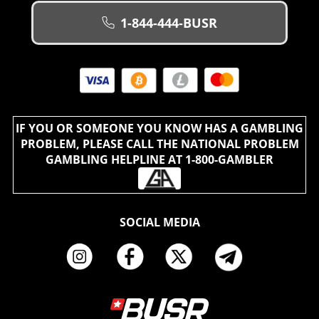
1-844-444-BUSR
IF YOU OR SOMEONE YOU KNOW HAS A GAMBLING
PROBLEM, PLEASE CALL THE NATIONAL PROBLEM
GAMBLING HELPLINE AT 1-800-GAMBLER
SOCIAL MEDIA