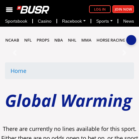
LOG IN
JOIN NOW
Sportsbook
Casino
Racebook
Sports
News
NCAAB
NFL
PROPS
NBA
NHL
MMA
HORSE RACING
Previous
Next
Home
Global Warming
There are currently no lines available for this sport.
Either there are no odds open to bet on, or the sport