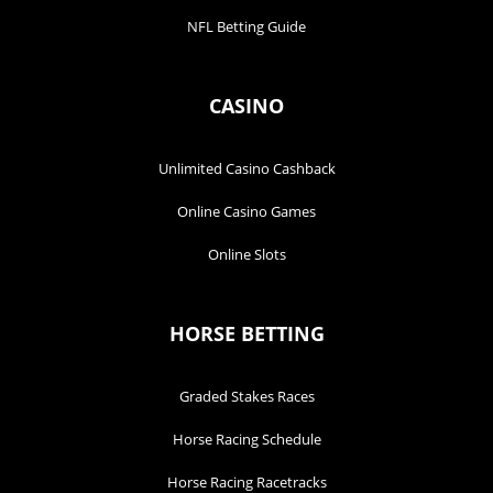
NFL Betting Guide
CASINO
Unlimited Casino Cashback
Online Casino Games
Online Slots
HORSE BETTING
Graded Stakes Races
Horse Racing Schedule
Horse Racing Racetracks