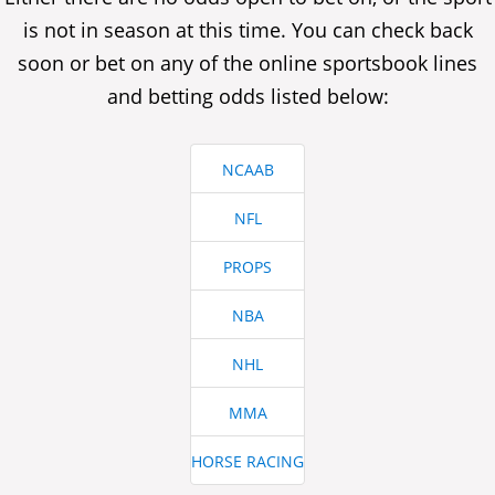
is not in season at this time. You can check back
soon or bet on any of the online sportsbook lines
and betting odds listed below:
NCAAB
NFL
PROPS
NBA
NHL
MMA
HORSE RACING