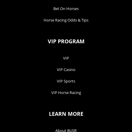
Bet On Horses
Horse Racing Odds & Tips
VIP PROGRAM
VIP
VIP Casino
VIP Sports
VIP Horse Racing
LEARN MORE
About BUSR