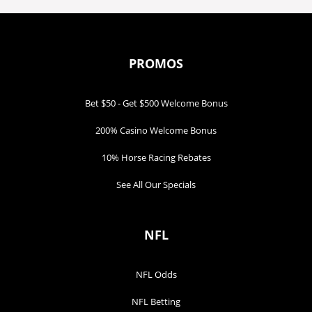
PROMOS
Bet $50 - Get $500 Welcome Bonus
200% Casino Welcome Bonus
10% Horse Racing Rebates
See All Our Specials
NFL
NFL Odds
NFL Betting