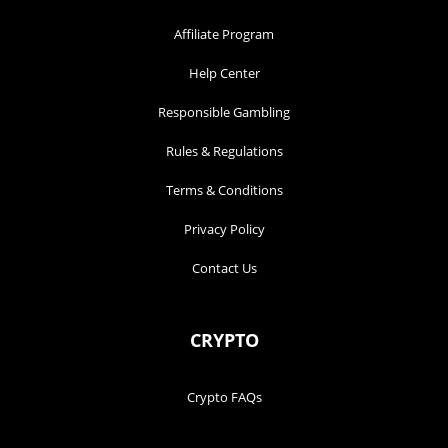
Affiliate Program
Help Center
Responsible Gambling
Rules & Regulations
Terms & Conditions
Privacy Policy
Contact Us
CRYPTO
Crypto FAQs