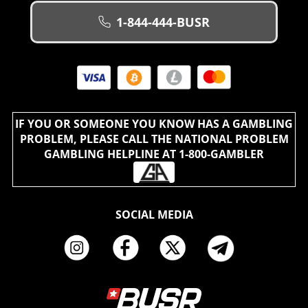
1-844-444-BUSR
IF YOU OR SOMEONE YOU KNOW HAS A GAMBLING
PROBLEM, PLEASE CALL THE NATIONAL PROBLEM
GAMBLING HELPLINE AT 1-800-GAMBLER
SOCIAL MEDIA