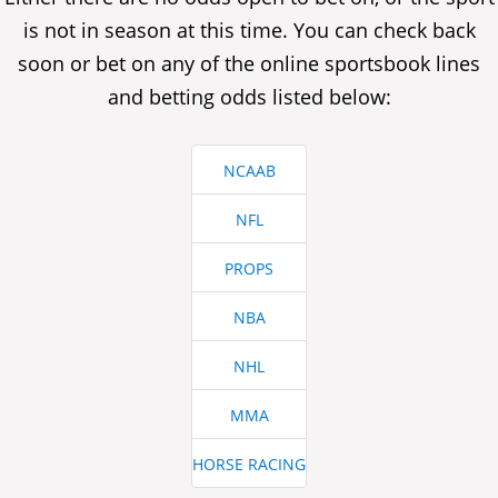
is not in season at this time. You can check back
soon or bet on any of the online sportsbook lines
and betting odds listed below:
NCAAB
NFL
PROPS
NBA
NHL
MMA
HORSE RACING