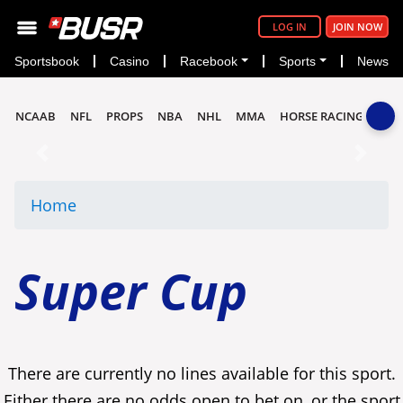
LOG IN
JOIN NOW
Sportsbook
Casino
Racebook
Sports
News
NCAAB
NFL
PROPS
NBA
NHL
MMA
HORSE RACING
Previous
Next
Home
Super Cup
There are currently no lines available for this sport.
Either there are no odds open to bet on, or the sport