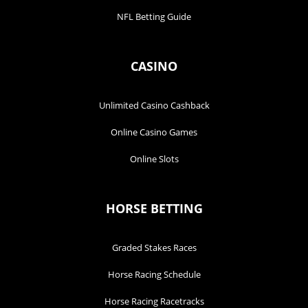
NFL Betting Guide
CASINO
Unlimited Casino Cashback
Online Casino Games
Online Slots
HORSE BETTING
Graded Stakes Races
Horse Racing Schedule
Horse Racing Racetracks