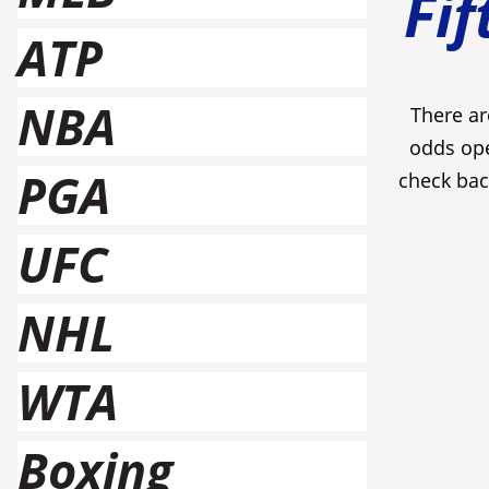
Fif
ATP
NBA
There are
odds ope
PGA
check bac
UFC
NHL
WTA
Boxing