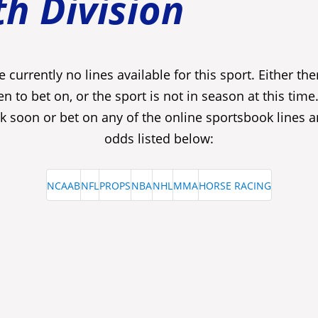
th Division
 currently no lines available for this sport. Either th
n to bet on, or the sport is not in season at this time
k soon or bet on any of the online sportsbook lines a
odds listed below:
NCAAB
NFL
PROPS
NBA
NHL
MMA
HORSE RACING