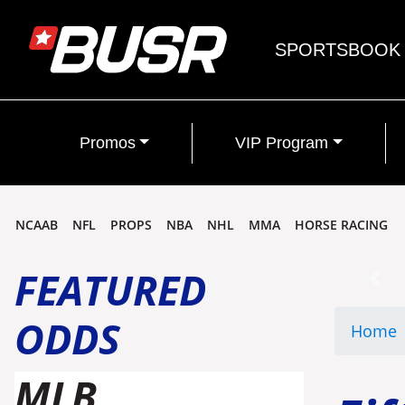
SPORTSBOOK
Promos
VIP Program
NCAAB
NFL
PROPS
NBA
NHL
MMA
HORSE RACING
FEATURED
Pre
ODDS
Home
MLB