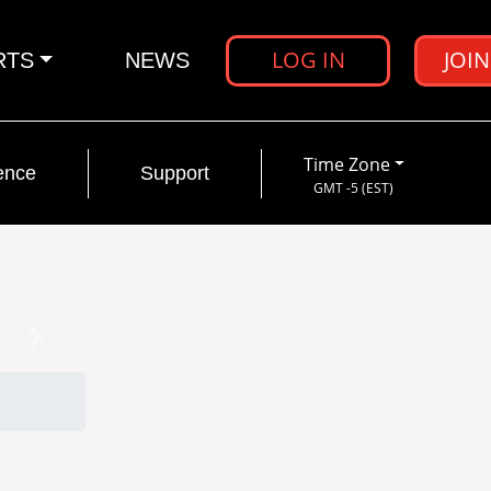
LOG IN
JOI
RTS
NEWS
Time Zone
ence
Support
GMT -5 (EST)
Next