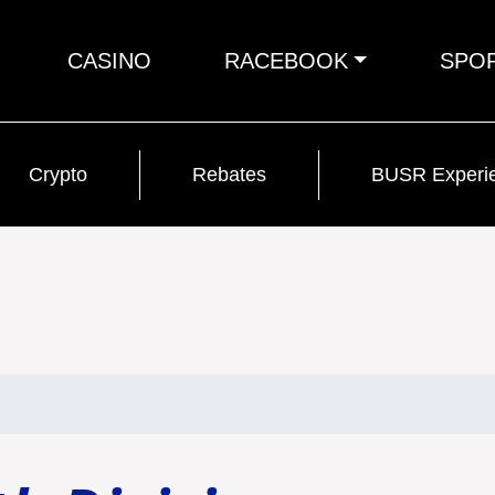
CASINO
RACEBOOK
SPO
Crypto
Rebates
BUSR Experi
vious