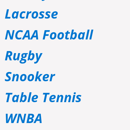
Lacrosse
NCAA Football
Rugby
Snooker
Table Tennis
WNBA