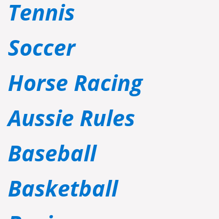
Tennis
Soccer
Horse Racing
Aussie Rules
Baseball
Basketball