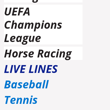
UEFA
Champions
League
Horse Racing
LIVE LINES
Baseball
Tennis