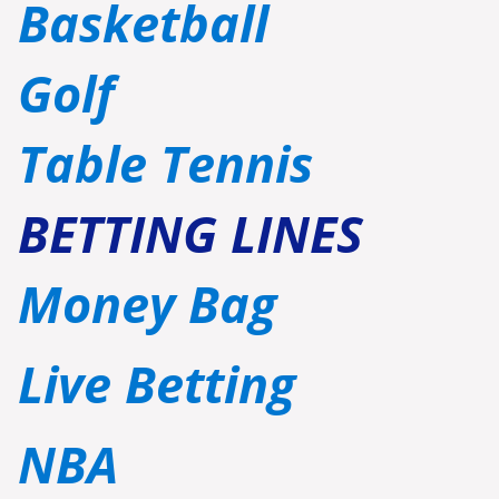
Basketball
Golf
Table Tennis
BETTING LINES
Money Bag
Live Betting
NBA