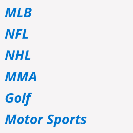
MLB
NFL
NHL
MMA
Golf
Motor Sports