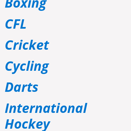
Boxing
CFL
Cricket
Cycling
Darts
International
Hockey