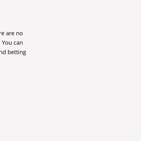
ere are no
. You can
nd betting